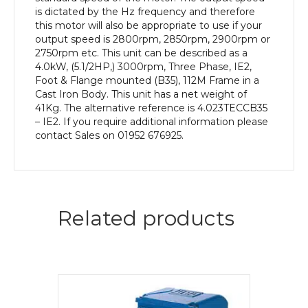
Cast
is dictated by the Hz frequency and therefore
Iron
this motor will also be appropriate to use if your
Body
output speed is 2800rpm, 2850rpm, 2900rpm or
quantity
2750rpm etc. This unit can be described as a
4.0kW, (5.1/2HP,) 3000rpm, Three Phase, IE2,
Foot & Flange mounted (B35), 112M Frame in a
Cast Iron Body. This unit has a net weight of
41Kg. The alternative reference is 4.023TECCB35
– IE2. If you require additional information please
contact Sales on 01952 676925.
Related products