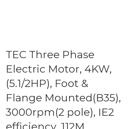
TEC Three Phase
Electric Motor, 4KW,
(5.1/2HP), Foot &
Flange Mounted(B35),
3000rpm(2 pole), IE2
efficiency, 112M