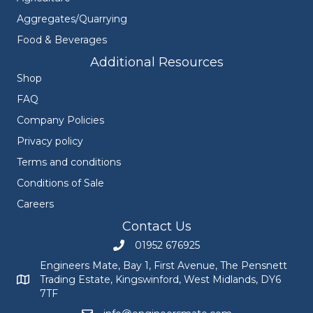
Aggregates/Quarrying
Food & Beverages
Additional Resources
Shop
FAQ
Company Policies
Privacy policy
Terms and conditions
Conditions of Sale
Careers
Contact Us
01952 676925
Call Engineers Mate on 01952 676925
Engineers Mate, Bay 1, First Avenue, The Pensnett
Trading Estate, Kingswinford, West Midlands, DY6
Engineers Mate address at Bay 1, First Avenue, The Pensnett
7TF