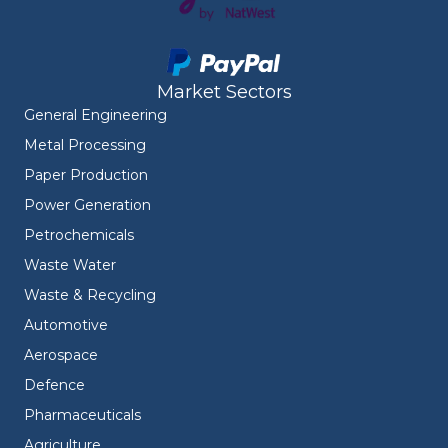
Market Sectors
General Engineering
Metal Processing
Paper Production
Power Generation
Petrochemicals
Waste Water
Waste & Recycling
Automotive
Aerospace
Defence
Pharmaceuticals
Agriculture