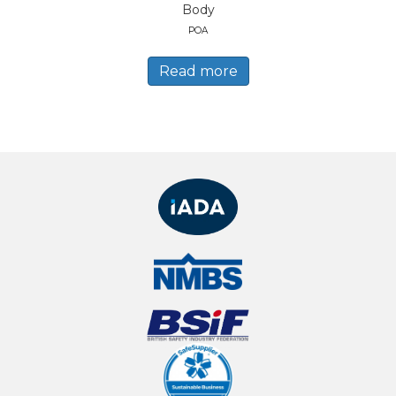
Body
POA
Read more