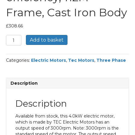
Frame, Cast Iron Body
£
308.66
TEC
Add to basket
Three
Phase
Electric
Categories:
Electric Motors
,
Tec Motors
,
Three Phase
Motor,
4KW,
(5.1/2HP),
Foot
Description
&
Flange
Mounted(B35),
Description
3000rpm(2
pole),
IE2
Available from stock, this 4.0kW electric motor,
efficiency,
which is made by TEC Electric Motors has an
112M
output speed of 3000rpm. Note: 3000rpm is the
Frame,
standard speed of the motor. The output speed