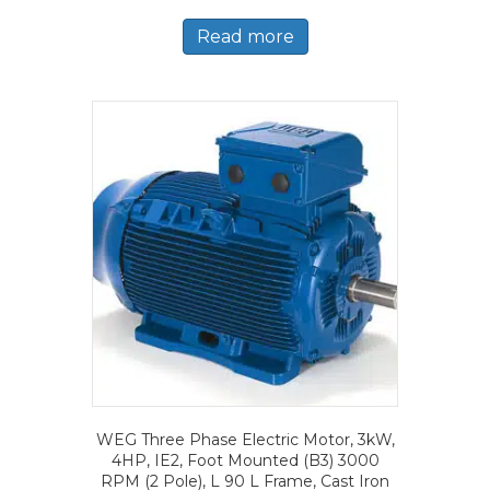
Read more
WEG Three Phase Electric Motor, 3kW,
4HP, IE2, Foot Mounted (B3) 3000
RPM (2 Pole), L 90 L Frame, Cast Iron