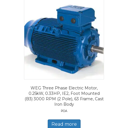
WEG Three Phase Electric Motor,
0.25kW, 0.33HP, IE2, Foot Mounted
(B3) 3000 RPM (2 Pole), 63 Frame, Cast
Iron Body
POA
Read more