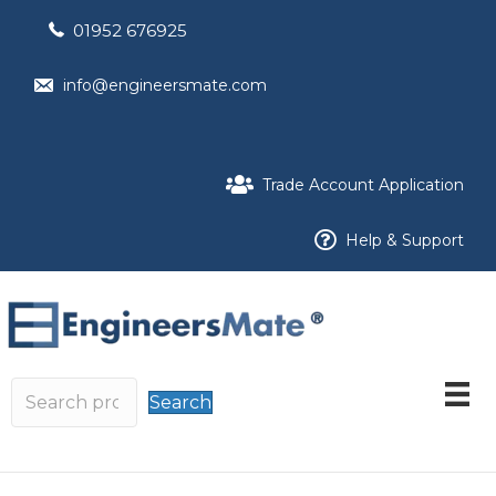
01952 676925
info@engineersmate.com
Trade Account Application
Help & Support
Search