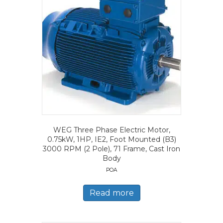
WEG Three Phase Electric Motor,
0.75kW, 1HP, IE2, Foot Mounted (B3)
3000 RPM (2 Pole), 71 Frame, Cast Iron
Body
POA
Read more