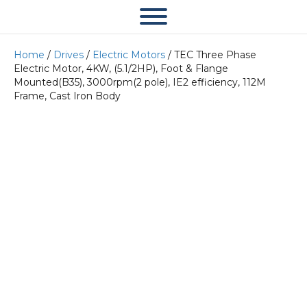
Home
/
Drives
/
Electric Motors
/ TEC Three Phase
Electric Motor, 4KW, (5.1/2HP), Foot & Flange
Mounted(B35), 3000rpm(2 pole), IE2 efficiency, 112M
Frame, Cast Iron Body