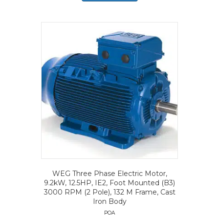
WEG Three Phase Electric Motor,
9.2kW, 12.5HP, IE2, Foot Mounted (B3)
3000 RPM (2 Pole), 132 M Frame, Cast
Iron Body
POA