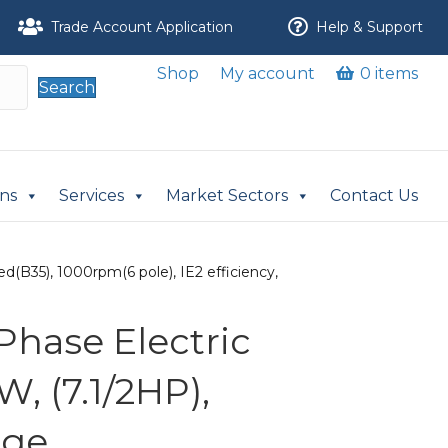
Trade Account Application
Help & Support
Shop
My account
0 items
Search
ons
Services
Market Sectors
Contact Us
d(B35), 1000rpm(6 pole), IE2 efficiency,
Phase Electric
W, (7.1/2HP),
nge