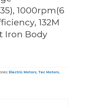
35), 1000rpm(6
fficiency, 132M
t Iron Body
ries:
Electric Motors
,
Tec Motors
,