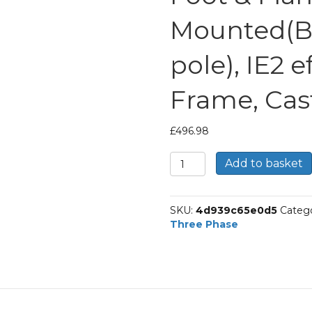
Mounted(B
pole), IE2 e
Frame, Cas
£
496.98
TEC
Add to basket
Three
Phase
Electric
SKU:
4d939c65e0d5
Catego
Motor,
Three Phase
5.5KW,
(7.1/2HP),
Foot
&
Flange
Mounted(B35),
1000rpm(6