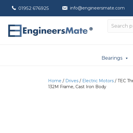
01952 676925
info@engineersmate.com
Bearings
Home
/
Drives
/
Electric Motors
/ TEC Thr
132M Frame, Cast Iron Body