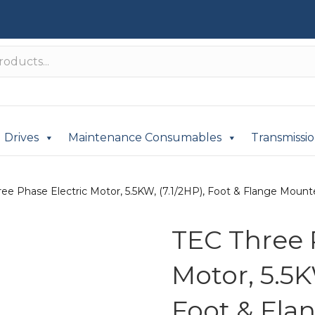
Drives
Maintenance Consumables
Transmissi
ee Phase Electric Motor, 5.5KW, (7.1/2HP), Foot & Flange Mounte
TEC Three 
Motor, 5.5K
Foot & Fla