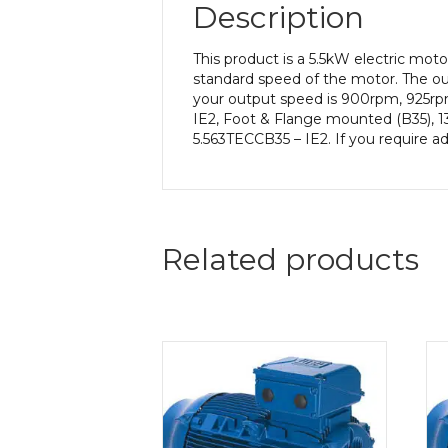
Description
This product is a 5.5kW electric mo
standard speed of the motor. The out
your output speed is 900rpm, 925rpm
IE2, Foot & Flange mounted (B35), 13
5.563TECCB35 – IE2. If you require a
Related products