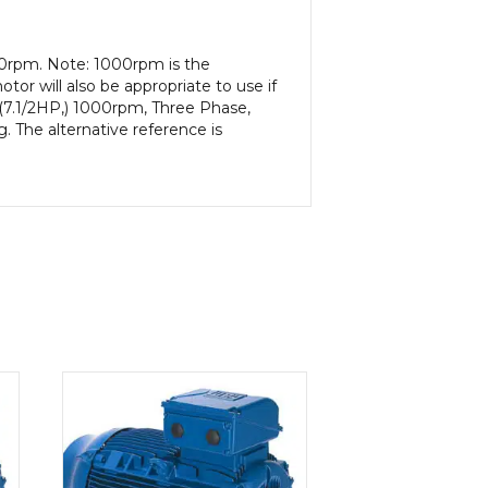
00rpm. Note: 1000rpm is the
or will also be appropriate to use if
 (7.1/2HP,) 1000rpm, Three Phase,
. The alternative reference is