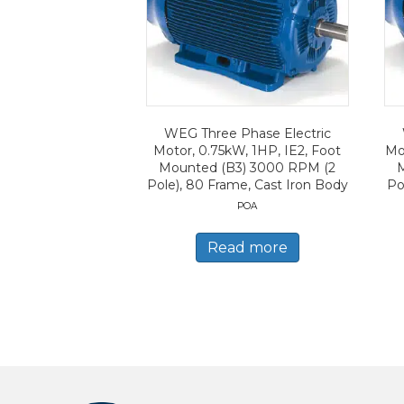
WEG Three Phase Electric
Motor, 0.75kW, 1HP, IE2, Foot
Mo
Mounted (B3) 3000 RPM (2
Pole), 80 Frame, Cast Iron Body
Po
POA
Read more