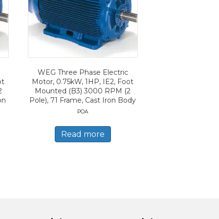
WEG Three Phase Electric
ot
Motor, 0.75kW, 1HP, IE2, Foot
2
Mounted (B3) 3000 RPM (2
on
Pole), 71 Frame, Cast Iron Body
POA
Read more