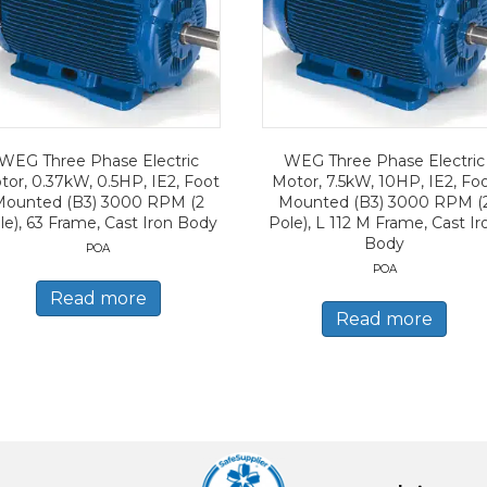
WEG Three Phase Electric
WEG Three Phase Electric
tor, 0.37kW, 0.5HP, IE2, Foot
Motor, 7.5kW, 10HP, IE2, Fo
Mounted (B3) 3000 RPM (2
Mounted (B3) 3000 RPM (
le), 63 Frame, Cast Iron Body
Pole), L 112 M Frame, Cast Ir
Body
POA
POA
Read more
Read more