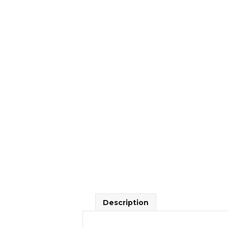
Description