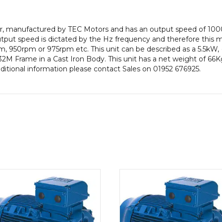
pole),
IE2
tor, manufactured by TEC Motors and has an output speed of 10
efficiency,
put speed is dictated by the Hz frequency and therefore this mot
132M
, 950rpm or 975rpm etc. This unit can be described as a 5.5kW,
Frame,
2M Frame in a Cast Iron Body. This unit has a net weight of 66Kg
Cast
dditional information please contact Sales on 01952 676925.
Iron
Body
quantity