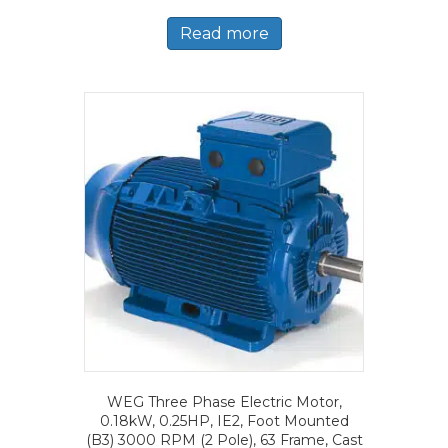
Read more
WEG Three Phase Electric Motor,
0.18kW, 0.25HP, IE2, Foot Mounted
(B3) 3000 RPM (2 Pole), 63 Frame, Cast