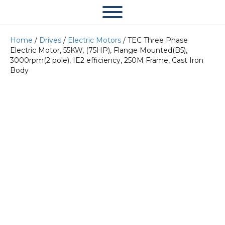
Home
/
Drives
/
Electric Motors
/ TEC Three Phase
Electric Motor, 55KW, (75HP), Flange Mounted(B5),
3000rpm(2 pole), IE2 efficiency, 250M Frame, Cast Iron
Body