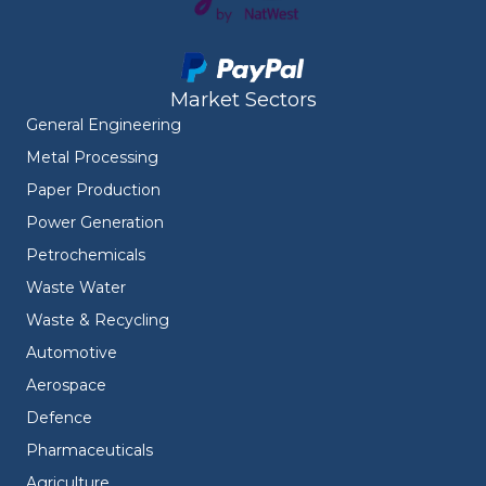
Market Sectors
General Engineering
Metal Processing
Paper Production
Power Generation
Petrochemicals
Waste Water
Waste & Recycling
Automotive
Aerospace
Defence
Pharmaceuticals
Agriculture