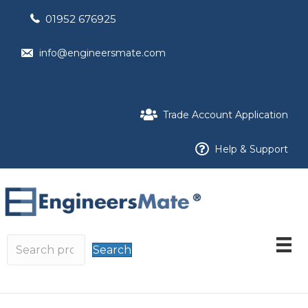
01952 676925
info@engineersmate.com
Trade Account Application
Help & Support
Search