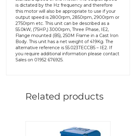
Body
is dictated by the Hz frequency and therefore
quantity
this motor will also be appropriate to use if your
output speed is 2800rpm, 2850rpm, 2900rpm or
2750rpm etc. This unit can be described as a
55.0kW, (75HP,) 3000rpm, Three Phase, IE2,
Flange mounted (B5), 250M Frame in a Cast Iron
Body. This unit has a net weight of 419Kg. The
alternative reference is 55.023TECCB5 – IE2. If
you require additional information please contact
Sales on 01952 676925.
Related products