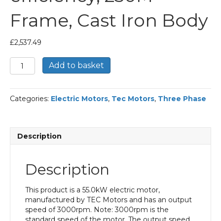
Frame, Cast Iron Body
£
2,537.49
TEC
Add to basket
Three
Phase
Electric
Categories:
Electric Motors
,
Tec Motors
,
Three Phase
Motor,
55KW,
(75HP),
Flange
Description
Mounted(B5),
3000rpm(2
pole),
Description
IE2
efficiency,
250M
This product is a 55.0kW electric motor,
Frame,
manufactured by TEC Motors and has an output
Cast
speed of 3000rpm. Note: 3000rpm is the
Iron
standard speed of the motor. The output speed