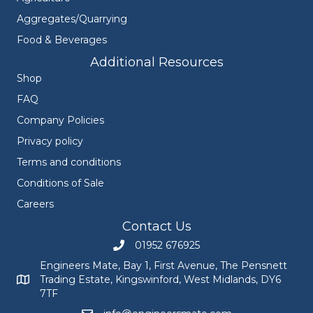
Aggregates/Quarrying
Food & Beverages
Additional Resources
Shop
FAQ
Company Policies
Privacy policy
Terms and conditions
Conditions of Sale
Careers
Contact Us
01952 676925
Call Engineers Mate on 01952 676925
Engineers Mate, Bay 1, First Avenue, The Pensnett
Trading Estate, Kingswinford, West Midlands, DY6
Engineers Mate address at Bay 1, First Avenue, The Pensnett
7TF