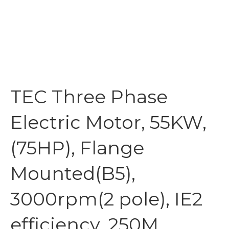
TEC Three Phase
Electric Motor, 55KW,
(75HP), Flange
Mounted(B5),
3000rpm(2 pole), IE2
efficiency, 250M