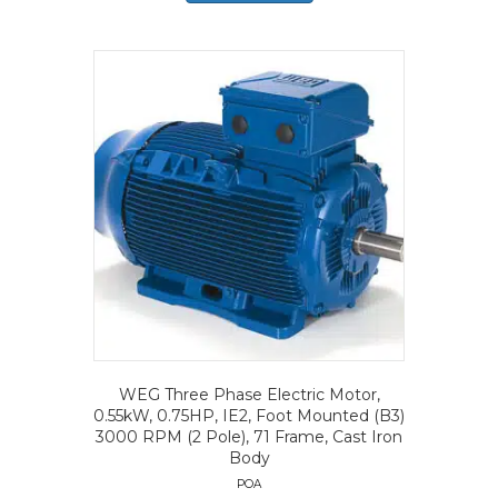
WEG Three Phase Electric Motor,
0.55kW, 0.75HP, IE2, Foot Mounted (B3)
3000 RPM (2 Pole), 71 Frame, Cast Iron
Body
POA