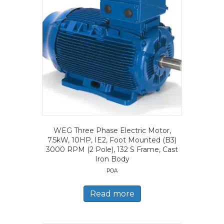
WEG Three Phase Electric Motor,
7.5kW, 10HP, IE2, Foot Mounted (B3)
3000 RPM (2 Pole), 132 S Frame, Cast
Iron Body
POA
Read more