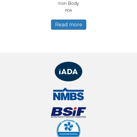
Iron Body
POA
Read more