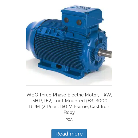
WEG Three Phase Electric Motor, 11kW,
15HP, IE2, Foot Mounted (B3) 3000
RPM (2 Pole), 160 M Frame, Cast Iron
Body
POA
Read more