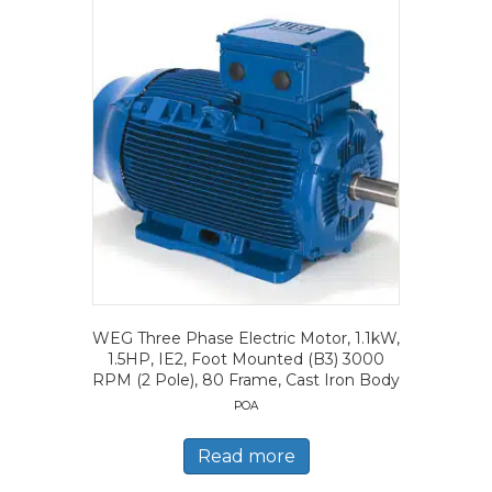
WEG Three Phase Electric Motor, 1.1kW,
1.5HP, IE2, Foot Mounted (B3) 3000
RPM (2 Pole), 80 Frame, Cast Iron Body
POA
Read more