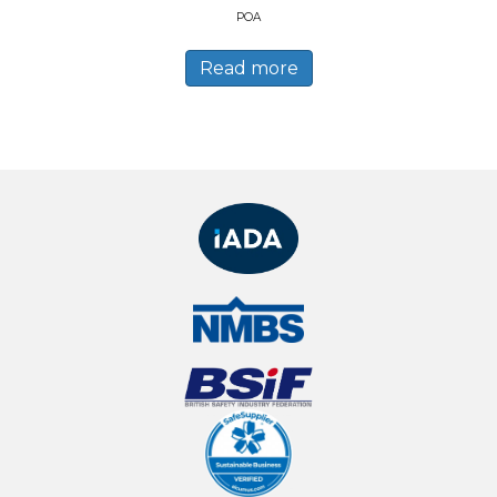
POA
Read more