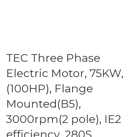
TEC Three Phase
Electric Motor, 75KW,
(100HP), Flange
Mounted(B5),
3000rpm(2 pole), IE2
efficiency, 280S