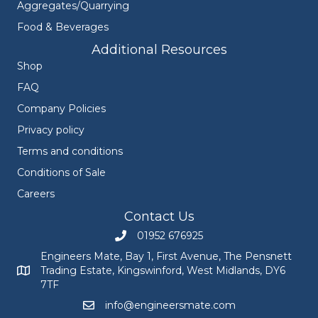
Aggregates/Quarrying
Food & Beverages
Additional Resources
Shop
FAQ
Company Policies
Privacy policy
Terms and conditions
Conditions of Sale
Careers
Contact Us
01952 676925
Call Engineers Mate on 01952 676925
Engineers Mate, Bay 1, First Avenue, The Pensnett
Trading Estate, Kingswinford, West Midlands, DY6
Engineers Mate address at Bay 1, First Avenue, The Pensnett
7TF
info@engineersmate.com
Email Engineers Mate at info@engineersmate