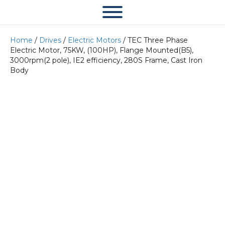
Home
/
Drives
/
Electric Motors
/ TEC Three Phase
Electric Motor, 75KW, (100HP), Flange Mounted(B5),
3000rpm(2 pole), IE2 efficiency, 280S Frame, Cast Iron
Body