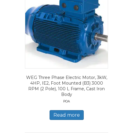
WEG Three Phase Electric Motor, 3kW,
4HP, IE2, Foot Mounted (B3) 3000
RPM (2 Pole), 100 L Frame, Cast Iron
Body
POA
Read more