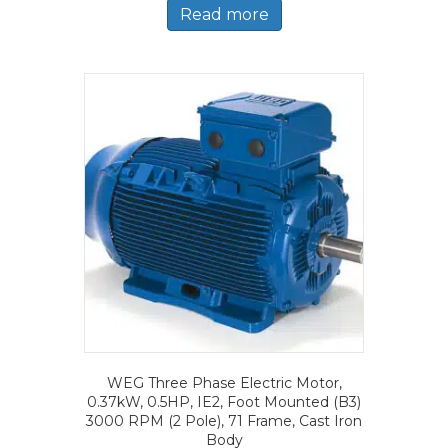
Read more
WEG Three Phase Electric Motor,
0.37kW, 0.5HP, IE2, Foot Mounted (B3)
3000 RPM (2 Pole), 71 Frame, Cast Iron
Body