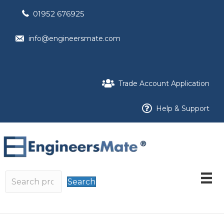
01952 676925
info@engineersmate.com
Trade Account Application
Help & Support
Search