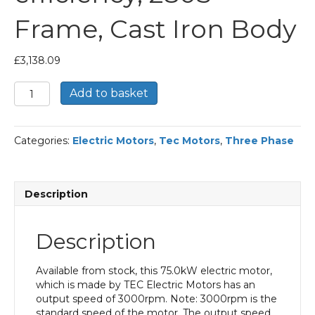
Frame, Cast Iron Body
£
3,138.09
TEC
Add to basket
Three
Phase
Electric
Categories:
Electric Motors
,
Tec Motors
,
Three Phase
Motor,
75KW,
(100HP),
Flange
Description
Mounted(B5),
3000rpm(2
pole),
Description
IE2
efficiency,
280S
Available from stock, this 75.0kW electric motor,
Frame,
which is made by TEC Electric Motors has an
Cast
output speed of 3000rpm. Note: 3000rpm is the
Iron
standard speed of the motor. The output speed