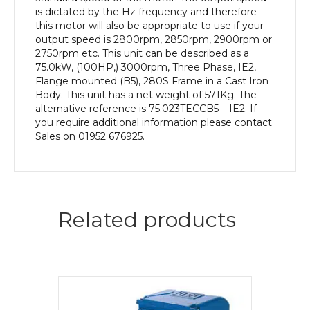
Body
is dictated by the Hz frequency and therefore
quantity
this motor will also be appropriate to use if your
output speed is 2800rpm, 2850rpm, 2900rpm or
2750rpm etc. This unit can be described as a
75.0kW, (100HP,) 3000rpm, Three Phase, IE2,
Flange mounted (B5), 280S Frame in a Cast Iron
Body. This unit has a net weight of 571Kg. The
alternative reference is 75.023TECCB5 – IE2. If
you require additional information please contact
Sales on 01952 676925.
Related products