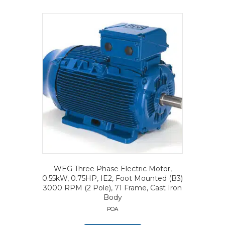
WEG Three Phase Electric Motor,
0.55kW, 0.75HP, IE2, Foot Mounted (B3)
3000 RPM (2 Pole), 71 Frame, Cast Iron
Body
POA