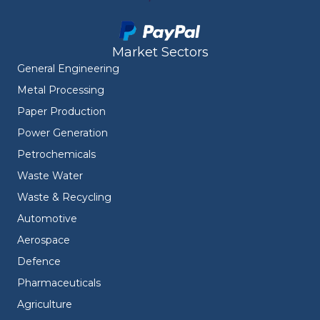
Market Sectors
General Engineering
Metal Processing
Paper Production
Power Generation
Petrochemicals
Waste Water
Waste & Recycling
Automotive
Aerospace
Defence
Pharmaceuticals
Agriculture