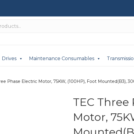
Drives
Maintenance Consumables
Transmissi
ree Phase Electric Motor, 75KW, (100HP), Foot Mounted(B3), 300
TEC Three 
Motor, 75K
Mounted(B