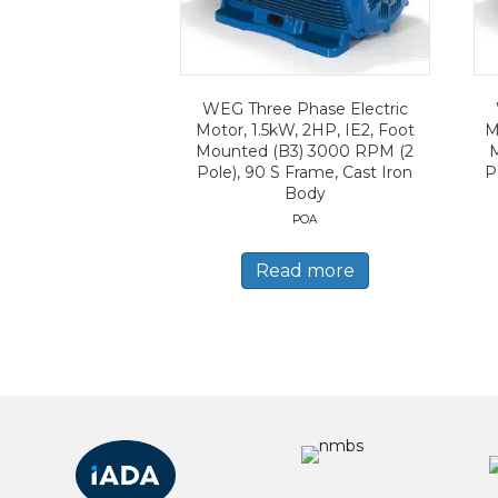
WEG Three Phase Electric
Motor, 1.5kW, 2HP, IE2, Foot
M
Mounted (B3) 3000 RPM (2
Pole), 90 S Frame, Cast Iron
P
Body
POA
Read more