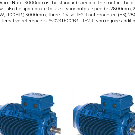
rpm. Note: 3000rpm is the standard speed of the motor. The ou
Frame,
will also be appropriate to use if your output speed is 2800rp
Cast
0kW, (100HP,) 3000rpm, Three Phase, IE2, Foot mounted (B3), 280
Iron
lternative reference is 75.023TECCB3 – IE2. If you require additi
Body
quantity