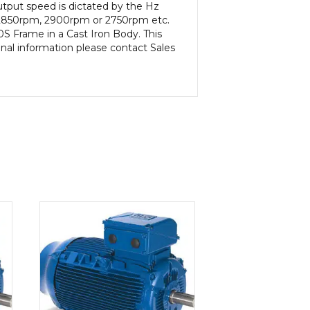
tput speed is dictated by the Hz
m, 2850rpm, 2900rpm or 2750rpm etc.
S Frame in a Cast Iron Body. This
onal information please contact Sales