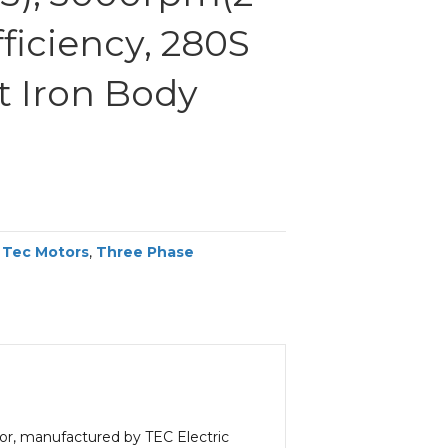
fficiency, 280S
t Iron Body
,
Tec Motors
,
Three Phase
or, manufactured by TEC Electric