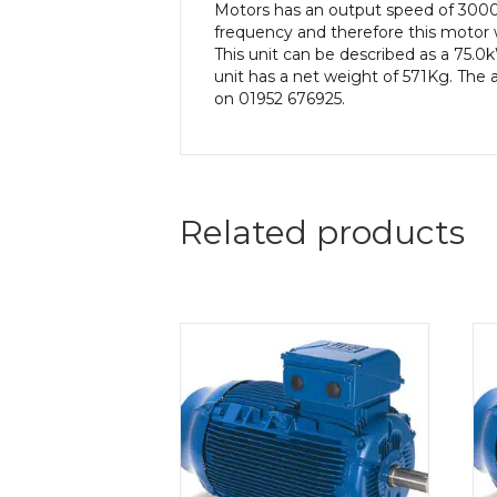
Motors has an output speed of 3000
frequency and therefore this motor 
This unit can be described as a 75.
unit has a net weight of 571Kg. The a
on 01952 676925.
Related products