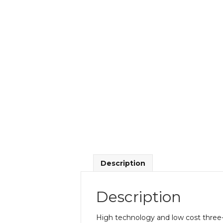
Description
Description
High technology and low cost three-