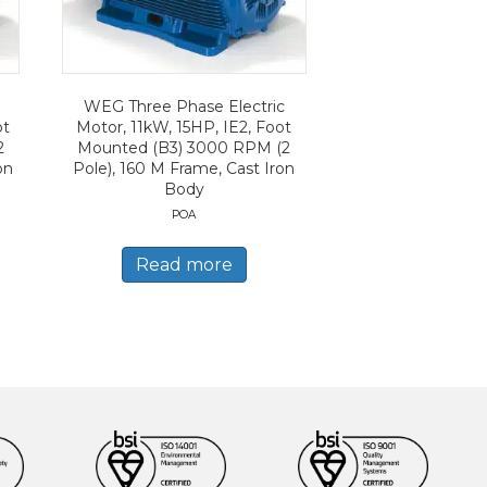
WEG Three Phase Electric
ot
Motor, 11kW, 15HP, IE2, Foot
2
Mounted (B3) 3000 RPM (2
on
Pole), 160 M Frame, Cast Iron
Body
POA
Read more