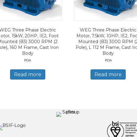
WEG Three Phase Electric
WEG Three Phase Electric
otor, 15kW, 20HP, IE2, Foot
Motor, 7.5kW, 10HP, IE2, Fo
Mounted (B3) 3000 RPM (2
Mounted (B3) 3000 RPM (
ole), 160 M Frame, Cast Iron
Pole), L 112 M Frame, Cast Ir
Body
Body
POA
POA
Read more
Read more