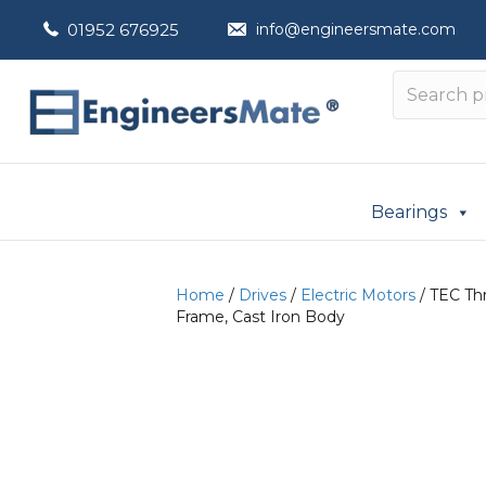
01952 676925
info@engineersmate.com
Bearings
Home
/
Drives
/
Electric Motors
/ TEC Th
Frame, Cast Iron Body