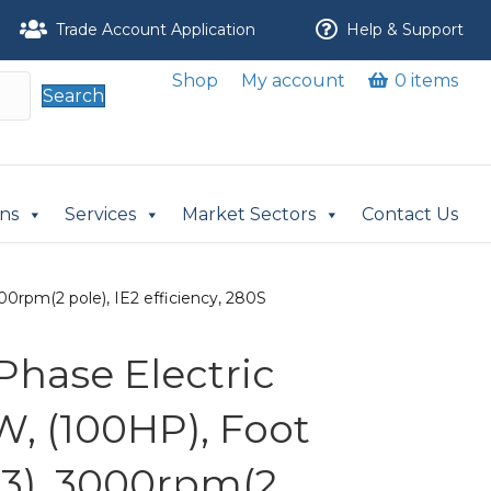
Trade Account Application
Help & Support
Shop
My account
0 items
Search
ons
Services
Market Sectors
Contact Us
0rpm(2 pole), IE2 efficiency, 280S
Phase Electric
W, (100HP), Foot
3), 3000rpm(2