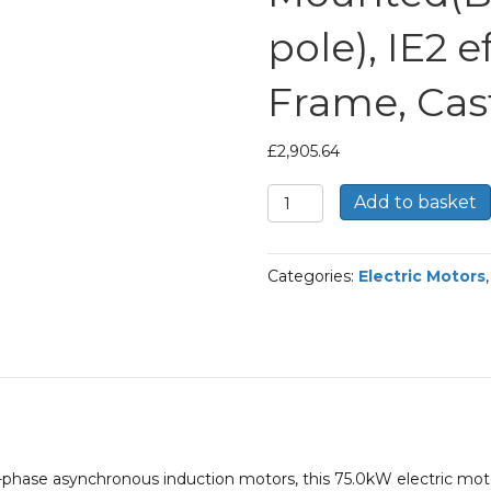
pole), IE2 e
Frame, Cas
£
2,905.64
TEC
Add to basket
Three
Phase
Electric
Categories:
Electric Motors
Motor,
75KW,
(100HP),
Foot
Mounted(B3),
3000rpm(2
pole),
IE2
efficiency,
phase asynchronous induction motors, this 75.0kW electric mot
280S