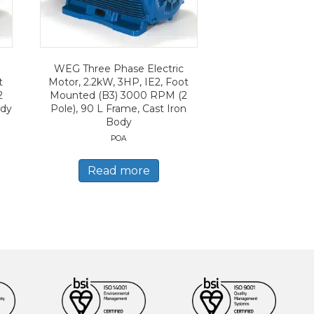
WEG Three Phase Electric
t
Motor, 2.2kW, 3HP, IE2, Foot
2
Mounted (B3) 3000 RPM (2
ody
Pole), 90 L Frame, Cast Iron
Body
POA
Read more