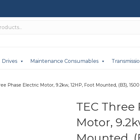
Drives
Maintenance Consumables
Transmissi
ee Phase Electric Motor, 9.2kw, 12HP, Foot Mounted, (B3), 1500 
TEC Three 
Motor, 9.2k
Mounted, (