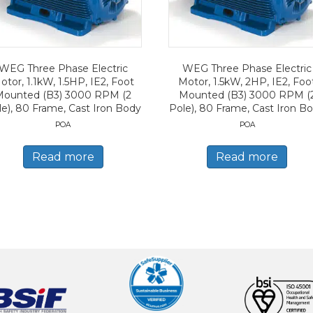
WEG Three Phase Electric
WEG Three Phase Electric
otor, 1.1kW, 1.5HP, IE2, Foot
Motor, 1.5kW, 2HP, IE2, Foo
Mounted (B3) 3000 RPM (2
Mounted (B3) 3000 RPM (
le), 80 Frame, Cast Iron Body
Pole), 80 Frame, Cast Iron B
POA
POA
Read more
Read more