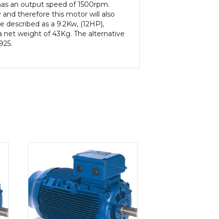
 has an output speed of 1500rpm.
and therefore this motor will also
e described as a 9.2Kw, (12HP),
 net weight of 43Kg. The alternative
925.