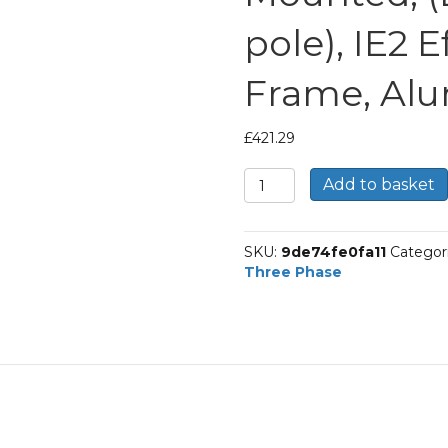
pole), IE2 
Frame, Al
£
421.29
TEC
Add to basket
Three
Phase
Electric
SKU:
9de74fe0fa11
Categor
Motor,
Three Phase
9.2kw,
12HP,
Foot
Mounted,
(B3),
1500
rpm
(4
pole),