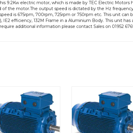
this 9.2Kw electric motor, which is made by TEC Electric Motors
IE2
 of the motor.The output speed is dictated by the Hz frequency 
Efficiency
 speed is 675rpm, 700rpm, 725rpm or 750rpm etc. This unit can b
132M
IE2 efficiency, 132M Frame in a Aluminium Body. This unit has a
Frame,
require additional information please contact Sales on 01952 676
Aluminium
Body.
quantity