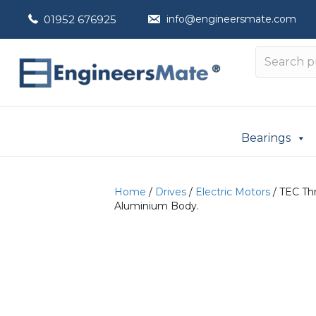
01952 676925
info@engineersmate.com
Bearings
Home
/
Drives
/
Electric Motors
/ TEC Thr
Aluminium Body.