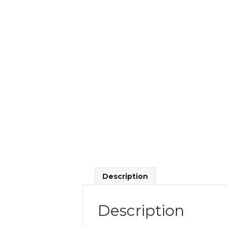
Description
Description