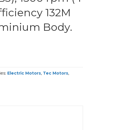
Efficiency 132M
uminium Body.
ies:
Electric Motors
,
Tec Motors
,