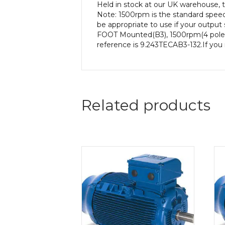
Held in stock at our UK warehouse, 
Note: 1500rpm is the standard speed
be appropriate to use if your output
FOOT Mounted(B3), 1500rpm(4 pole), 
reference is 9.243TECAB3-132.If you 
Related products