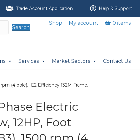
Trade Account Application
Help & Support
Shop
My account
0 items
Search
ons
Services
Market Sectors
Contact Us
rpm (4 pole), IE2 Efficiency 132M Frame,
Phase Electric
w, 12HP, Foot
B3), 1500 rpm (4