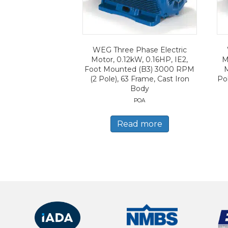
WEG Three Phase Electric
Motor, 0.12kW, 0.16HP, IE2,
M
Foot Mounted (B3) 3000 RPM
(2 Pole), 63 Frame, Cast Iron
Po
Body
POA
Read more