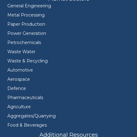
General Engineering
Metal Processing
Paper Production
Power Generation
Petrochemicals
Waste Water
Waste & Recycling
Automotive
Aerospace
Defence
Pharmaceuticals
Agriculture
Aggregates/Quarrying
Food & Beverages
Additional Resources