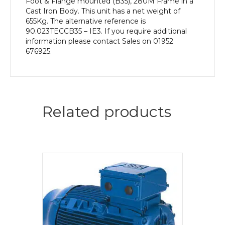
Foot & Flange mounted (B35), 280M Frame in a
Cast Iron Body. This unit has a net weight of
655Kg. The alternative reference is
90.023TECCB35 – IE3. If you require additional
information please contact Sales on 01952
676925.
Related products