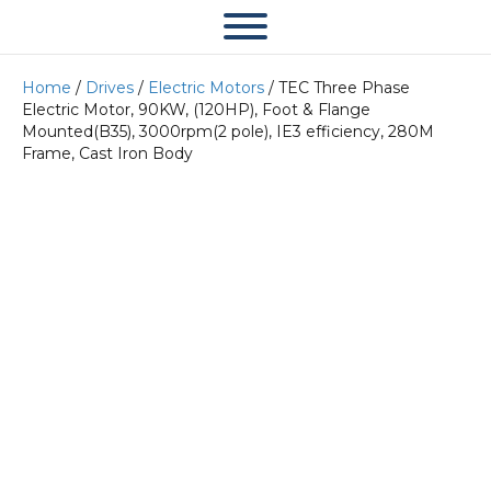
Home
/
Drives
/
Electric Motors
/ TEC Three Phase
Electric Motor, 90KW, (120HP), Foot & Flange
Mounted(B35), 3000rpm(2 pole), IE3 efficiency, 280M
Frame, Cast Iron Body