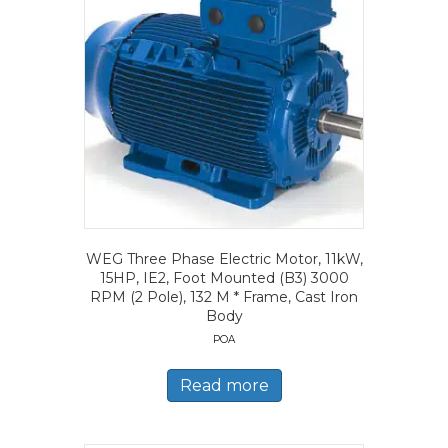
WEG Three Phase Electric Motor, 11kW,
15HP, IE2, Foot Mounted (B3) 3000
RPM (2 Pole), 132 M * Frame, Cast Iron
Body
POA
Read more