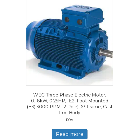
WEG Three Phase Electric Motor,
0.18kW, 0.25HP, IE2, Foot Mounted
(B3) 3000 RPM (2 Pole), 63 Frame, Cast
Iron Body
POA
Read more