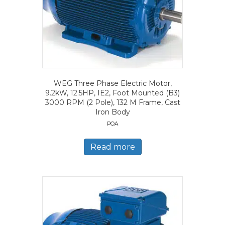
WEG Three Phase Electric Motor,
9.2kW, 12.5HP, IE2, Foot Mounted (B3)
3000 RPM (2 Pole), 132 M Frame, Cast
Iron Body
POA
Read more