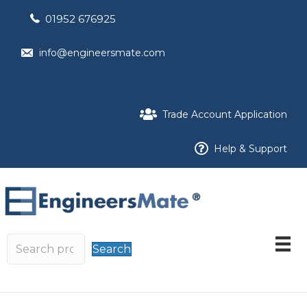
01952 676925
info@engineersmate.com
Trade Account Application
Help & Support
Search