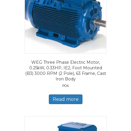
WEG Three Phase Electric Motor,
0.25kW, 0.33HP, IE2, Foot Mounted
(B3) 3000 RPM (2 Pole), 63 Frame, Cast
Iron Body
POA
Read more