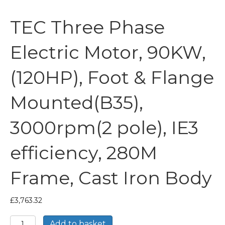
TEC Three Phase
Electric Motor, 90KW,
(120HP), Foot & Flange
Mounted(B35),
3000rpm(2 pole), IE3
efficiency, 280M
Frame, Cast Iron Body
£
3,763.32
TEC
Add to basket