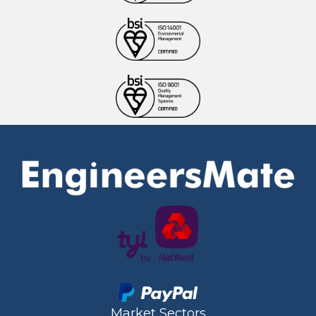
Market Sectors