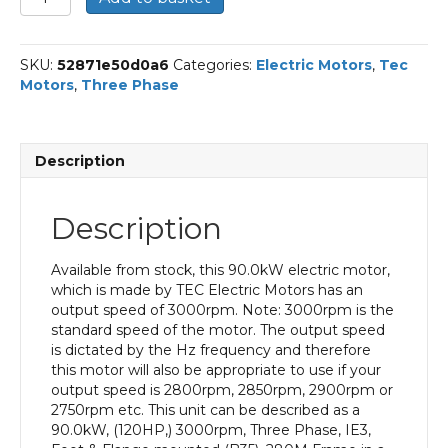
Three
Phase
Electric
SKU:
52871e50d0a6
Categories:
Electric Motors
,
Tec
Motor,
Motors
,
Three Phase
90KW,
(120HP),
Foot
&
Description
Flange
Mounted(B35),
3000rpm(2
Description
pole),
IE3
efficiency,
Available from stock, this 90.0kW electric motor,
280M
which is made by TEC Electric Motors has an
Frame,
output speed of 3000rpm. Note: 3000rpm is the
Cast
standard speed of the motor. The output speed
Iron
is dictated by the Hz frequency and therefore
Body
this motor will also be appropriate to use if your
quantity
output speed is 2800rpm, 2850rpm, 2900rpm or
2750rpm etc. This unit can be described as a
90.0kW, (120HP,) 3000rpm, Three Phase, IE3,