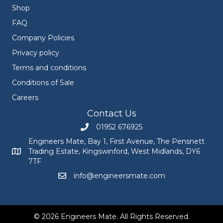
Shop
FAQ
Company Policies
Privacy policy
Terms and conditions
Conditions of Sale
Careers
Contact Us
01952 676925
Call Engineers Mate on 01952 676925
Engineers Mate, Bay 1, First Avenue, The Pensnett
Trading Estate, Kingswinford, West Midlands, DY6
Engineers Mate address at Bay 1, First Avenue, The Pensnett
7TF
info@engineersmate.com
Email Engineers Mate at info@engineersmate
© 2026 Engineers Mate. All Rights Reserved.