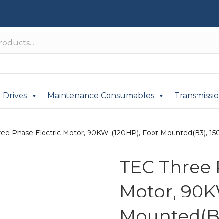
Drives
Maintenance Consumables
Transmissi
ree Phase Electric Motor, 90KW, (120HP), Foot Mounted(B3), 150
TEC Three 
Motor, 90K
Mounted(B