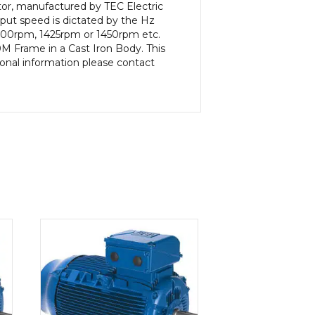
or, manufactured by TEC Electric
put speed is dictated by the Hz
 1400rpm, 1425rpm or 1450rpm etc.
M Frame in a Cast Iron Body. This
ional information please contact