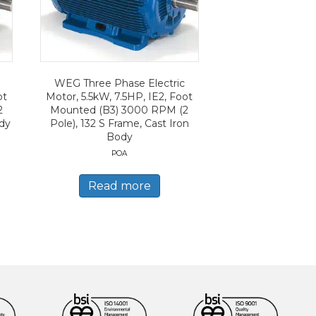
WEG Three Phase Electric
ot
Motor, 5.5kW, 7.5HP, IE2, Foot
2
Mounted (B3) 3000 RPM (2
ody
Pole), 132 S Frame, Cast Iron
Body
POA
Read more