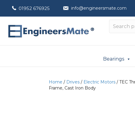
01952 676925
info@engineersmate.com
Bearings
Home
/
Drives
/
Electric Motors
/ TEC Th
Frame, Cast Iron Body