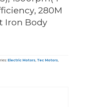
efficiency, 280M
t Iron Body
ries:
Electric Motors
,
Tec Motors
,