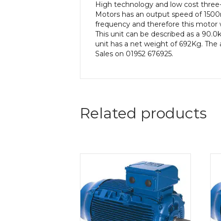
High technology and low cost three
Motors has an output speed of 1500r
frequency and therefore this motor w
This unit can be described as a 90.
unit has a net weight of 692Kg. The 
Sales on 01952 676925.
Related products