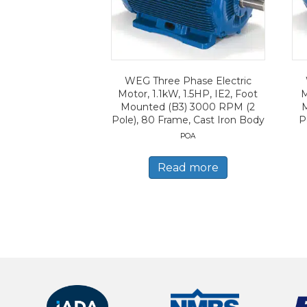
WEG Three Phase Electric
Motor, 1.1kW, 1.5HP, IE2, Foot
M
Mounted (B3) 3000 RPM (2
Pole), 80 Frame, Cast Iron Body
P
POA
Read more