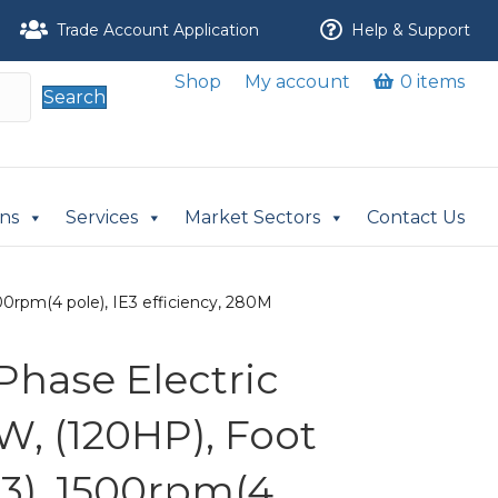
Trade Account Application
Help & Support
Shop
My account
0 items
Search
ons
Services
Market Sectors
Contact Us
0rpm(4 pole), IE3 efficiency, 280M
Phase Electric
W, (120HP), Foot
3), 1500rpm(4