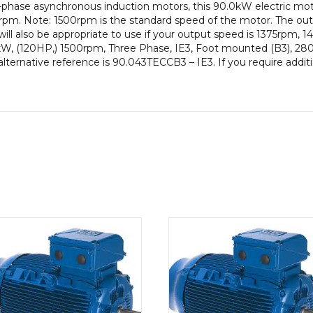
-phase asynchronous induction motors, this 90.0kW electric mot
Frame,
pm. Note: 1500rpm is the standard speed of the motor. The out
Cast
ill also be appropriate to use if your output speed is 1375rpm,
Iron
0kW, (120HP,) 1500rpm, Three Phase, IE3, Foot mounted (B3), 280
Body
alternative reference is 90.043TECCB3 – IE3. If you require addit
quantity