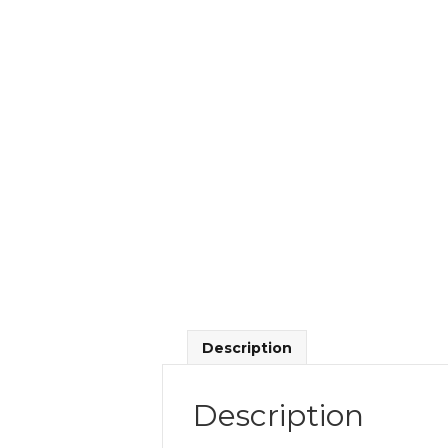
Description
Description