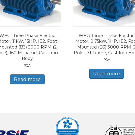
WEG Three Phase Electric
WEG Three Phase Electric
otor, 11kW, 15HP, IE2, Foot
Motor, 0.75kW, 1HP, IE2, Fo
Mounted (B3) 3000 RPM (2
Mounted (B3) 3000 RPM (
ole), 160 M Frame, Cast Iron
Pole), 71 Frame, Cast Iron B
Body
POA
POA
Read more
Read more