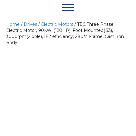
Home
/
Drives
/
Electric Motors
/ TEC Three Phase
Electric Motor, 90KW, (120HP), Foot Mounted(B3),
3000rpm(2 pole), IE2 efficiency, 280M Frame, Cast Iron
Body