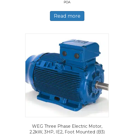
POA
Read more
WEG Three Phase Electric Motor,
2.2kW, 3HP, IE2, Foot Mounted (B3)