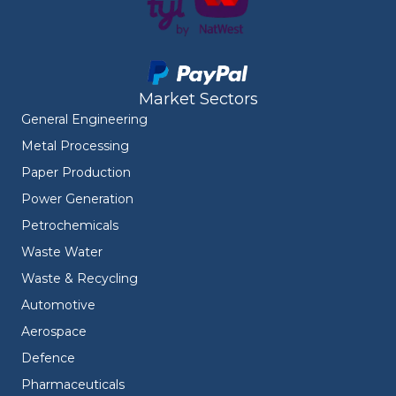
Market Sectors
General Engineering
Metal Processing
Paper Production
Power Generation
Petrochemicals
Waste Water
Waste & Recycling
Automotive
Aerospace
Defence
Pharmaceuticals