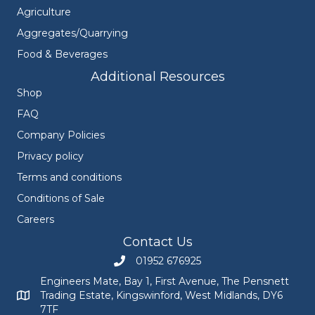
Agriculture
Aggregates/Quarrying
Food & Beverages
Additional Resources
Shop
FAQ
Company Policies
Privacy policy
Terms and conditions
Conditions of Sale
Careers
Contact Us
01952 676925
Call Engineers Mate on 01952 676925
Engineers Mate, Bay 1, First Avenue, The Pensnett
Trading Estate, Kingswinford, West Midlands, DY6
Engineers Mate address at Bay 1, First Avenue, The Pensnett
7TF