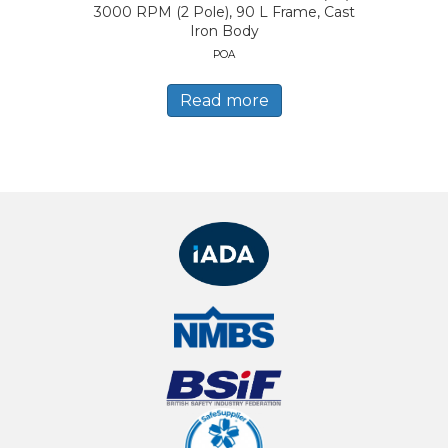
3000 RPM (2 Pole), 90 L Frame, Cast
Iron Body
POA
Read more