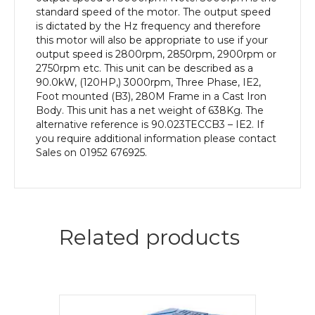
Body
standard speed of the motor. The output speed
quantity
is dictated by the Hz frequency and therefore
this motor will also be appropriate to use if your
output speed is 2800rpm, 2850rpm, 2900rpm or
2750rpm etc. This unit can be described as a
90.0kW, (120HP,) 3000rpm, Three Phase, IE2,
Foot mounted (B3), 280M Frame in a Cast Iron
Body. This unit has a net weight of 638Kg. The
alternative reference is 90.023TECCB3 – IE2. If
you require additional information please contact
Sales on 01952 676925.
Related products