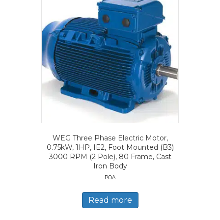
WEG Three Phase Electric Motor,
0.75kW, 1HP, IE2, Foot Mounted (B3)
3000 RPM (2 Pole), 80 Frame, Cast
Iron Body
POA
Read more