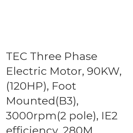
TEC Three Phase
Electric Motor, 90KW,
(120HP), Foot
Mounted(B3),
3000rpm(2 pole), IE2
efficiency, 280M