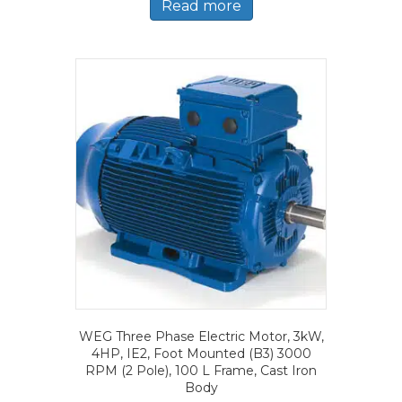
Read more
WEG Three Phase Electric Motor, 3kW,
4HP, IE2, Foot Mounted (B3) 3000
RPM (2 Pole), 100 L Frame, Cast Iron
Body