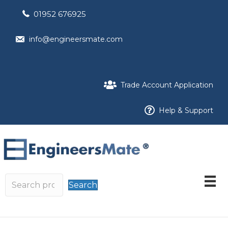
01952 676925
info@engineersmate.com
Trade Account Application
Help & Support
Search