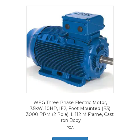
WEG Three Phase Electric Motor,
7.5kW, 10HP, IE2, Foot Mounted (B3)
3000 RPM (2 Pole), L 112 M Frame, Cast
Iron Body
POA