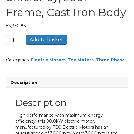
Frame, Cast Iron Body
£
3,330.83
TEC
Add to basket
Three
Phase
Electric
Categories:
Electric Motors
,
Tec Motors
,
Three Phase
Motor,
90KW,
(120HP),
Foot
Description
Mounted(B3),
3000rpm(2
pole),
Description
IE2
efficiency,
280M
High performance with maximum energy
Frame,
efficiency, this 90.0kW electric motor,
Cast
manufactured by TEC Electric Motors has an
Iron
output speed of 3000rpm. Note: 3000rpm is the