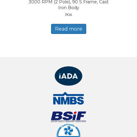
3000 RPM (2 Pole), 90 S Frame, Cast
Iron Body
POA
Read more