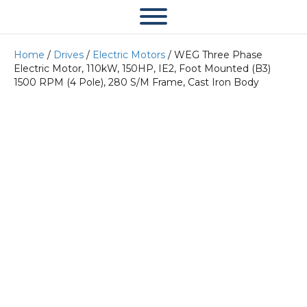
Home
/
Drives
/
Electric Motors
/ WEG Three Phase
Electric Motor, 110kW, 150HP, IE2, Foot Mounted (B3)
1500 RPM (4 Pole), 280 S/M Frame, Cast Iron Body