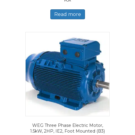
POA
Read more
WEG Three Phase Electric Motor,
1.5kW, 2HP, IE2, Foot Mounted (B3)