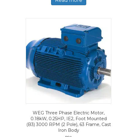
Read more
WEG Three Phase Electric Motor,
0.18kW, 0.25HP, IE2, Foot Mounted
(B3) 3000 RPM (2 Pole), 63 Frame, Cast
Iron Body