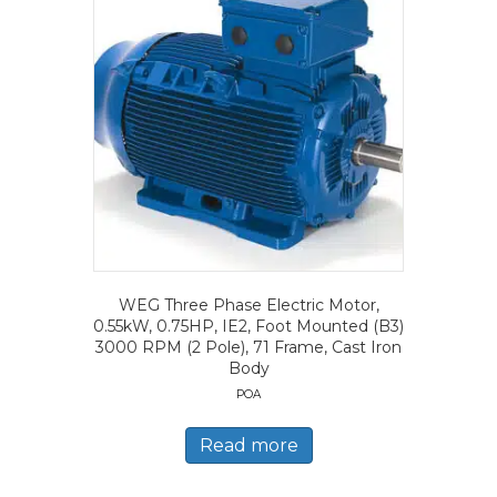
WEG Three Phase Electric Motor,
0.55kW, 0.75HP, IE2, Foot Mounted (B3)
3000 RPM (2 Pole), 71 Frame, Cast Iron
Body
POA
Read more