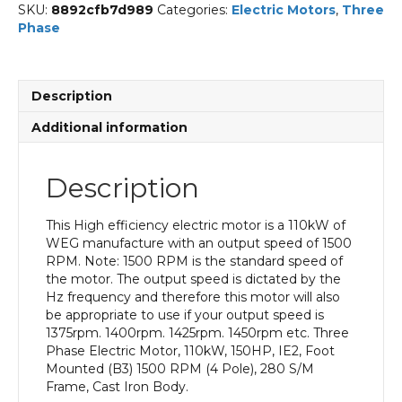
SKU:
8892cfb7d989
Categories:
Electric Motors
,
Three
Phase
Description
Additional information
Description
This High efficiency electric motor is a 110kW of
WEG manufacture with an output speed of 1500
RPM. Note: 1500 RPM is the standard speed of
the motor. The output speed is dictated by the
Hz frequency and therefore this motor will also
be appropriate to use if your output speed is
1375rpm. 1400rpm. 1425rpm. 1450rpm etc. Three
Phase Electric Motor, 110kW, 150HP, IE2, Foot
Mounted (B3) 1500 RPM (4 Pole), 280 S/M
Frame, Cast Iron Body.