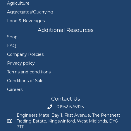
Agriculture
Aggregates/Quarrying
Food & Beverages
Additional Resources
Shop
FAQ
Company Policies
Privacy policy
Terms and conditions
Conditions of Sale
Careers
Contact Us
01952 676925
Call Engineers Mate on 01952 676925
Engineers Mate, Bay 1, First Avenue, The Pensnett
Trading Estate, Kingswinford, West Midlands, DY6
Engineers Mate address at Bay 1, First Avenue, The Pensnett
7TF