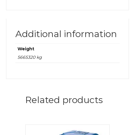
Additional information
Weight
5665320 kg
Related products