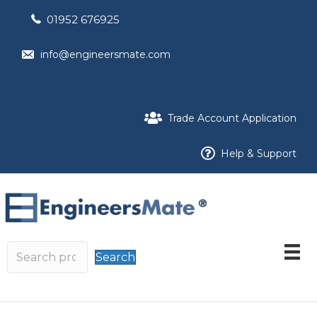
01952 676925
info@engineersmate.com
Trade Account Application
Help & Support
Search