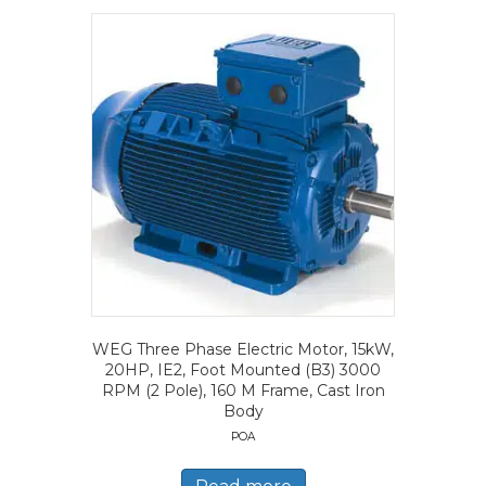
WEG Three Phase Electric Motor, 15kW,
20HP, IE2, Foot Mounted (B3) 3000
RPM (2 Pole), 160 M Frame, Cast Iron
Body
POA