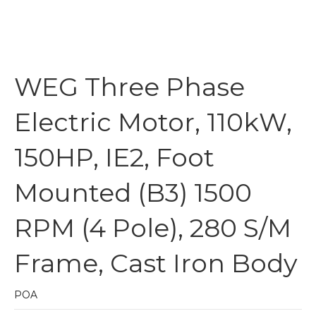
WEG Three Phase
Electric Motor, 110kW,
150HP, IE2, Foot
Mounted (B3) 1500
RPM (4 Pole), 280 S/M
Frame, Cast Iron Body
POA