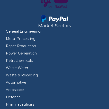
Market Sectors
General Engineering
Metal Processing
Paper Production
Power Generation
Petrochemicals
Waste Water
Waste & Recycling
Automotive
Aerospace
Defence
Pharmaceuticals