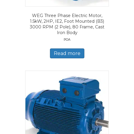
WEG Three Phase Electric Motor,
1.5kW, 2HP, IE2, Foot Mounted (B3)
3000 RPM (2 Pole), 80 Frame, Cast
Iron Body
POA
Read more