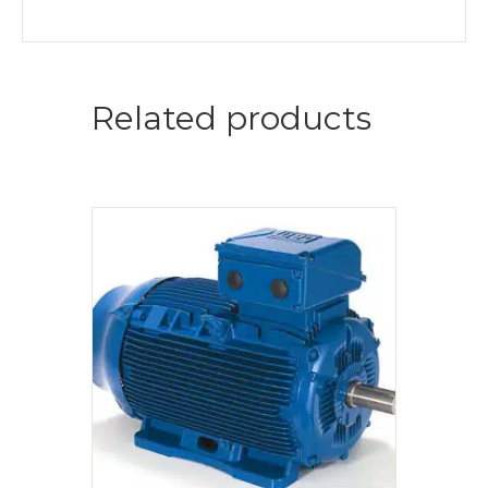
Related products