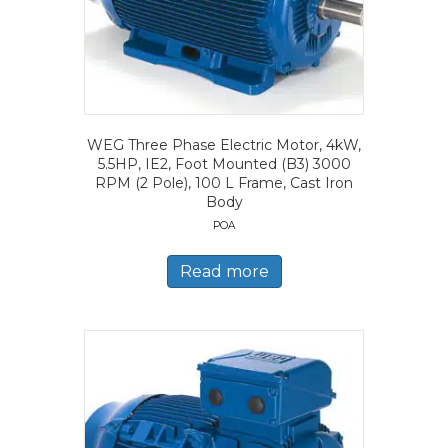
WEG Three Phase Electric Motor, 4kW,
5.5HP, IE2, Foot Mounted (B3) 3000
RPM (2 Pole), 100 L Frame, Cast Iron
Body
POA
Read more