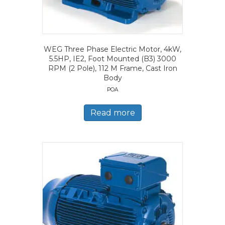
WEG Three Phase Electric Motor, 4kW,
5.5HP, IE2, Foot Mounted (B3) 3000
RPM (2 Pole), 112 M Frame, Cast Iron
Body
POA
Read more