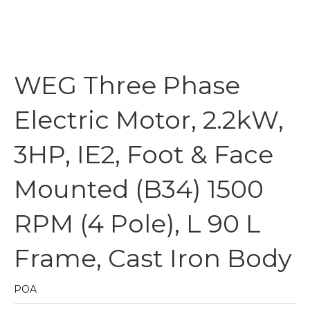
WEG Three Phase
Electric Motor, 2.2kW,
3HP, IE2, Foot & Face
Mounted (B34) 1500
RPM (4 Pole), L 90 L
Frame, Cast Iron Body
POA