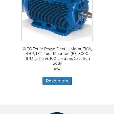
WEG Three Phase Electric Motor, 3kW,
4HP, IE2, Foot Mounted (B3) 3000
RPM (2 Pole), 100 L Frame, Cast Iron
Body
POA
Read more