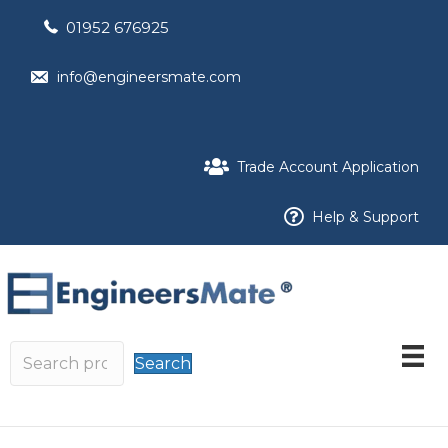
01952 676925
info@engineersmate.com
Trade Account Application
Help & Support
Search