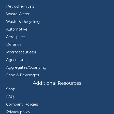
Petrochemicals
Waste Water
Waste & Recycling
Automotive
Aerospace
Defence
Pharmaceuticals
Agriculture
Aggregates/Quarrying
Food & Beverages
Additional Resources
Shop
FAQ
Company Policies
Privacy policy