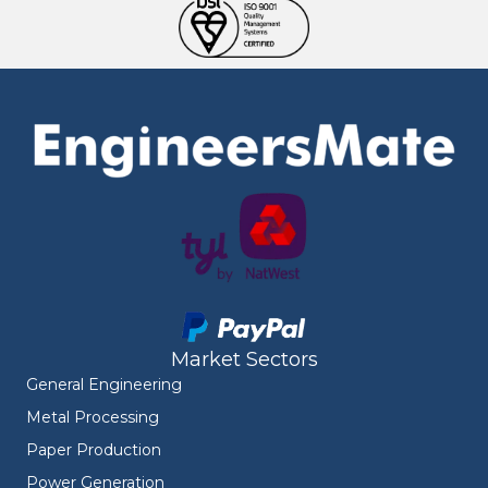
Market Sectors
General Engineering
Metal Processing
Paper Production
Power Generation