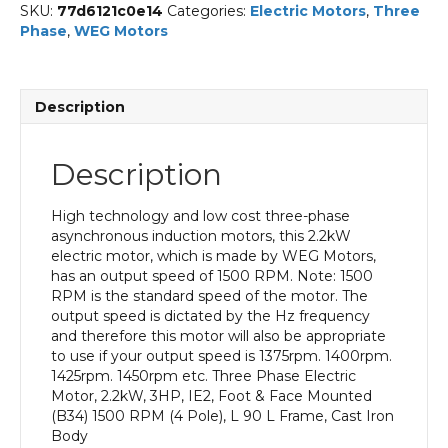
SKU:
77d6121c0e14
Categories:
Electric Motors
,
Three
Phase
,
WEG Motors
Description
Description
High technology and low cost three-phase
asynchronous induction motors, this 2.2kW
electric motor, which is made by WEG Motors,
has an output speed of 1500 RPM. Note: 1500
RPM is the standard speed of the motor. The
output speed is dictated by the Hz frequency
and therefore this motor will also be appropriate
to use if your output speed is 1375rpm. 1400rpm.
1425rpm. 1450rpm etc. Three Phase Electric
Motor, 2.2kW, 3HP, IE2, Foot & Face Mounted
(B34) 1500 RPM (4 Pole), L 90 L Frame, Cast Iron
Body