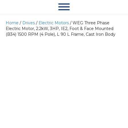
Home
/
Drives
/
Electric Motors
/ WEG Three Phase
Electric Motor, 2.2kW, 3HP, IE2, Foot & Face Mounted
(B34) 1500 RPM (4 Pole), L 90 L Frame, Cast Iron Body