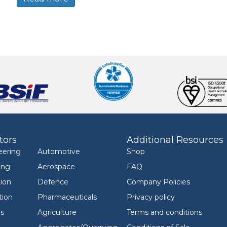
tors
Additional Resources
eering
Automotive
Shop
ing
Aerospace
FAQ
ion
Defence
Company Policies
tion
Pharmaceuticals
Privacy policy
ls
Agriculture
Terms and conditions