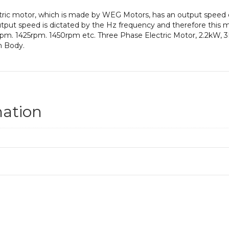
ectric motor, which is made by WEG Motors, has an output spee
put speed is dictated by the Hz frequency and therefore this mot
pm. 1425rpm. 1450rpm etc. Three Phase Electric Motor, 2.2kW, 
n Body.
mation