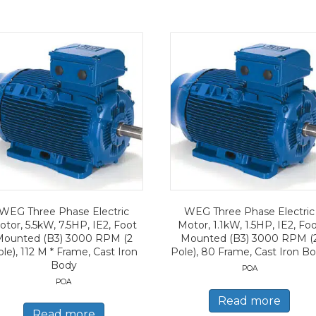
WEG Three Phase Electric
WEG Three Phase Electric
tor, 5.5kW, 7.5HP, IE2, Foot
Motor, 1.1kW, 1.5HP, IE2, Fo
Mounted (B3) 3000 RPM (2
Mounted (B3) 3000 RPM (
le), 112 M * Frame, Cast Iron
Pole), 80 Frame, Cast Iron B
Body
POA
POA
Read more
Read more