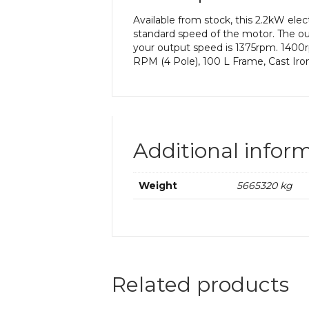
Available from stock, this 2.2kW el
standard speed of the motor. The out
your output speed is 1375rpm. 1400r
RPM (4 Pole), 100 L Frame, Cast Iro
Additional infor
Weight
5665320 kg
Related products