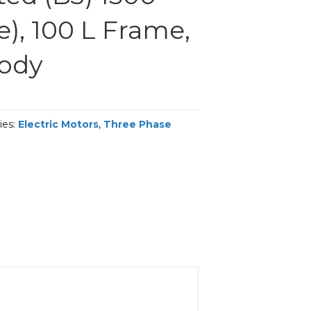
), 100 L Frame,
Body
ies:
Electric Motors
,
Three Phase