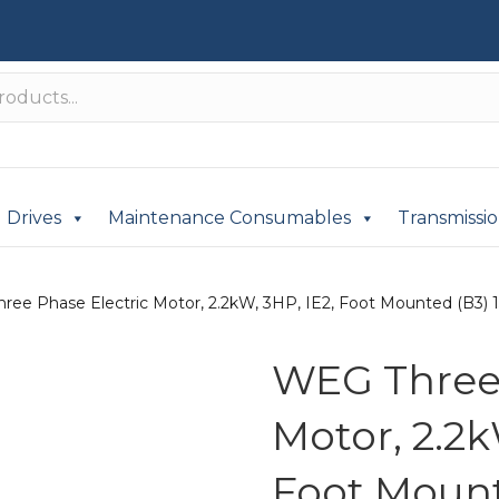
Drives
Maintenance Consumables
Transmissi
ree Phase Electric Motor, 2.2kW, 3HP, IE2, Foot Mounted (B3) 
WEG Three 
Motor, 2.2k
Foot Mount