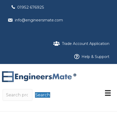
01952 676925
info@engineersmate.com
Trade Account Application
Help & Support
Search