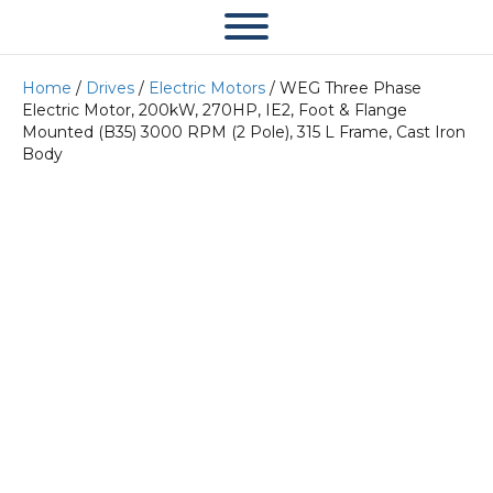
Home
/
Drives
/
Electric Motors
/ WEG Three Phase
Electric Motor, 200kW, 270HP, IE2, Foot & Flange
Mounted (B35) 3000 RPM (2 Pole), 315 L Frame, Cast Iron
Body