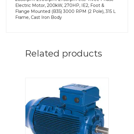
Electric Motor, 200kW, 270HP, IE2, Foot &
Flange Mounted (B35) 3000 RPM (2 Pole), 315 L
Frame, Cast Iron Body
Related products