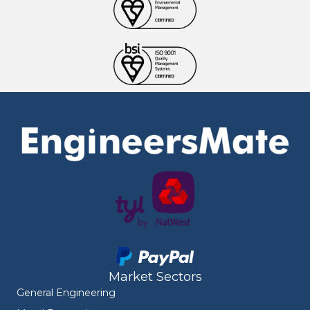
Market Sectors
General Engineering