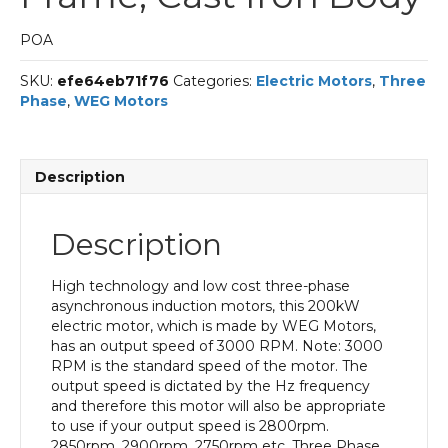
POA
SKU:
efe64eb71f76
Categories:
Electric Motors
,
Three
Phase
,
WEG Motors
Description
Description
High technology and low cost three-phase
asynchronous induction motors, this 200kW
electric motor, which is made by WEG Motors,
has an output speed of 3000 RPM. Note: 3000
RPM is the standard speed of the motor. The
output speed is dictated by the Hz frequency
and therefore this motor will also be appropriate
to use if your output speed is 2800rpm.
2850rpm. 2900rpm. 2750rpm etc. Three Phase