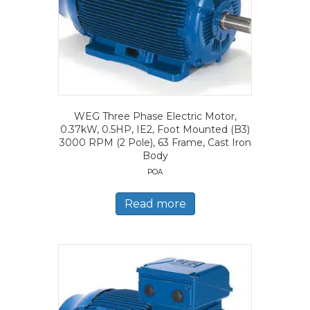
WEG Three Phase Electric Motor,
0.37kW, 0.5HP, IE2, Foot Mounted (B3)
3000 RPM (2 Pole), 63 Frame, Cast Iron
Body
POA
Read more