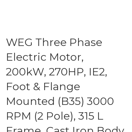
WEG Three Phase
Electric Motor,
200kW, 270HP, IE2,
Foot & Flange
Mounted (B35) 3000
RPM (2 Pole), 315 L
Frame, Cast Iron Body