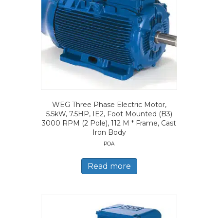
WEG Three Phase Electric Motor,
5.5kW, 7.5HP, IE2, Foot Mounted (B3)
3000 RPM (2 Pole), 112 M * Frame, Cast
Iron Body
POA
Read more