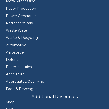
Metal Processing
Paper Production
Power Generation
Petrochemicals
Waste Water
Waste & Recycling
Automotive
Aerospace
Defence
Pharmaceuticals
Agriculture
Aggregates/Quarrying
Food & Beverages
Additional Resources
Shop