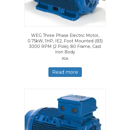
WEG Three Phase Electric Motor,
0.75kW, 1HP, IE2, Foot Mounted (B3)
3000 RPM (2 Pole), 80 Frame, Cast
Iron Body
POA
Read more