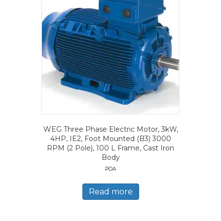
WEG Three Phase Electric Motor, 3kW,
4HP, IE2, Foot Mounted (B3) 3000
RPM (2 Pole), 100 L Frame, Cast Iron
Body
POA
Read more