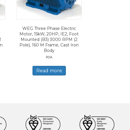
WEG Three Phase Electric
t
Motor, 15kW, 20HP, IE2, Foot
2
Mounted (B3) 3000 RPM (2
on
Pole), 160 M Frame, Cast Iron
Body
POA
Read more