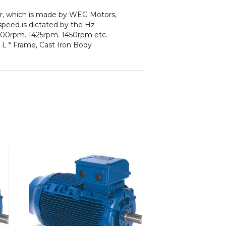
or, which is made by WEG Motors,
peed is dictated by the Hz
 1400rpm. 1425rpm. 1450rpm etc.
 L * Frame, Cast Iron Body