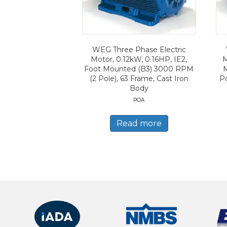
WEG Three Phase Electric
Motor, 0.12kW, 0.16HP, IE2,
M
Foot Mounted (B3) 3000 RPM
(2 Pole), 63 Frame, Cast Iron
Po
Body
POA
Read more