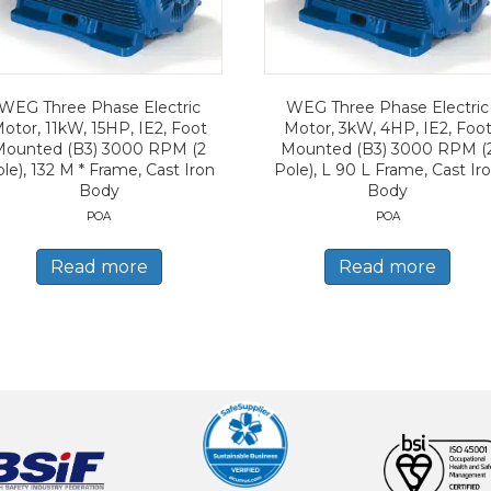
WEG Three Phase Electric
WEG Three Phase Electric
otor, 11kW, 15HP, IE2, Foot
Motor, 3kW, 4HP, IE2, Foo
Mounted (B3) 3000 RPM (2
Mounted (B3) 3000 RPM (
le), 132 M * Frame, Cast Iron
Pole), L 90 L Frame, Cast Ir
Body
Body
POA
POA
Read more
Read more