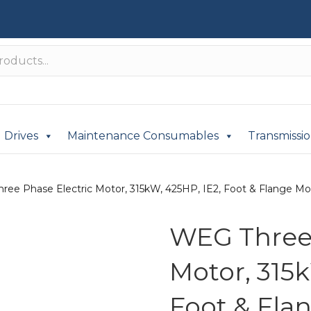
Drives
Maintenance Consumables
Transmissi
ree Phase Electric Motor, 315kW, 425HP, IE2, Foot & Flange Mou
WEG Three 
Motor, 315k
Foot & Fla