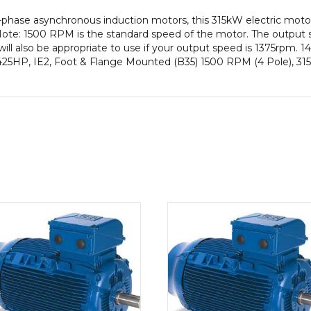
-phase asynchronous induction motors, this 315kW electric mot
ote: 1500 RPM is the standard speed of the motor. The output s
ill also be appropriate to use if your output speed is 1375rpm.
425HP, IE2, Foot & Flange Mounted (B35) 1500 RPM (4 Pole), 315