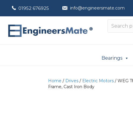
01952 676925
info@engineersmate.com
Bearings
Home
/
Drives
/
Electric Motors
/ WEG Th
Frame, Cast Iron Body