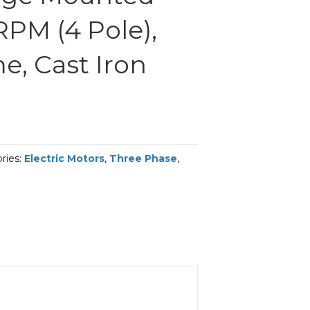
RPM (4 Pole),
me, Cast Iron
ries:
Electric Motors
,
Three Phase
,