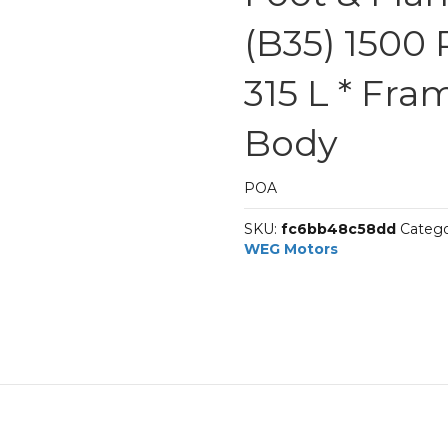
(B35) 1500 
315 L * Fra
Body
POA
SKU:
fc6bb48c58dd
Catego
WEG Motors