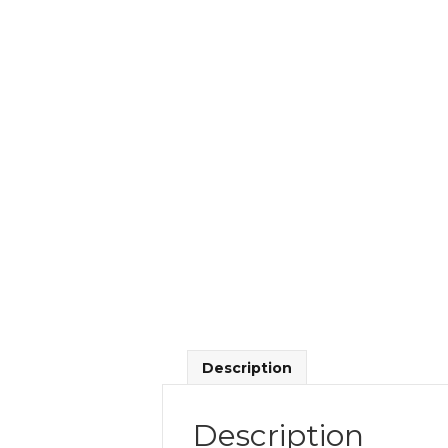
Description
Description