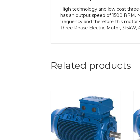
High technology and low cost three
has an output speed of 1500 RPM. N
frequency and therefore this motor w
Three Phase Electric Motor, 315kW, 
Related products