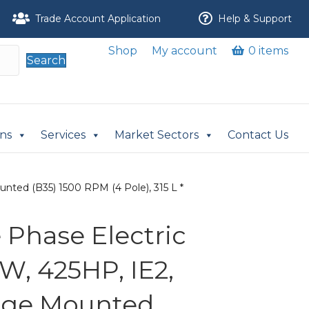
Trade Account Application
Help & Support
Shop
My account
0 items
Search
ons
Services
Market Sectors
Contact Us
nted (B35) 1500 RPM (4 Pole), 315 L *
Phase Electric
W, 425HP, IE2,
nge Mounted