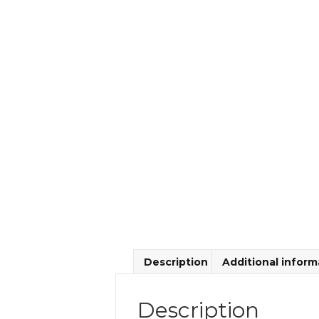
Description
Additional inform
Description