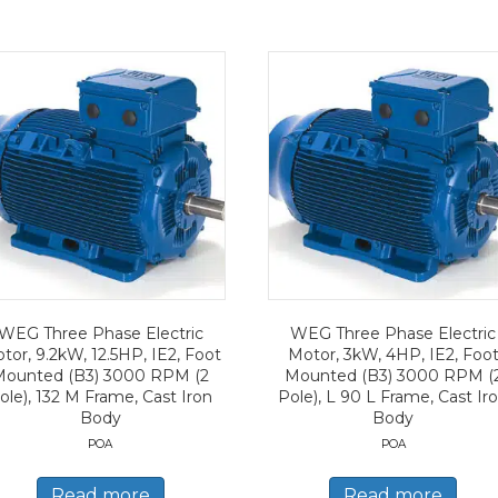
WEG Three Phase Electric
WEG Three Phase Electric
tor, 9.2kW, 12.5HP, IE2, Foot
Motor, 3kW, 4HP, IE2, Foo
Mounted (B3) 3000 RPM (2
Mounted (B3) 3000 RPM (
ole), 132 M Frame, Cast Iron
Pole), L 90 L Frame, Cast Ir
Body
Body
POA
POA
Read more
Read more