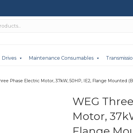
Drives
Maintenance Consumables
Transmissi
ree Phase Electric Motor, 37kW, 50HP, IE2, Flange Mounted (B5
WEG Three 
Motor, 37kW
Flange Mou