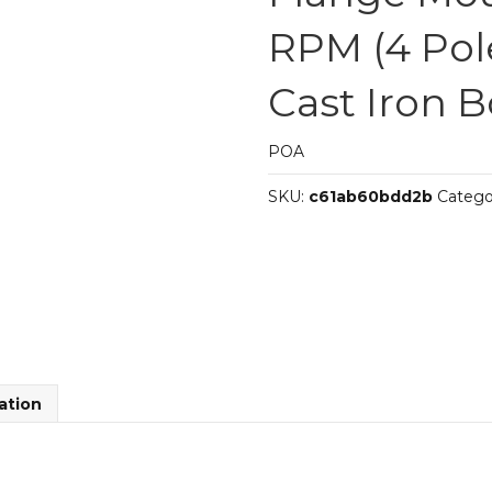
RPM (4 Pol
Cast Iron 
POA
SKU:
c61ab60bdd2b
Catego
ation