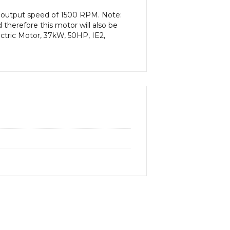
n output speed of 1500 RPM. Note:
therefore this motor will also be
ctric Motor, 37kW, 50HP, IE2,