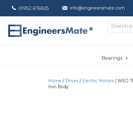
01952 676925
info@engineersmate.com
Bearings
Home
/
Drives
/
Electric Motors
/ WEG Th
Iron Body