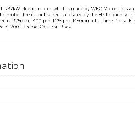
 this 37kW electric motor, which is made by WEG Motors, has a
he motor. The output speed is dictated by the Hz frequency and 
peed is 1375rpm. 1400rpm. 1425rpm. 1450rpm etc. Three Phase Ele
le), 200 L Frame, Cast Iron Body.
mation