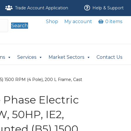
Trade Account Application
Help & Support
Shop
My account
0 items
Search
ons
Services
Market Sectors
Contact Us
) 1500 RPM (4 Pole), 200 L Frame, Cast
Phase Electric
, 50HP, IE2,
nted (B5) 1500