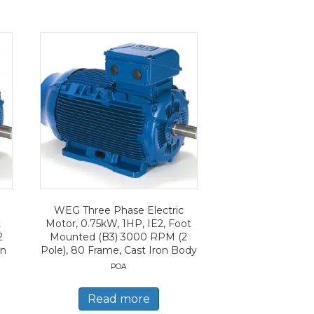
WEG Three Phase Electric
t
Motor, 0.75kW, 1HP, IE2, Foot
2
Mounted (B3) 3000 RPM (2
on
Pole), 80 Frame, Cast Iron Body
POA
Read more