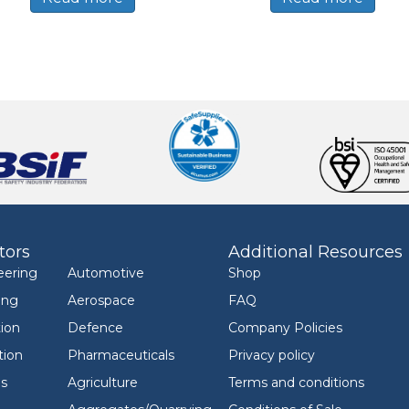
tors
Additional Resources
eering
Automotive
Shop
ing
Aerospace
FAQ
ion
Defence
Company Policies
tion
Pharmaceuticals
Privacy policy
ls
Agriculture
Terms and conditions