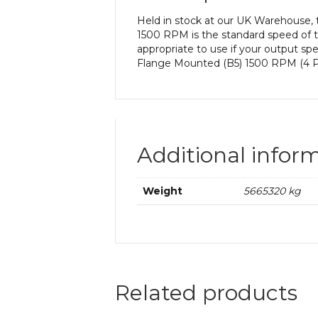
Held in stock at our UK Warehouse,
1500 RPM is the standard speed of t
appropriate to use if your output s
Flange Mounted (B5) 1500 RPM (4 Po
Additional infor
Weight
5665320 kg
Related products