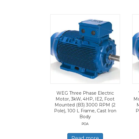
WEG Three Phase Electric
Motor, 3kW, 4HP, IE2, Foot
Mo
Mounted (B3) 3000 RPM (2
Pole), 100 L Frame, Cast Iron
P
Body
POA
Read more