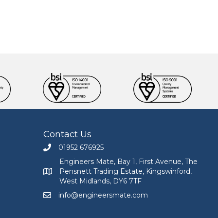
Contact Us
01952 676925
Call Engineers Mate on 01952 676925
Engineers Mate, Bay 1, First Avenue, The
Pensnett Trading Estate, Kingswinford,
Engineers Mate address at Bay 1, First Avenue, The
West Midlands, DY6 7TF
info@engineersmate.com
Email Engineers Mate at info@engineersmate.co