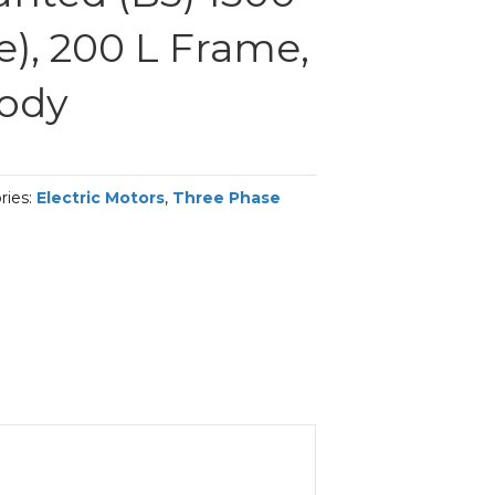
e), 200 L Frame,
Body
ries:
Electric Motors
,
Three Phase