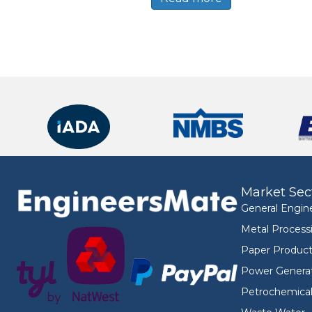
Market Sec
General Engin
Metal Process
Paper Product
Power Genera
Petrochemica