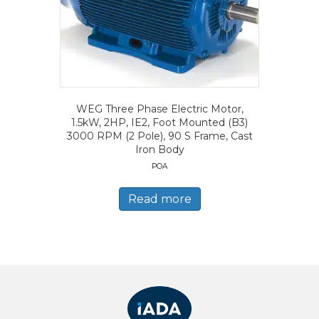
WEG Three Phase Electric Motor,
1.5kW, 2HP, IE2, Foot Mounted (B3)
3000 RPM (2 Pole), 90 S Frame, Cast
Iron Body
POA
Read more