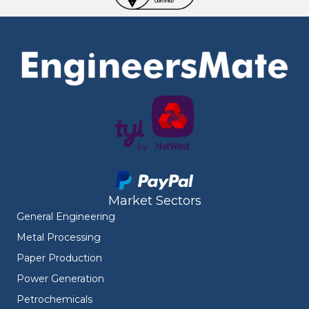
Market Sectors
General Engineering
Metal Processing
Paper Production
Power Generation
Petrochemicals