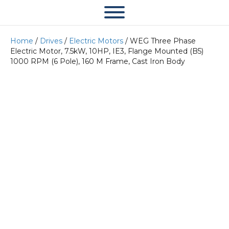
Home
/
Drives
/
Electric Motors
/ WEG Three Phase
Electric Motor, 7.5kW, 10HP, IE3, Flange Mounted (B5)
1000 RPM (6 Pole), 160 M Frame, Cast Iron Body