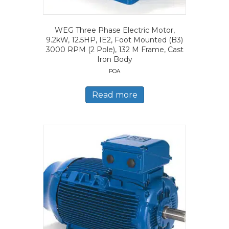
WEG Three Phase Electric Motor,
9.2kW, 12.5HP, IE2, Foot Mounted (B3)
3000 RPM (2 Pole), 132 M Frame, Cast
Iron Body
POA
Read more