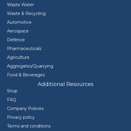
Waste Water
Waste & Recycling
Automotive
Aerospace
Defence
Pharmaceuticals
Agriculture
Aggregates/Quarrying
Food & Beverages
Additional Resources
Shop
FAQ
Company Policies
Privacy policy
Terms and conditions