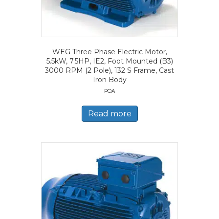
WEG Three Phase Electric Motor,
5.5kW, 7.5HP, IE2, Foot Mounted (B3)
3000 RPM (2 Pole), 132 S Frame, Cast
Iron Body
POA
Read more