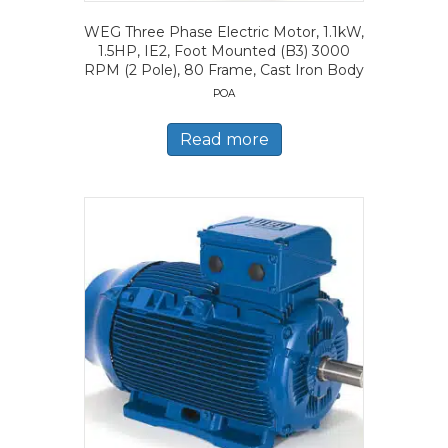
WEG Three Phase Electric Motor, 1.1kW,
1.5HP, IE2, Foot Mounted (B3) 3000
RPM (2 Pole), 80 Frame, Cast Iron Body
POA
Read more