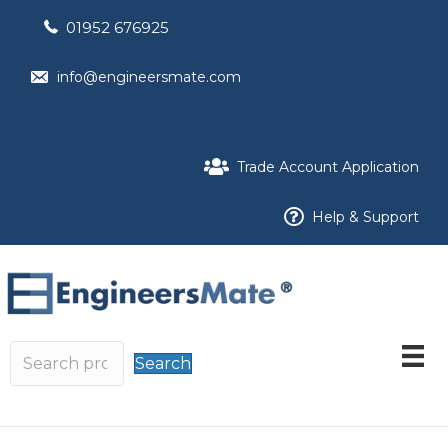
01952 676925
info@engineersmate.com
Trade Account Application
Help & Support
Search