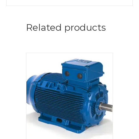
Related products