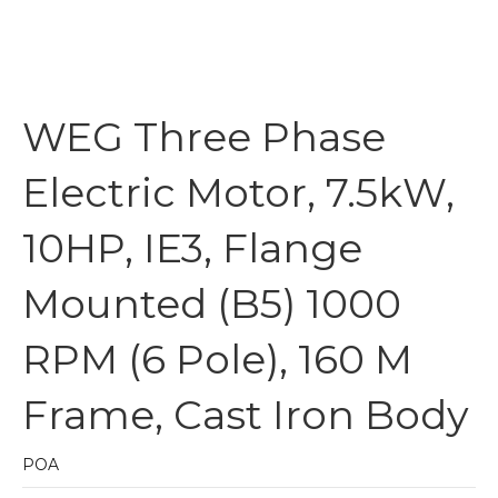
WEG Three Phase
Electric Motor, 7.5kW,
10HP, IE3, Flange
Mounted (B5) 1000
RPM (6 Pole), 160 M
Frame, Cast Iron Body
POA