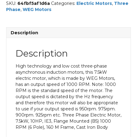
SKU:
64fbf5af1d6a
Categories:
Electric Motors
,
Three
Phase
,
WEG Motors
Description
Description
High technology and low cost three-phase
asynchronous induction motors, this 7.5kW
electric motor, which is made by WEG Motors,
has an output speed of 1000 RPM. Note: 1000
RPM is the standard speed of the motor. The
output speed is dictated by the Hz frequency
and therefore this motor will also be appropriate
to use if your output speed is 950rpm. 975rpm.
900rpm. 925rpm etc. Three Phase Electric Motor,
7.5kW, 10HP, IE3, Flange Mounted (B5) 1000
RPM (6 Pole), 160 M Frame, Cast Iron Body