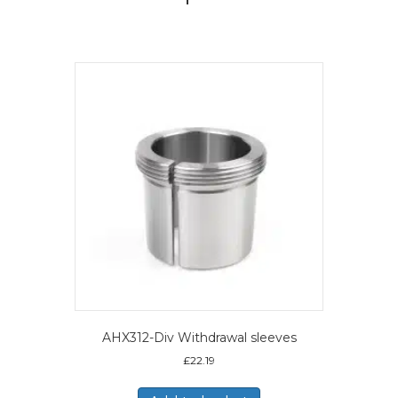
AHX312-Div Withdrawal sleeves
£
22.19