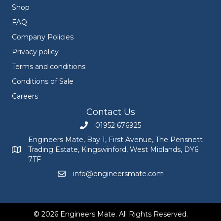
Shop
FAQ
Company Policies
Privacy policy
Terms and conditions
Conditions of Sale
Careers
Contact Us
01952 676925
Call Engineers Mate on 01952 676925
Engineers Mate, Bay 1, First Avenue, The Pensnett
Trading Estate, Kingswinford, West Midlands, DY6
Engineers Mate address at Bay 1, First Avenue, The Pensnett
7TF
info@engineersmate.com
Email Engineers Mate at info@engineersmate
© 2026 Engineers Mate. All Rights Reserved.