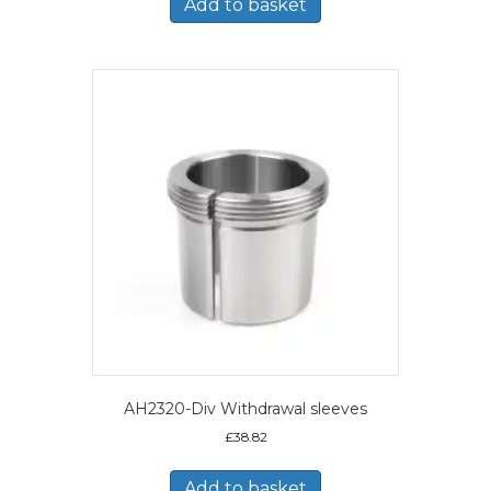
Add to basket
AH2320-Div Withdrawal sleeves
£
38.82
Add to basket