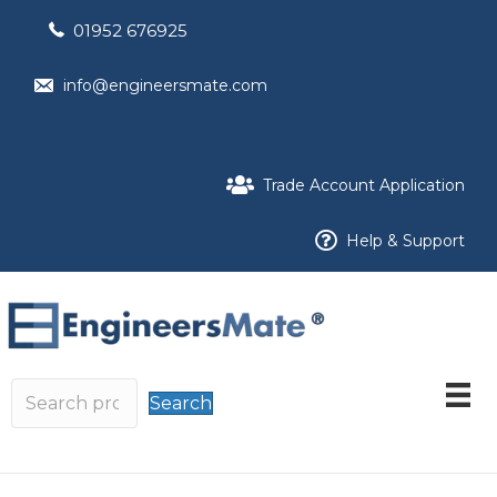
01952 676925
info@engineersmate.com
Trade Account Application
Help & Support
Search