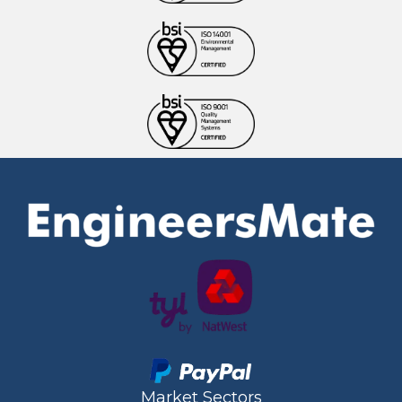
Market Sectors