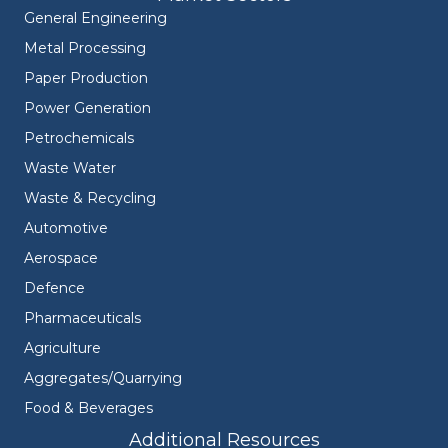
General Engineering
Metal Processing
Paper Production
Power Generation
Petrochemicals
Waste Water
Waste & Recycling
Automotive
Aerospace
Defence
Pharmaceuticals
Agriculture
Aggregates/Quarrying
Food & Beverages
Additional Resources