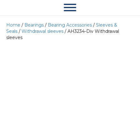
Home
/
Bearings
/
Bearing Accessories
/
Sleeves &
Seals
/
Withdrawal sleeves
/ AH3234-Div Withdrawal
sleeves