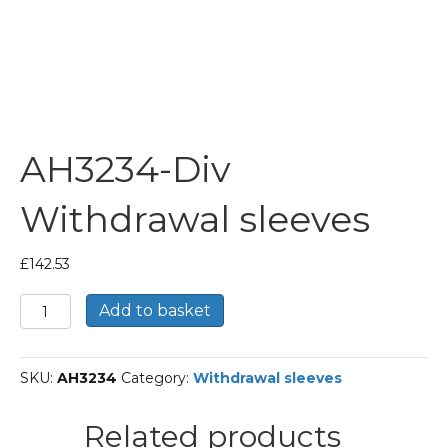
AH3234-Div
Withdrawal sleeves
£
142.53
AH3234-
Add to basket
Div
Withdrawal
sleeves
SKU:
AH3234
Category:
Withdrawal sleeves
quantity
Related products