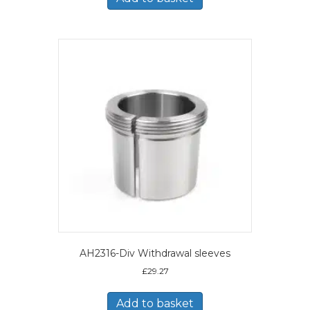
AH2316-Div Withdrawal sleeves
£
29.27
Add to basket