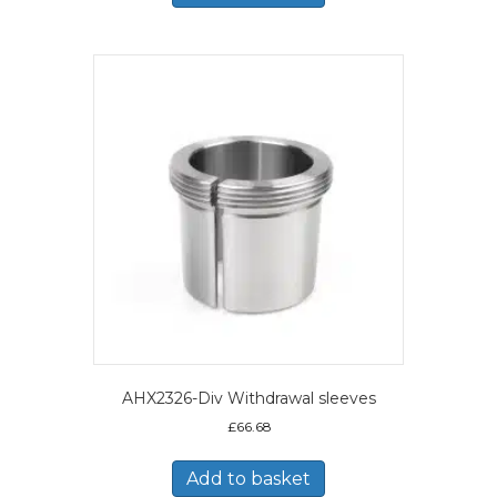
AHX2326-Div Withdrawal sleeves
£
66.68
Add to basket