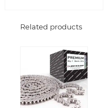
Related products