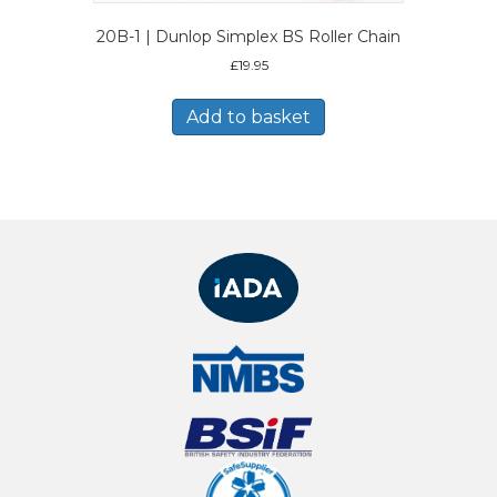
20B-1 | Dunlop Simplex BS Roller Chain
£
19.95
Add to basket