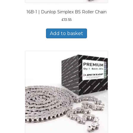
16B-1 | Dunlop Simplex BS Roller Chain
£
13.55
Add to basket