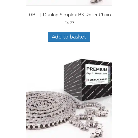
10B-1 | Dunlop Simplex BS Roller Chain
£
4.77
Add to basket