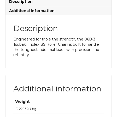
Description
Additional information
Description
Engineered for triple the strength, the 06B-3
Tsubaki Triplex BS Roller Chain is built to handle
the toughest industrial loads with precision and
reliability.
Additional information
Weight
5665320 kg