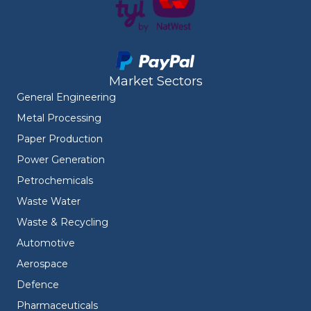
Market Sectors
General Engineering
Metal Processing
Paper Production
Power Generation
Petrochemicals
Waste Water
Waste & Recycling
Automotive
Aerospace
Defence
Pharmaceuticals