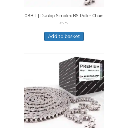
08B-1 | Dunlop Simplex BS Roller Chain
£
3.39
Add to basket