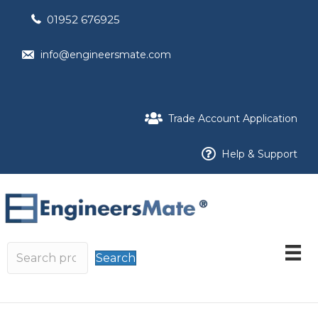
01952 676925
info@engineersmate.com
Trade Account Application
Help & Support
Search