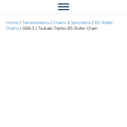
Home
/
Transmissions
/
Chains & Sprockets
/
BS Roller
Chains
/ 06B-3 | Tsubaki Triplex BS Roller Chain