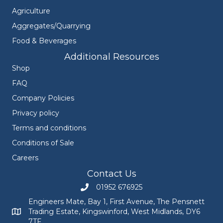
Agriculture
Aggregates/Quarrying
Food & Beverages
Additional Resources
Shop
FAQ
Company Policies
Privacy policy
Terms and conditions
Conditions of Sale
Careers
Contact Us
01952 676925
Call Engineers Mate on 01952 676925
Engineers Mate, Bay 1, First Avenue, The Pensnett
Trading Estate, Kingswinford, West Midlands, DY6
Engineers Mate address at Bay 1, First Avenue, The Pensnett
7TF