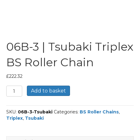
06B-3 | Tsubaki Triplex
BS Roller Chain
£
222.32
06B-
Add to basket
3
|
Tsubaki
SKU:
06B-3-Tsubaki
Categories:
BS Roller Chains
,
Triplex
Triplex
,
Tsubaki
BS
Roller
Chain
quantity