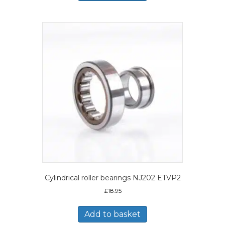
Cylindrical roller bearings NJ202 ETVP2
£
18.95
Add to basket