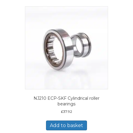
NJ210 ECP-SKF Cylindrical roller
bearings
£
37.92
Add to basket