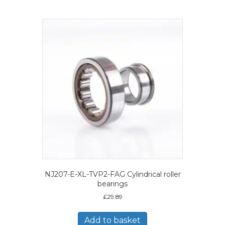
NJ207-E-XL-TVP2-FAG Cylindrical roller
bearings
£
29.89
Add to basket