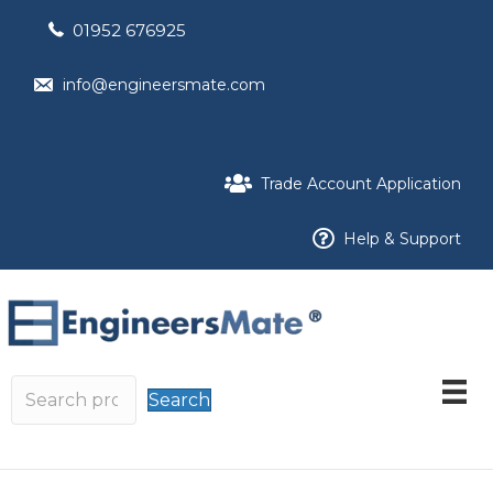
01952 676925
info@engineersmate.com
Trade Account Application
Help & Support
Search