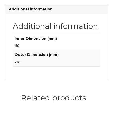
quantity
Additional information
Additional information
Inner Dimension (mm)
60
Outer Dimension (mm)
130
Related products