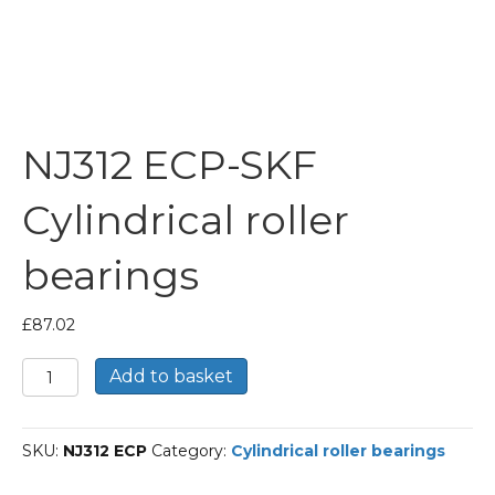
NJ312 ECP-SKF
Cylindrical roller
bearings
£
87.02
NJ312
Add to basket
ECP-
SKF
Cylindrical
SKU:
NJ312 ECP
Category:
Cylindrical roller bearings
roller
bearings