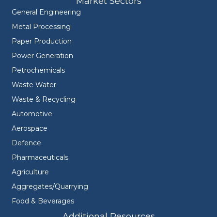
Market Sectors
General Engineering
Metal Processing
Paper Production
Power Generation
Petrochemicals
Waste Water
Waste & Recycling
Automotive
Aerospace
Defence
Pharmaceuticals
Agriculture
Aggregates/Quarrying
Food & Beverages
Additional Resources