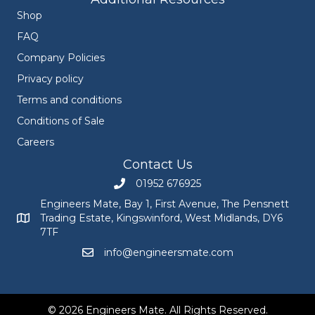
Shop
FAQ
Company Policies
Privacy policy
Terms and conditions
Conditions of Sale
Careers
Contact Us
01952 676925
Call Engineers Mate on 01952 676925
Engineers Mate, Bay 1, First Avenue, The Pensnett
Trading Estate, Kingswinford, West Midlands, DY6
Engineers Mate address at Bay 1, First Avenue, The Pensnett
7TF
info@engineersmate.com
Email Engineers Mate at info@engineersmate
© 2026 Engineers Mate. All Rights Reserved.