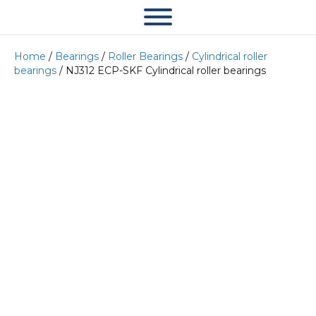
Home
/
Bearings
/
Roller Bearings
/
Cylindrical roller
bearings
/ NJ312 ECP-SKF Cylindrical roller bearings