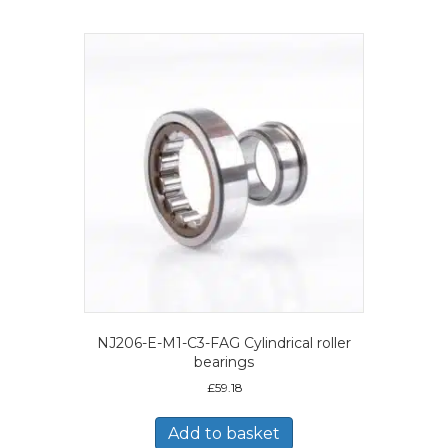
NJ206-E-M1-C3-FAG Cylindrical roller
bearings
£
59.18
Add to basket