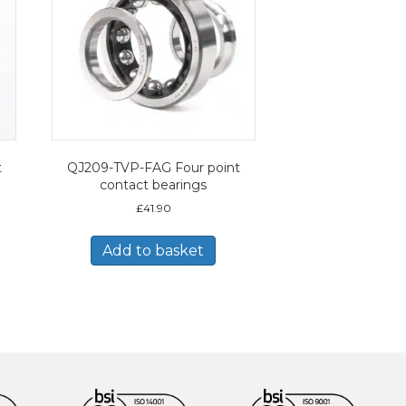
t
QJ209-TVP-FAG Four point
contact bearings
£
41.90
Add to basket