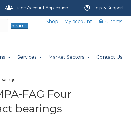
Trade Account Application
Help & Support
Shop
My account
0 items
Search
ons
Services
Market Sectors
Contact Us
earings
MPA-FAG Four
act bearings