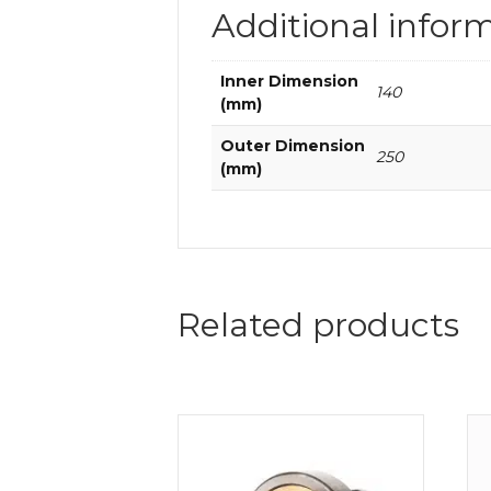
Additional infor
Inner Dimension
140
(mm)
Outer Dimension
250
(mm)
Related products