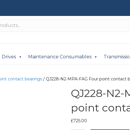
Drives
Maintenance Consumables
Transmissi
oint contact bearings
/ QJ228-N2-MPA-FAG Four point contact b
QJ228-N2-
point cont
£
725.00