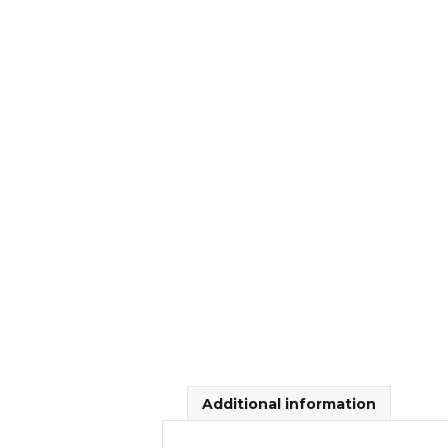
Additional information