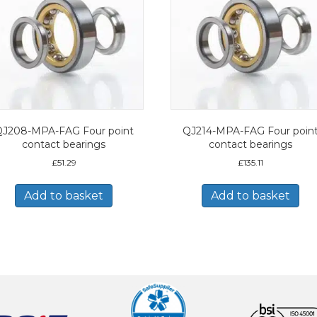
J208-MPA-FAG Four point
QJ214-MPA-FAG Four poin
contact bearings
contact bearings
£
51.29
£
135.11
Add to basket
Add to basket