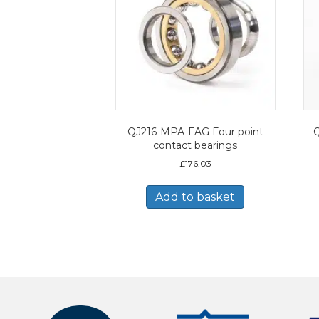
QJ216-MPA-FAG Four point
Q
contact bearings
£
176.03
Add to basket