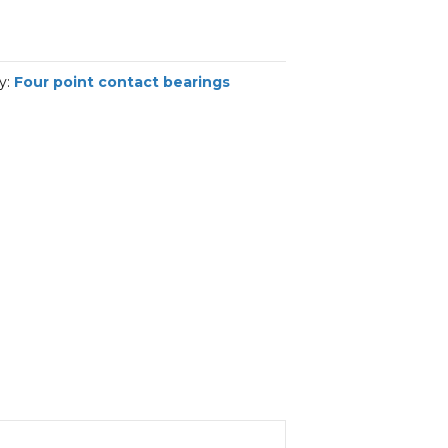
y:
Four point contact bearings