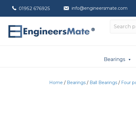
01952 676925
info@engineersmate.com
Bearings
Home
/
Bearings
/
Ball Bearings
/
Four p