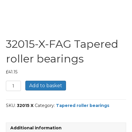
32015-X-FAG Tapered
roller bearings
£
41.15
32015-
Add to basket
X-
FAG
Tapered
SKU:
32015 X
Category:
Tapered roller bearings
roller
bearings
quantity
Additional information