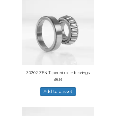
30202-ZEN Tapered roller bearings
£
8.85
Add to basket