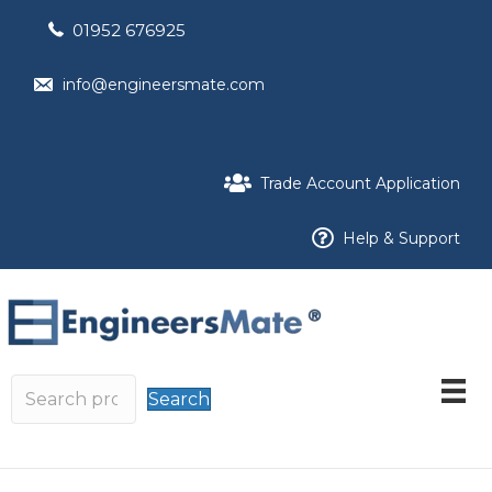
01952 676925
info@engineersmate.com
Trade Account Application
Help & Support
Search