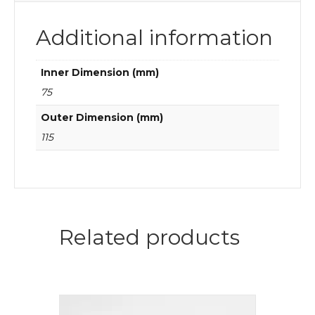
Additional information
Inner Dimension (mm)
75
Outer Dimension (mm)
115
Related products