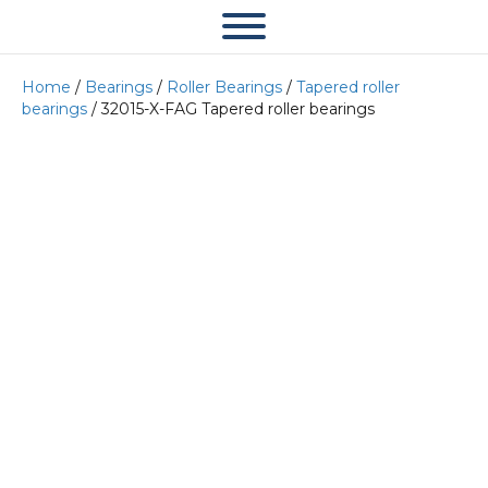
Home
/
Bearings
/
Roller Bearings
/
Tapered roller
bearings
/ 32015-X-FAG Tapered roller bearings