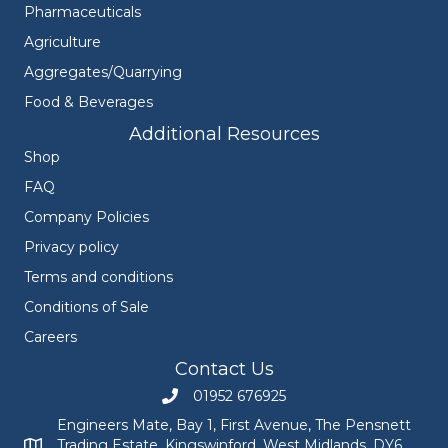
Pharmaceuticals
Agriculture
Aggregates/Quarrying
Food & Beverages
Additional Resources
Shop
FAQ
Company Policies
Privacy policy
Terms and conditions
Conditions of Sale
Careers
Contact Us
01952 676925
Call Engineers Mate on 01952 676925
Engineers Mate, Bay 1, First Avenue, The Pensnett
Trading Estate, Kingswinford, West Midlands, DY6
Engineers Mate address at Bay 1, First Avenue, The Pensnett