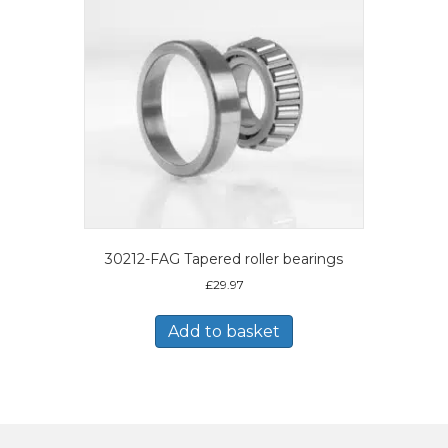
30212-FAG Tapered roller bearings
£
29.97
Add to basket