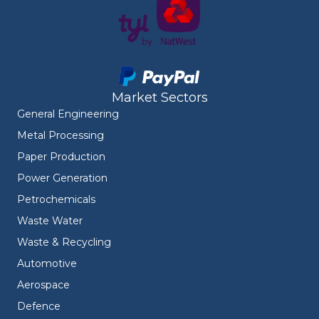
Market Sectors
General Engineering
Metal Processing
Paper Production
Power Generation
Petrochemicals
Waste Water
Waste & Recycling
Automotive
Aerospace
Defence