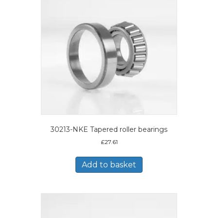
30213-NKE Tapered roller bearings
£
27.61
Add to basket