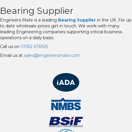
Bearing Supplier
Engineers Mate is a leading
Bearing Supplier
in the UK. For up
to date wholesale prices get in touch. We work with many
leading Engineering companies supporting critical business
operations on a daily basis.
Call us on
01952 676925
Email us at
sales@engineersmate.com