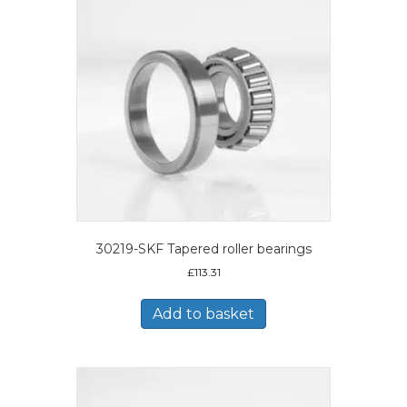
30219-SKF Tapered roller bearings
£
113.31
Add to basket