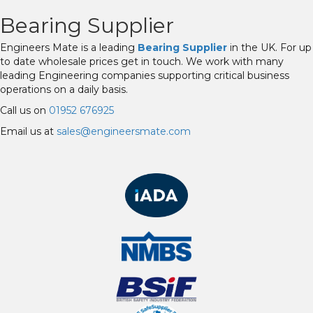
Bearing Supplier
Engineers Mate is a leading
Bearing Supplier
in the UK. For up
to date wholesale prices get in touch. We work with many
leading Engineering companies supporting critical business
operations on a daily basis.
Call us on
01952 676925
Email us at
sales@engineersmate.com