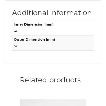
Additional information
Inner Dimension (mm)
40
Outer Dimension (mm)
90
Related products