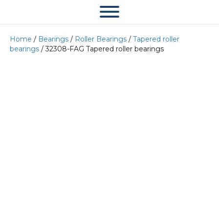
Home
/
Bearings
/
Roller Bearings
/
Tapered roller
bearings
/ 32308-FAG Tapered roller bearings