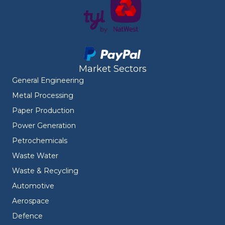
Market Sectors
General Engineering
Metal Processing
Paper Production
Power Generation
Petrochemicals
Waste Water
Waste & Recycling
Automotive
Aerospace
Defence