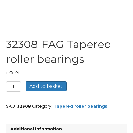
32308-FAG Tapered
roller bearings
£
29.24
32308-
Add to basket
FAG
Tapered
roller
SKU:
32308
Category:
Tapered roller bearings
bearings
quantity
Additional information