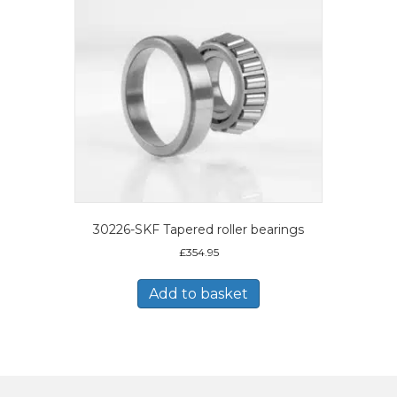
30226-SKF Tapered roller bearings
£
354.95
Add to basket