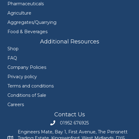
Pharmaceuticals
Agriculture
Aggregates/Quarrying
Food & Beverages
Additional Resources
Shop
FAQ
Company Policies
Privacy policy
Terms and conditions
Conditions of Sale
Careers
Contact Us
01952 676925
Call Engineers Mate on 01952 676925
Engineers Mate, Bay 1, First Avenue, The Pensnett
Trading Estate, Kingswinford, West Midlands, DY6
Engineers Mate address at Bay 1, First Avenue, The Pensnett