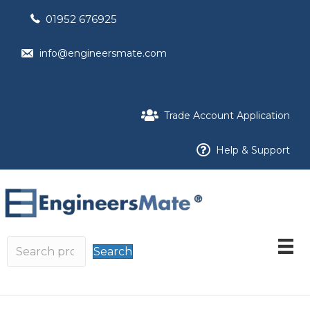
01952 676925
info@engineersmate.com
Trade Account Application
Help & Support
Search