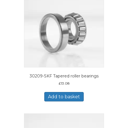
30209-SKF Tapered roller bearings
£
13.08
Add to basket