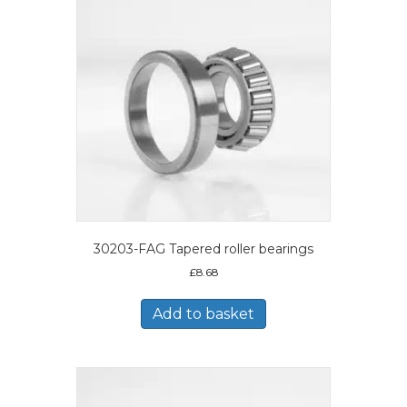
30203-FAG Tapered roller bearings
£
8.68
Add to basket