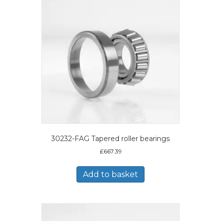
30232-FAG Tapered roller bearings
£
667.39
Add to basket