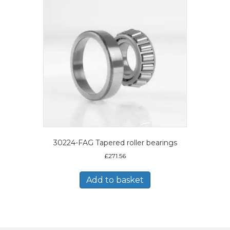
30224-FAG Tapered roller bearings
£
271.56
Add to basket