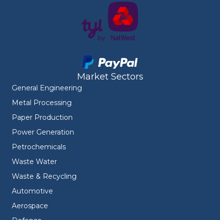
Market Sectors
General Engineering
Metal Processing
Paper Production
Power Generation
Petrochemicals
Waste Water
Waste & Recycling
Automotive
Aerospace