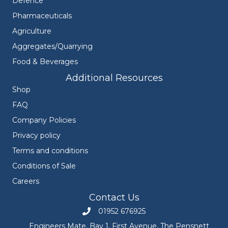
Defence
Pharmaceuticals
Agriculture
Aggregates/Quarrying
Food & Beverages
Additional Resources
Shop
FAQ
Company Policies
Privacy policy
Terms and conditions
Conditions of Sale
Careers
Contact Us
01952 676925
Call Engineers Mate on 01952 676925
Engineers Mate, Bay 1, First Avenue, The Pensnett