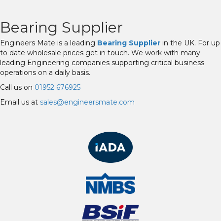
Bearing Supplier
Engineers Mate is a leading
Bearing Supplier
in the UK. For up
to date wholesale prices get in touch. We work with many
leading Engineering companies supporting critical business
operations on a daily basis.
Call us on
01952 676925
Email us at
sales@engineersmate.com