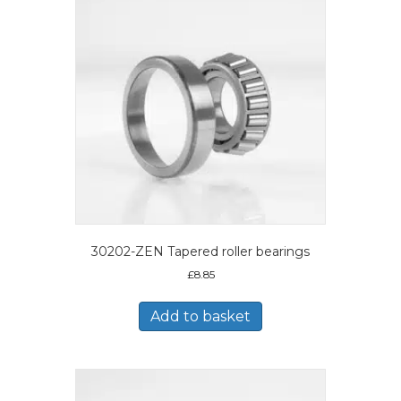
30202-ZEN Tapered roller bearings
£
8.85
Add to basket