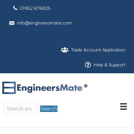
01952 676925
info@engineersmate.com
Trade Account Application
Help & Support
Search