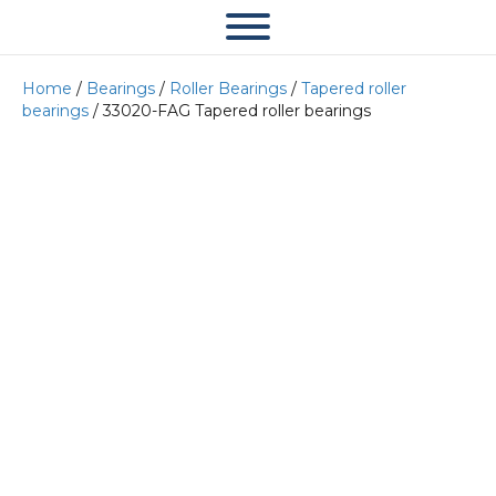
Home
/
Bearings
/
Roller Bearings
/
Tapered roller
bearings
/ 33020-FAG Tapered roller bearings