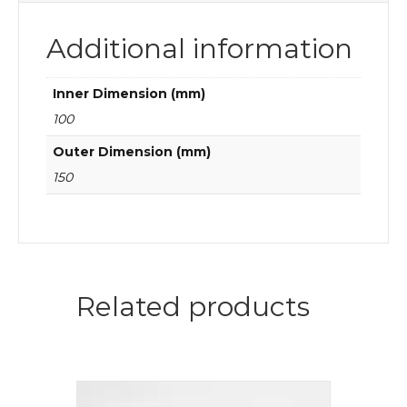
Additional information
Inner Dimension (mm)
100
Outer Dimension (mm)
150
Related products