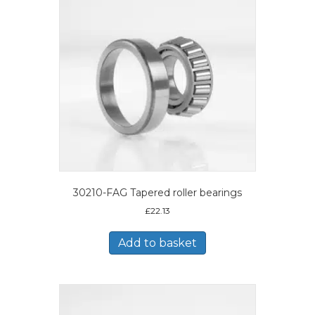
30210-FAG Tapered roller bearings
£
22.13
Add to basket