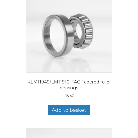
KLM11949/LM11910-FAG Tapered roller
bearings
£
8.47
Add to basket