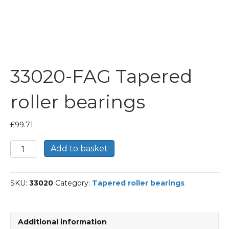
33020-FAG Tapered
roller bearings
£
99.71
33020-
Add to basket
FAG
Tapered
roller
SKU:
33020
Category:
Tapered roller bearings
bearings
quantity
Additional information