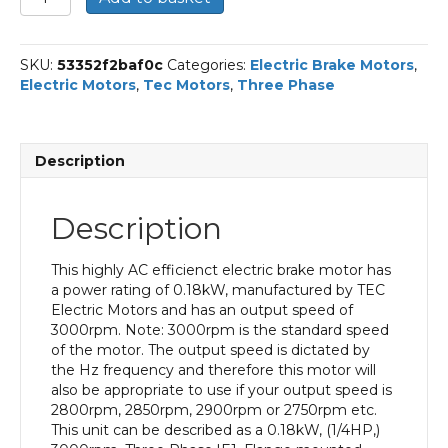
Three
Phase
Electric
SKU:
53352f2baf0c
Categories:
Electric Brake Motors
,
Brake
Electric Motors
,
Tec Motors
,
Three Phase
Motor,
0.18KW,
(1/4HP),
Flange
Description
Mounted(B14),
3000rpm(2
pole),
Description
IE1
efficiency,
63
This highly AC efficienct electric brake motor has
Frame,
a power rating of 0.18kW, manufactured by TEC
Aluminium
Electric Motors and has an output speed of
Body
3000rpm. Note: 3000rpm is the standard speed
quantity
of the motor. The output speed is dictated by
the Hz frequency and therefore this motor will
also be appropriate to use if your output speed is
2800rpm, 2850rpm, 2900rpm or 2750rpm etc.
This unit can be described as a 0.18kW, (1/4HP,)