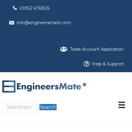
01952 676925
info@engineersmate.com
Trade Account Application
Help & Support
Search