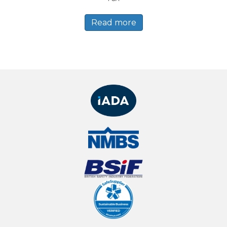
Read more