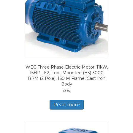
WEG Three Phase Electric Motor, 11kW,
15HP, IE2, Foot Mounted (B3) 3000
RPM (2 Pole), 160 M Frame, Cast Iron
Body
POA
Read more