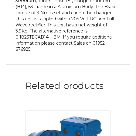
3000rpm, Three Phase,IE1, Flange mounted
(B14), 63 Frame in a Aluminium Body. The Brake
Torque of 3 Nm is set and cannot be changed.
This unit is supplied with a 205 Volt DC and Full
Wave rectifier. This unit has a net weight of
3.9Kg. The alternative reference is
0.1823TECAB14 – BM. If you require additional
information please contact Sales on 01952
676925.
Related products