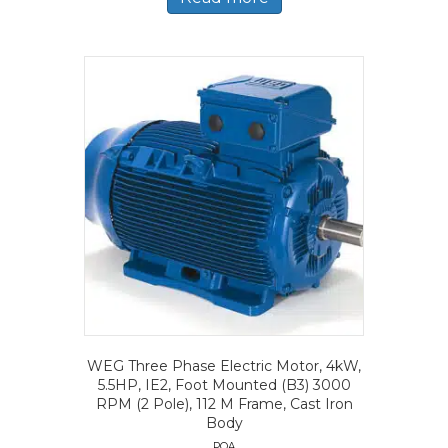
WEG Three Phase Electric Motor, 4kW,
5.5HP, IE2, Foot Mounted (B3) 3000
RPM (2 Pole), 112 M Frame, Cast Iron
Body
POA