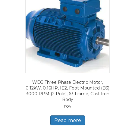
WEG Three Phase Electric Motor,
0.12kW, 0.16HP, IE2, Foot Mounted (B3)
3000 RPM (2 Pole), 63 Frame, Cast Iron
Body
POA
Read more