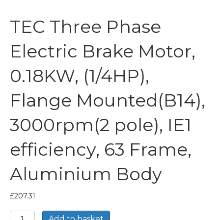
TEC Three Phase
Electric Brake Motor,
0.18KW, (1/4HP),
Flange Mounted(B14),
3000rpm(2 pole), IE1
efficiency, 63 Frame,
Aluminium Body
£
207.31
TEC
Add to basket