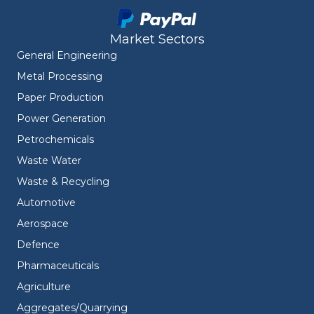
Market Sectors
General Engineering
Metal Processing
Paper Production
Power Generation
Petrochemicals
Waste Water
Waste & Recycling
Automotive
Aerospace
Defence
Pharmaceuticals
Agriculture
Aggregates/Quarrying