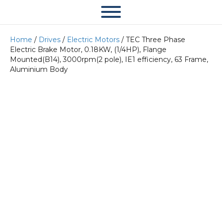
Home
/
Drives
/
Electric Motors
/ TEC Three Phase
Electric Brake Motor, 0.18KW, (1/4HP), Flange
Mounted(B14), 3000rpm(2 pole), IE1 efficiency, 63 Frame,
Aluminium Body