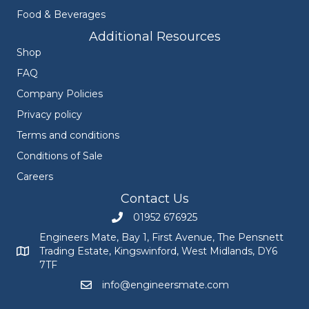
Food & Beverages
Additional Resources
Shop
FAQ
Company Policies
Privacy policy
Terms and conditions
Conditions of Sale
Careers
Contact Us
01952 676925
Call Engineers Mate on 01952 676925
Engineers Mate, Bay 1, First Avenue, The Pensnett
Trading Estate, Kingswinford, West Midlands, DY6
Engineers Mate address at Bay 1, First Avenue, The Pensnett
7TF
info@engineersmate.com
Email Engineers Mate at info@engineersmate