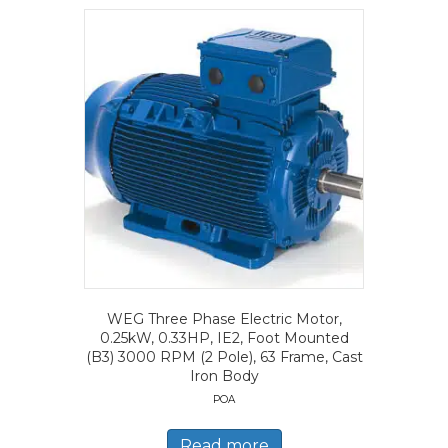
WEG Three Phase Electric Motor,
0.25kW, 0.33HP, IE2, Foot Mounted
(B3) 3000 RPM (2 Pole), 63 Frame, Cast
Iron Body
POA
Read more