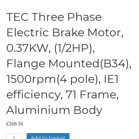
TEC Three Phase
Electric Brake Motor,
0.37KW, (1/2HP),
Flange Mounted(B34),
1500rpm(4 pole), IE1
efficiency, 71 Frame,
Aluminium Body
£
268.36
TEC
Add to basket