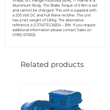
Phase, IE1, Flange mounted (B34), 71 Frame in a
Aluminium Body. The Brake Torque of 5 Nm is set
and cannot be changed. This unit is supplied with
a 205 Volt DC and Full Wave rectifier. This unit
has a net weight of 5.8Kg. The alternative
reference is 0.3743TECAB34 – BM. If you require
additional information please contact Sales on
01952 676925.
Related products