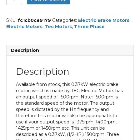
Three
Phase
Electric
SKU:
fc1cb0ce9179
Categories:
Electric Brake Motors
,
Brake
Electric Motors
,
Tec Motors
,
Three Phase
Motor,
0.37KW,
(1/2HP),
Flange
Description
Mounted(B34),
1500rpm(4
pole),
Description
IE1
efficiency,
71
Available from stock, this 0.37kW electric brake
Frame,
motor, which is made by TEC Electric Motors has
Aluminium
an output speed of 1500rpm. Note: 1500rpm is
Body
the standard speed of the motor. The output
quantity
speed is dictated by the Hz frequency and
therefore this motor will also be appropriate to
use if your output speed is 1375rpm, 1400rpm,
1425rpm or 1450rpm etc. This unit can be
described as a 0.37kW, (1/2HP,) 1500rpm, Three