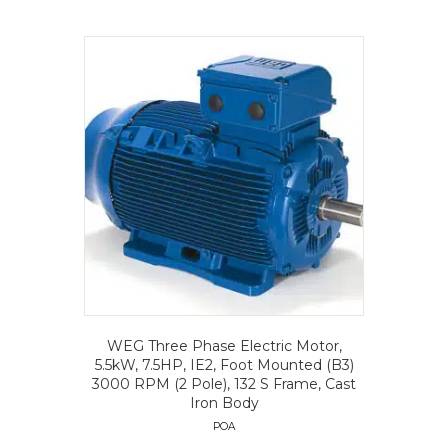
WEG Three Phase Electric Motor,
5.5kW, 7.5HP, IE2, Foot Mounted (B3)
3000 RPM (2 Pole), 132 S Frame, Cast
Iron Body
POA