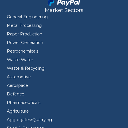
Market Sectors
General Engineering
Metal Processing
Paper Production
Power Generation
Petrochemicals
Waste Water
Waste & Recycling
Automotive
Aerospace
Defence
Pharmaceuticals
Agriculture
Aggregates/Quarrying