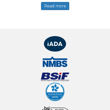
Read more