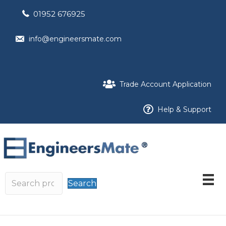
01952 676925
info@engineersmate.com
Trade Account Application
Help & Support
Search