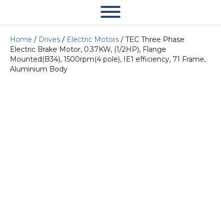
Home
/
Drives
/
Electric Motors
/ TEC Three Phase
Electric Brake Motor, 0.37KW, (1/2HP), Flange
Mounted(B34), 1500rpm(4 pole), IE1 efficiency, 71 Frame,
Aluminium Body