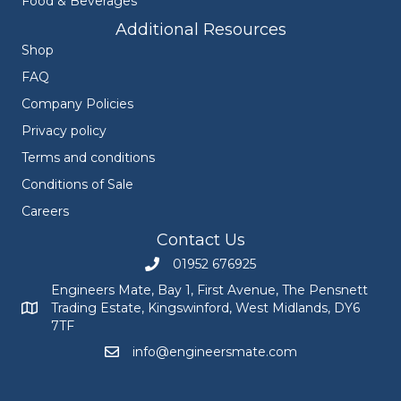
Food & Beverages
Additional Resources
Shop
FAQ
Company Policies
Privacy policy
Terms and conditions
Conditions of Sale
Careers
Contact Us
01952 676925
Call Engineers Mate on 01952 676925
Engineers Mate, Bay 1, First Avenue, The Pensnett
Trading Estate, Kingswinford, West Midlands, DY6
Engineers Mate address at Bay 1, First Avenue, The Pensnett
7TF
info@engineersmate.com
Email Engineers Mate at info@engineersmate