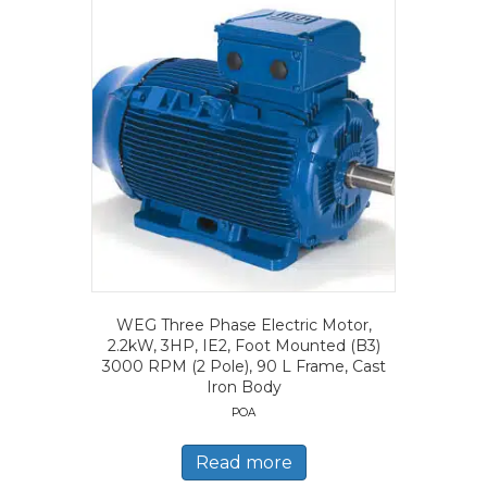
WEG Three Phase Electric Motor,
2.2kW, 3HP, IE2, Foot Mounted (B3)
3000 RPM (2 Pole), 90 L Frame, Cast
Iron Body
POA
Read more