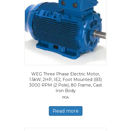
WEG Three Phase Electric Motor,
1.5kW, 2HP, IE2, Foot Mounted (B3)
3000 RPM (2 Pole), 80 Frame, Cast
Iron Body
POA
Read more