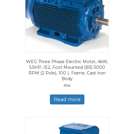
WEG Three Phase Electric Motor, 4kW,
5.5HP, IE2, Foot Mounted (B3) 3000
RPM (2 Pole), 100 L Frame, Cast Iron
Body
POA
Read more