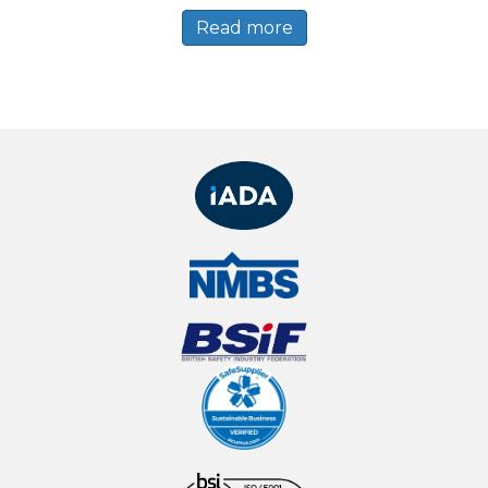
Read more