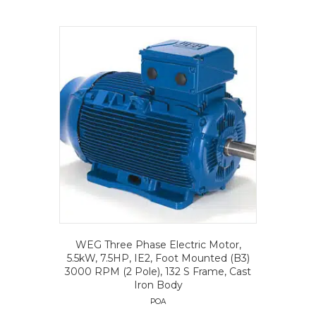
WEG Three Phase Electric Motor,
5.5kW, 7.5HP, IE2, Foot Mounted (B3)
3000 RPM (2 Pole), 132 S Frame, Cast
Iron Body
POA