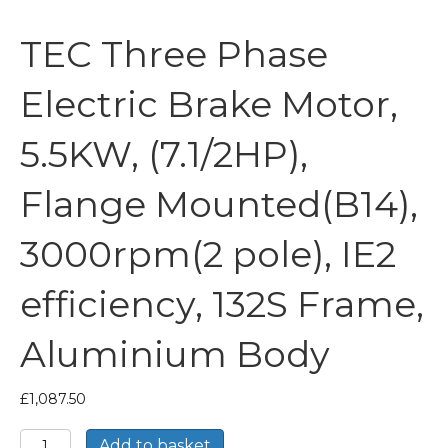
TEC Three Phase
Electric Brake Motor,
5.5KW, (7.1/2HP),
Flange Mounted(B14),
3000rpm(2 pole), IE2
efficiency, 132S Frame,
Aluminium Body
£
1,087.50
TEC
Add to basket