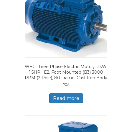
WEG Three Phase Electric Motor, 1.1kW,
1.5HP, IE2, Foot Mounted (B3) 3000
RPM (2 Pole), 80 Frame, Cast Iron Body
POA
Read more