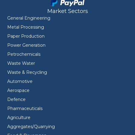
Market Sectors
General Engineering
Metal Processing
Paper Production
Power Generation
Petrochemicals
Waste Water
Waste & Recycling
Automotive
Aerospace
Defence
Pharmaceuticals
Agriculture
Aggregates/Quarrying