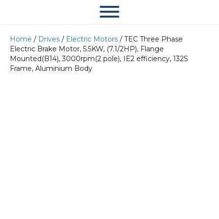
Home
/
Drives
/
Electric Motors
/ TEC Three Phase
Electric Brake Motor, 5.5KW, (7.1/2HP), Flange
Mounted(B14), 3000rpm(2 pole), IE2 efficiency, 132S
Frame, Aluminium Body