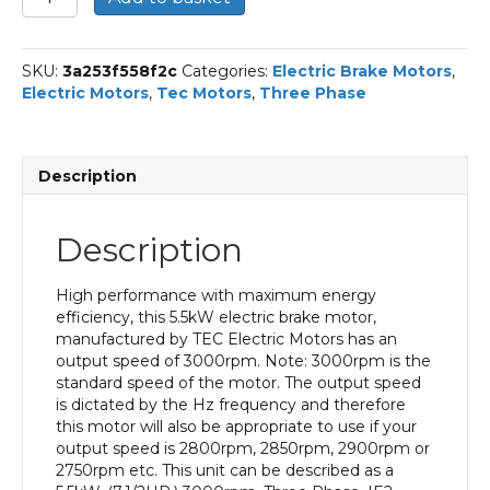
Three
Phase
Electric
SKU:
3a253f558f2c
Categories:
Electric Brake Motors
,
Brake
Electric Motors
,
Tec Motors
,
Three Phase
Motor,
5.5KW,
(7.1/2HP),
Flange
Description
Mounted(B14),
3000rpm(2
pole),
Description
IE2
efficiency,
132S
High performance with maximum energy
Frame,
efficiency, this 5.5kW electric brake motor,
Aluminium
manufactured by TEC Electric Motors has an
Body
output speed of 3000rpm. Note: 3000rpm is the
quantity
standard speed of the motor. The output speed
is dictated by the Hz frequency and therefore
this motor will also be appropriate to use if your
output speed is 2800rpm, 2850rpm, 2900rpm or
2750rpm etc. This unit can be described as a