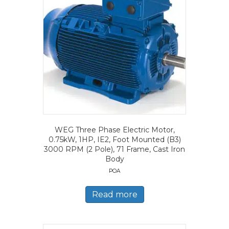
WEG Three Phase Electric Motor,
0.75kW, 1HP, IE2, Foot Mounted (B3)
3000 RPM (2 Pole), 71 Frame, Cast Iron
Body
POA
Read more