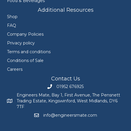
Food & Beverages
Additional Resources
Shop
FAQ
Company Policies
Privacy policy
Terms and conditions
Conditions of Sale
Careers
Contact Us
01952 676925
Call Engineers Mate on 01952 676925
Engineers Mate, Bay 1, First Avenue, The Pensnett
Trading Estate, Kingswinford, West Midlands, DY6
Engineers Mate address at Bay 1, First Avenue, The Pensnett
7TF
info@engineersmate.com
Email Engineers Mate at info@engineersmate