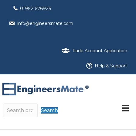
01952 676925
info@engineersmate.com
Trade Account Application
Help & Support
Search