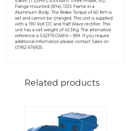
5.5kW, (7.1/2HP,) 3000rpm, Three Phase, IE2,
Flange mounted (B14), 132S Frame in a
Aluminium Body. The Brake Torque of 60 Nm is
set and cannot be changed. This unit is supplied
with a 190 Volt DC and Half Wave rectifier. This
unit has a net weight of 42.3Kg. The alternative
reference is 5.523TECAB14 – BM. If you require
additional information please contact Sales on
01952 676925.
Related products