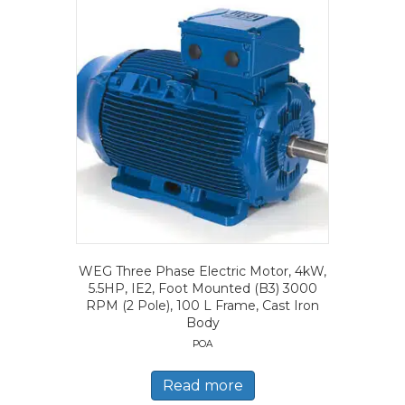
WEG Three Phase Electric Motor, 4kW,
5.5HP, IE2, Foot Mounted (B3) 3000
RPM (2 Pole), 100 L Frame, Cast Iron
Body
POA
Read more