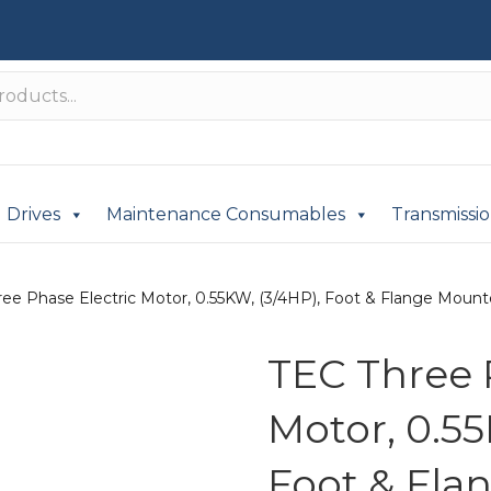
Drives
Maintenance Consumables
Transmissi
ee Phase Electric Motor, 0.55KW, (3/4HP), Foot & Flange Mounted
TEC Three 
Motor, 0.55
Foot & Fla