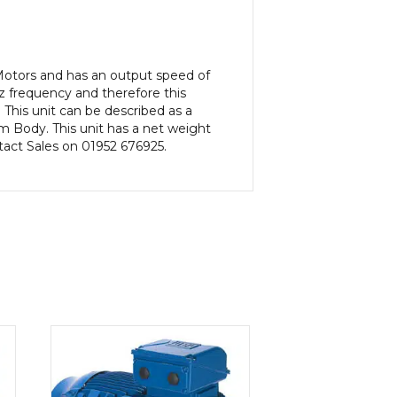
 Motors and has an output speed of
 frequency and therefore this
This unit can be described as a
 Body. This unit has a net weight
ntact Sales on 01952 676925.