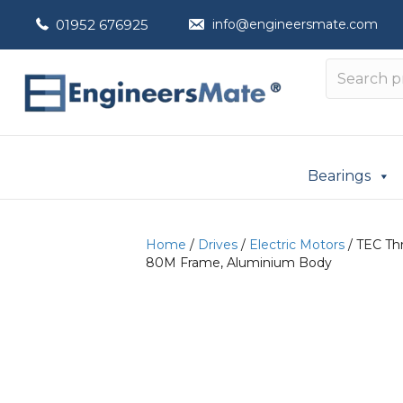
01952 676925
info@engineersmate.com
Bearings
Home
/
Drives
/
Electric Motors
/ TEC Thr
80M Frame, Aluminium Body