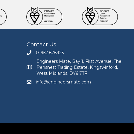
Contact Us
01952 676925
Call Engineers Mate on 01952 676925
Engineers Mate, Bay 1, First Avenue, The
Pensnett Trading Estate, Kingswinford,
Engineers Mate address at Bay 1, First Avenue, The
West Midlands, DY6 7TF
info@engineersmate.com
Email Engineers Mate at info@engineersmate.co