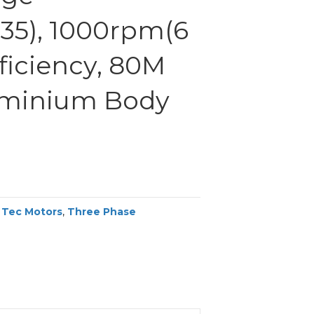
35), 1000rpm(6
fficiency, 80M
uminium Body
,
Tec Motors
,
Three Phase