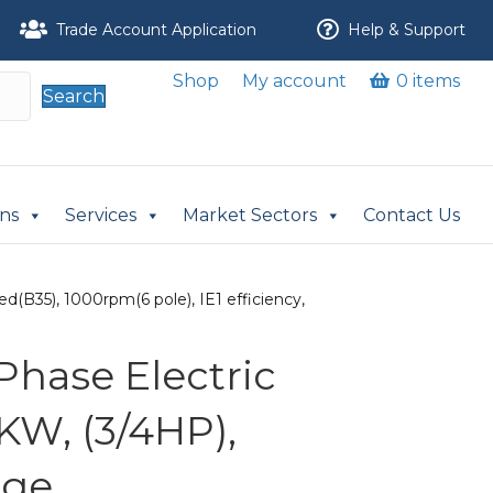
Trade Account Application
Help & Support
Shop
My account
0 items
Search
ons
Services
Market Sectors
Contact Us
(B35), 1000rpm(6 pole), IE1 efficiency,
Phase Electric
KW, (3/4HP),
nge