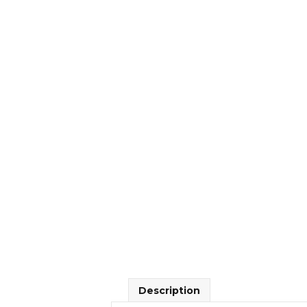
Description