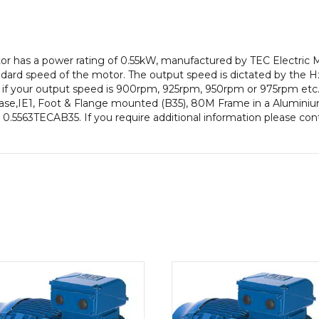
pole),
IE1
efficiency,
80M
otor has a power rating of 0.55kW, manufactured by TEC Electric
Frame,
ard speed of the motor. The output speed is dictated by the Hz
Aluminium
e if your output speed is 900rpm, 925rpm, 950rpm or 975rpm etc. 
Body
ase,IE1, Foot & Flange mounted (B35), 80M Frame in a Aluminium
quantity
is 0.5563TECAB35. If you require additional information please co