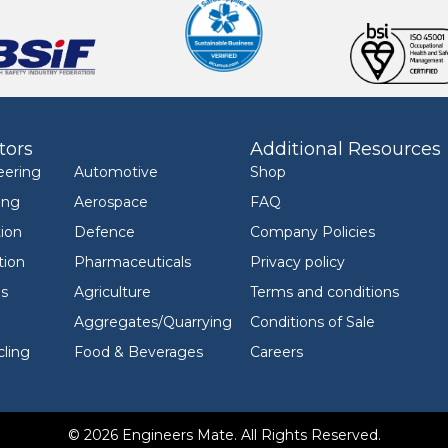
tors
Additional Resources
eering
Automotive
Shop
ing
Aerospace
FAQ
ion
Defence
Company Policies
tion
Pharmaceuticals
Privacy policy
ls
Agriculture
Terms and conditions
Aggregates/Quarrying
Conditions of Sale
ling
Food & Beverages
Careers
© 2026 Engineers Mate. All Rights Reserved.