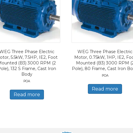
WEG Three Phase Electric
WEG Three Phase Electric
tor, 5.5kW, 7.5HP, IE2, Foot
Motor, 0.75kW, 1HP, IE2, Fo
Mounted (B3) 3000 RPM (2
Mounted (B3) 3000 RPM (
ole), 132 S Frame, Cast Iron
Pole), 80 Frame, Cast Iron B
Body
POA
POA
Read more
Read more