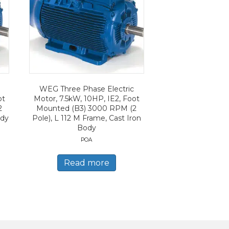
WEG Three Phase Electric
ot
Motor, 7.5kW, 10HP, IE2, Foot
2
Mounted (B3) 3000 RPM (2
ody
Pole), L 112 M Frame, Cast Iron
Body
POA
Read more