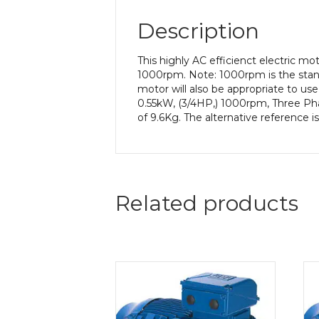
Description
This highly AC efficienct electric m
1000rpm. Note: 1000rpm is the stand
motor will also be appropriate to us
0.55kW, (3/4HP,) 1000rpm, Three Ph
of 9.6Kg. The alternative reference 
Related products