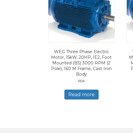
WEG Three Phase Electric
Motor, 15kW, 20HP, IE2, Foot
Mo
Mounted (B3) 3000 RPM (2
Pole), 160 M Frame, Cast Iron
P
Body
POA
Read more