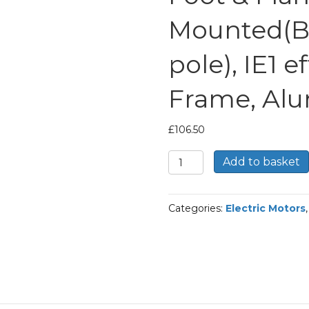
Mounted(B
pole), IE1 e
Frame, Al
£
106.50
TEC
Add to basket
Three
Phase
Electric
Categories:
Electric Motors
Motor,
0.55KW,
(3/4HP),
Foot
&
Flange
Mounted(B35),
1000rpm(6