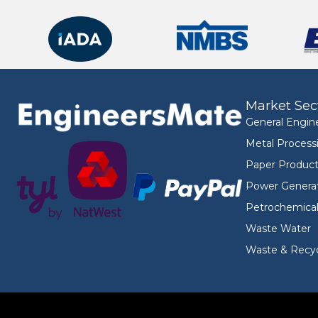
Market Sec
General Engin
Metal Process
Paper Product
Power Genera
Petrochemica
Waste Water
Waste & Recyc