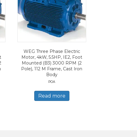
WEG Three Phase Electric
t
Motor, 4kW, 5.5HP, IE2, Foot
2
Mounted (B3) 3000 RPM (2
n
Pole), 112 M Frame, Cast Iron
Body
POA
Read more