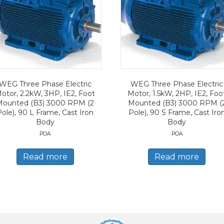
WEG Three Phase Electric
WEG Three Phase Electric
otor, 2.2kW, 3HP, IE2, Foot
Motor, 1.5kW, 2HP, IE2, Foo
Mounted (B3) 3000 RPM (2
Mounted (B3) 3000 RPM (
Pole), 90 L Frame, Cast Iron
Pole), 90 S Frame, Cast Iro
Body
Body
POA
POA
Read more
Read more