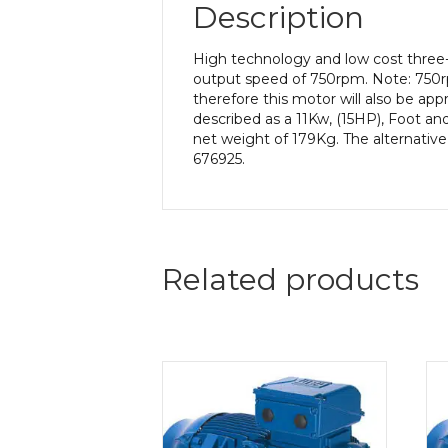
Description
High technology and low cost three
output speed of 750rpm. Note: 750r
therefore this motor will also be ap
described as a 11Kw, (15HP), Foot an
net weight of 179Kg. The alternative
676925.
Related products