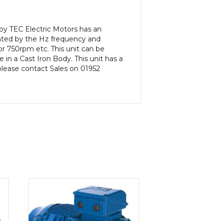
by TEC Electric Motors has an
ated by the Hz frequency and
or 750rpm etc. This unit can be
in a Cast Iron Body. This unit has a
 please contact Sales on 01952