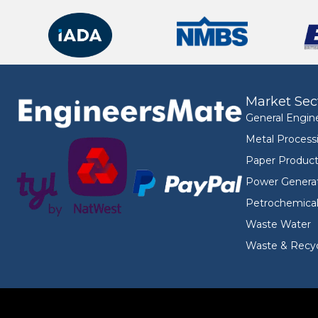
Market Sec
General Engin
Metal Process
Paper Product
Power Genera
Petrochemica
Waste Water
Waste & Recyc