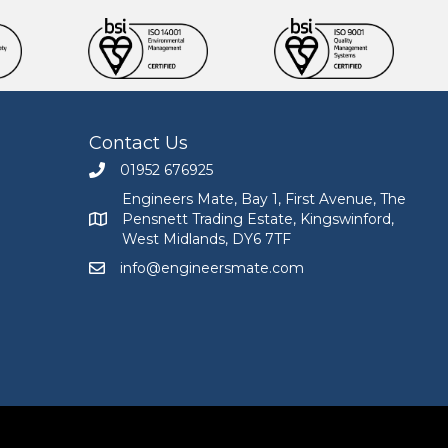
Contact Us
01952 676925
Call Engineers Mate on 01952 676925
Engineers Mate, Bay 1, First Avenue, The
Pensnett Trading Estate, Kingswinford,
Engineers Mate address at Bay 1, First Avenue, The
West Midlands, DY6 7TF
info@engineersmate.com
Email Engineers Mate at info@engineersmate.co