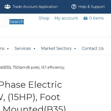
Trade Account Application
Help & Support
Shop
My account
0 items
Search
ons
Services
Market Sectors
Contact Us
B35), 750rpm(8 pole), IE1 efficiency,
Phase Electric
, (15HP), Foot
 Mounted(B35),