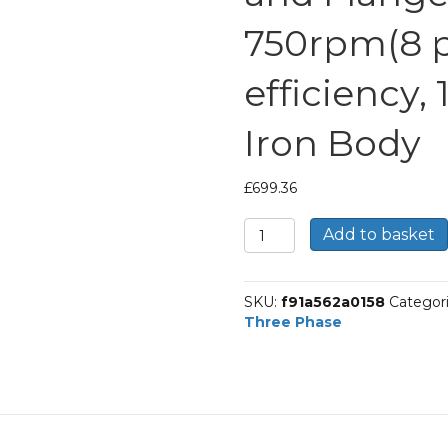
750rpm(8 po
efficiency,
Iron Body
£
699.36
TEC
Add to basket
Three
Phase
Electric
SKU:
f91a562a0158
Categor
Motor,
Three Phase
11KW,
(15HP),
Foot
and
Flange
Mounted(B35),
750rpm(8