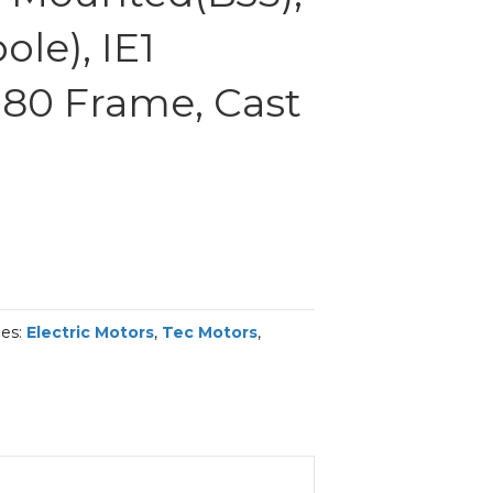
le), IE1
 180 Frame, Cast
ies:
Electric Motors
,
Tec Motors
,