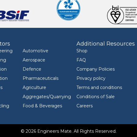
tors
Additional Resources
eering
Automotive
Shop
ing
Aerospace
FAQ
ion
Defence
Company Policies
tion
Pharmaceuticals
Privacy policy
ls
Agriculture
Terms and conditions
Aggregates/Quarrying
Conditions of Sale
ling
Food & Beverages
Careers
© 2026 Engineers Mate. All Rights Reserved.