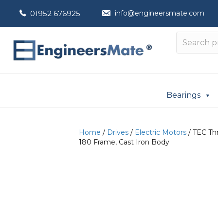
01952 676925
info@engineersmate.com
Bearings
Home
/
Drives
/
Electric Motors
/ TEC Thr
180 Frame, Cast Iron Body