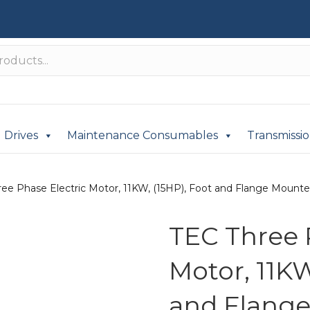
Drives
Maintenance Consumables
Transmissi
ee Phase Electric Motor, 11KW, (15HP), Foot and Flange Mounted(
TEC Three 
Motor, 11KW
and Flange