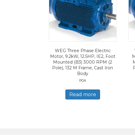
WEG Three Phase Electric
Motor, 9.2kW, 12.5HP, IE2, Foot
M
Mounted (B3) 3000 RPM (2
Pole), 132 M Frame, Cast Iron
Body
POA
Read more