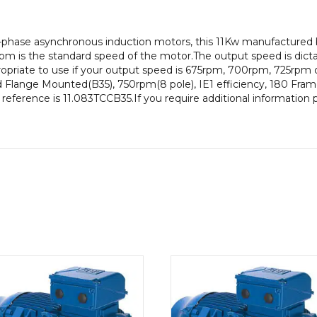
pole),
IE1
-phase asynchronous induction motors, this 11Kw manufactured 
efficiency,
pm is the standard speed of the motor.The output speed is dict
180
propriate to use if your output speed is 675rpm, 700rpm, 725rpm 
Frame,
d Flange Mounted(B35), 750rpm(8 pole), IE1 efficiency, 180 Frame 
Cast
 reference is 11.083TCCB35.If you require additional information
Iron
Body
quantity