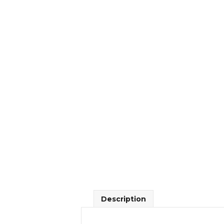
Description