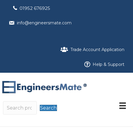
01952 676925
info@engineersmate.com
Trade Account Application
Help & Support
Search