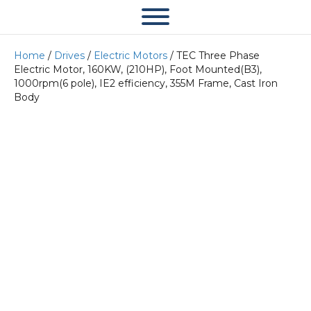
Home
/
Drives
/
Electric Motors
/ TEC Three Phase
Electric Motor, 160KW, (210HP), Foot Mounted(B3),
1000rpm(6 pole), IE2 efficiency, 355M Frame, Cast Iron
Body