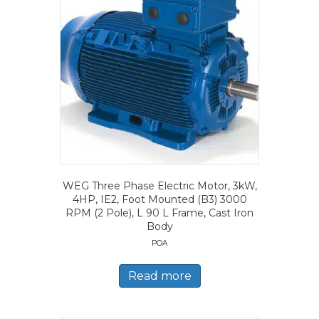
WEG Three Phase Electric Motor, 3kW,
4HP, IE2, Foot Mounted (B3) 3000
RPM (2 Pole), L 90 L Frame, Cast Iron
Body
POA
Read more