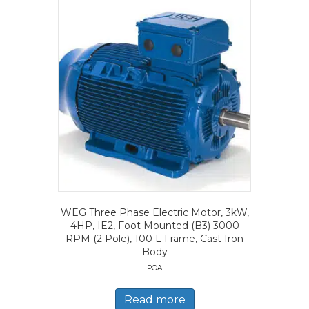
WEG Three Phase Electric Motor, 3kW,
4HP, IE2, Foot Mounted (B3) 3000
RPM (2 Pole), 100 L Frame, Cast Iron
Body
POA
Read more