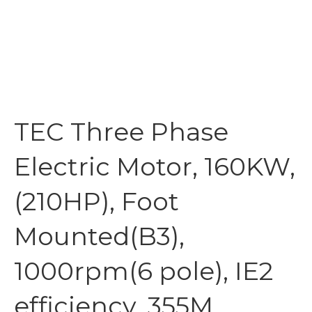
TEC Three Phase
Electric Motor, 160KW,
(210HP), Foot
Mounted(B3),
1000rpm(6 pole), IE2
efficiency, 355M