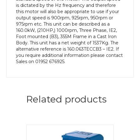
Body
is dictated by the Hz frequency and therefore
quantity
this motor will also be appropriate to use if your
output speed is 900rpm, 925rpm, 950rpm or
975rpm etc. This unit can be described as a
160.0kW, (210HP,) 1000rpm, Three Phase, IE2,
Foot mounted (B3), 355M Frame in a Cast Iron
Body. This unit has a net weight of 1537Kg. The
alternative reference is 160.063TECCB3 – IE2. If
you require additional information please contact
Sales on 01952 676925.
Related products