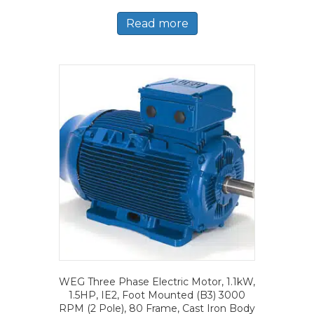
Read more
WEG Three Phase Electric Motor, 1.1kW,
1.5HP, IE2, Foot Mounted (B3) 3000
RPM (2 Pole), 80 Frame, Cast Iron Body