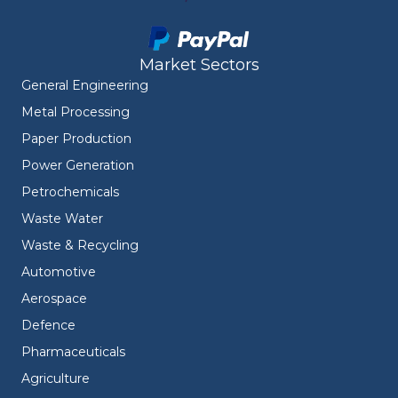
Market Sectors
General Engineering
Metal Processing
Paper Production
Power Generation
Petrochemicals
Waste Water
Waste & Recycling
Automotive
Aerospace
Defence
Pharmaceuticals
Agriculture