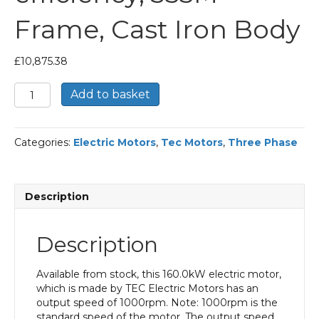
Frame, Cast Iron Body
£
10,875.38
TEC
Add to basket
Three
Phase
Electric
Categories:
Electric Motors
,
Tec Motors
,
Three Phase
Motor,
160KW,
(210HP),
Foot
Description
Mounted(B3),
1000rpm(6
pole),
Description
IE2
efficiency,
355M
Available from stock, this 160.0kW electric motor,
Frame,
which is made by TEC Electric Motors has an
Cast
output speed of 1000rpm. Note: 1000rpm is the
Iron
standard speed of the motor. The output speed