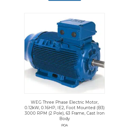
WEG Three Phase Electric Motor,
0.12kW, 0.16HP, IE2, Foot Mounted (B3)
3000 RPM (2 Pole), 63 Frame, Cast Iron
Body
POA