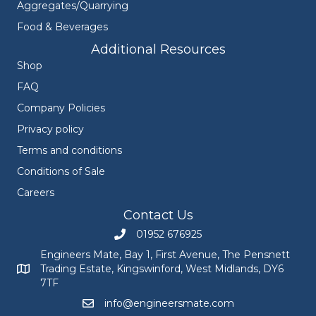
Aggregates/Quarrying
Food & Beverages
Additional Resources
Shop
FAQ
Company Policies
Privacy policy
Terms and conditions
Conditions of Sale
Careers
Contact Us
01952 676925
Call Engineers Mate on 01952 676925
Engineers Mate, Bay 1, First Avenue, The Pensnett
Trading Estate, Kingswinford, West Midlands, DY6
Engineers Mate address at Bay 1, First Avenue, The Pensnett
7TF
info@engineersmate.com
Email Engineers Mate at info@engineersmate