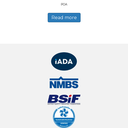
POA
Read more