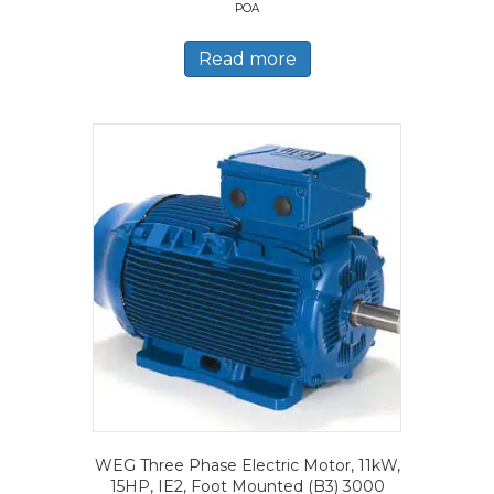
POA
Read more
WEG Three Phase Electric Motor, 11kW,
15HP, IE2, Foot Mounted (B3) 3000