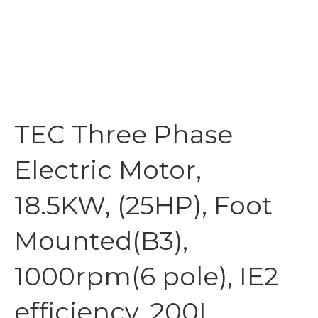
TEC Three Phase
Electric Motor,
18.5KW, (25HP), Foot
Mounted(B3),
1000rpm(6 pole), IE2
efficiency, 200L