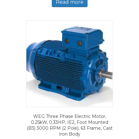
Read more
WEG Three Phase Electric Motor,
0.25kW, 0.33HP, IE2, Foot Mounted
(B3) 3000 RPM (2 Pole), 63 Frame, Cast
Iron Body