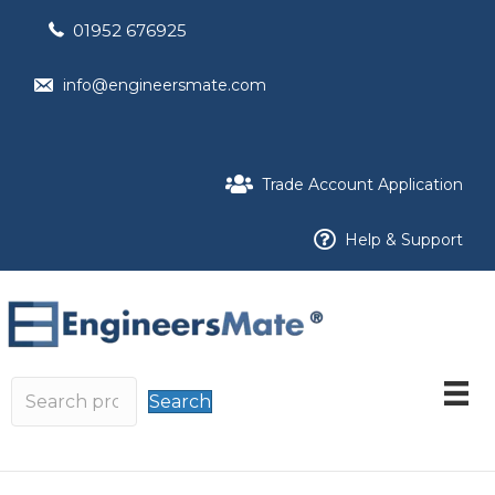
01952 676925
info@engineersmate.com
Trade Account Application
Help & Support
Search