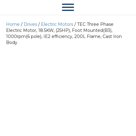
Home
/
Drives
/
Electric Motors
/ TEC Three Phase
Electric Motor, 18.5KW, (25HP), Foot Mounted(B3),
1000rpm(6 pole), IE2 efficiency, 200L Frame, Cast Iron
Body