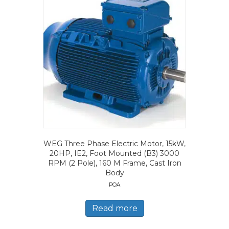
WEG Three Phase Electric Motor, 15kW,
20HP, IE2, Foot Mounted (B3) 3000
RPM (2 Pole), 160 M Frame, Cast Iron
Body
POA
Read more