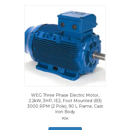
WEG Three Phase Electric Motor,
2.2kW, 3HP, IE2, Foot Mounted (B3)
3000 RPM (2 Pole), 90 L Frame, Cast
Iron Body
POA