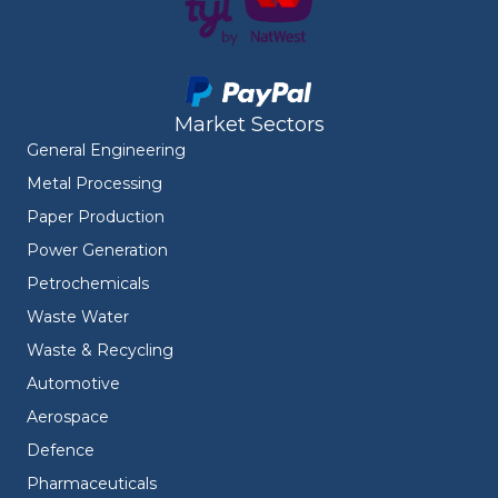
Market Sectors
General Engineering
Metal Processing
Paper Production
Power Generation
Petrochemicals
Waste Water
Waste & Recycling
Automotive
Aerospace
Defence
Pharmaceuticals