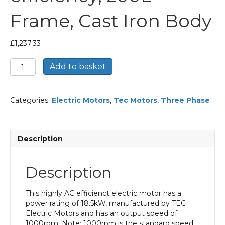
Frame, Cast Iron Body
£
1,237.33
TEC
Add to basket
Three
Phase
Electric
Categories:
Electric Motors
,
Tec Motors
,
Three Phase
Motor,
18.5KW,
(25HP),
Foot
Description
Mounted(B3),
1000rpm(6
pole),
Description
IE2
efficiency,
200L
This highly AC efficienct electric motor has a
Frame,
power rating of 18.5kW, manufactured by TEC
Cast
Electric Motors and has an output speed of
Iron
1000rpm. Note: 1000rpm is the standard speed