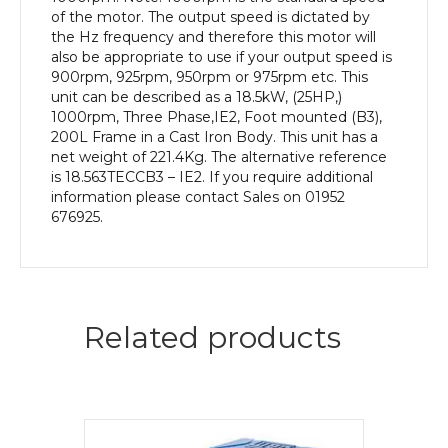
Body
of the motor. The output speed is dictated by
quantity
the Hz frequency and therefore this motor will
also be appropriate to use if your output speed is
900rpm, 925rpm, 950rpm or 975rpm etc. This
unit can be described as a 18.5kW, (25HP,)
1000rpm, Three Phase,IE2, Foot mounted (B3),
200L Frame in a Cast Iron Body. This unit has a
net weight of 221.4Kg. The alternative reference
is 18.563TECCB3 – IE2. If you require additional
information please contact Sales on 01952
676925.
Related products