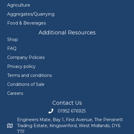
Agriculture
Aggregates/Quarrying
Food & Beverages
Additional Resources
Shop
FAQ
Company Policies
Privacy policy
Terms and conditions
Conditions of Sale
Careers
Contact Us
01952 676925
Call Engineers Mate on 01952 676925
Engineers Mate, Bay 1, First Avenue, The Pensnett
Trading Estate, Kingswinford, West Midlands, DY6
Engineers Mate address at Bay 1, First Avenue, The Pensnett
7TF