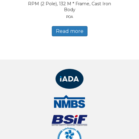
RPM (2 Pole), 132 M * Frame, Cast Iron
Body
POA
Read more