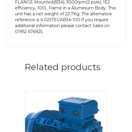
quantity
FLANGE Mounted(B34), 3000rpm(2 pole), IE2
efficiency, 100L Frame in a Aluminium Body. This
unit has a net weight of 23.7Kg. The alternative
reference is 4.023TECAB34-100.If you require
additional information please contact Sales on
01952 676925.
Related products