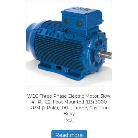
WEG Three Phase Electric Motor, 3kW,
4HP, IE2, Foot Mounted (B3) 3000
RPM (2 Pole), 100 L Frame, Cast Iron
Body
POA
Read more