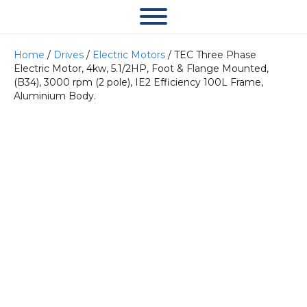
Home
/
Drives
/
Electric Motors
/ TEC Three Phase
Electric Motor, 4kw, 5.1/2HP, Foot & Flange Mounted,
(B34), 3000 rpm (2 pole), IE2 Efficiency 100L Frame,
Aluminium Body.