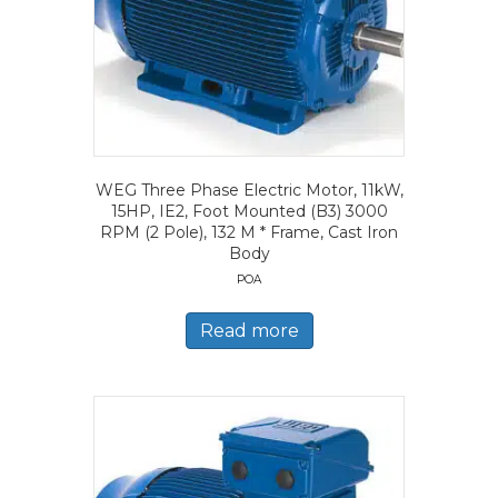
WEG Three Phase Electric Motor, 11kW,
15HP, IE2, Foot Mounted (B3) 3000
RPM (2 Pole), 132 M * Frame, Cast Iron
Body
POA
Read more