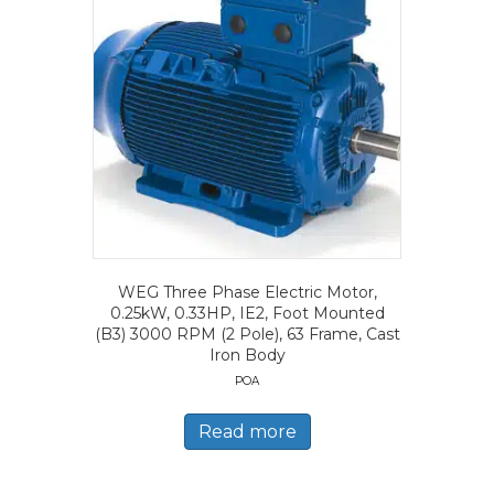
WEG Three Phase Electric Motor,
0.25kW, 0.33HP, IE2, Foot Mounted
(B3) 3000 RPM (2 Pole), 63 Frame, Cast
Iron Body
POA
Read more