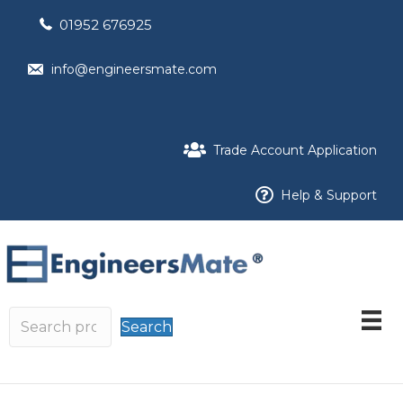
01952 676925
info@engineersmate.com
Trade Account Application
Help & Support
Search