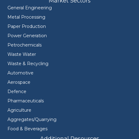
Market Sectors
General Engineering
Metal Processing
Paper Production
Power Generation
Petrochemicals
Waste Water
Waste & Recycling
Automotive
Aerospace
Defence
Pharmaceuticals
Agriculture
Aggregates/Quarrying
Food & Beverages
Additional Resources