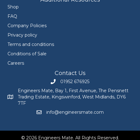
Shop
FAQ
Company Policies
Privacy policy
Terms and conditions
Conditions of Sale
Careers
Contact Us
01952 676925
Call Engineers Mate on 01952 676925
Engineers Mate, Bay 1, First Avenue, The Pensnett
Trading Estate, Kingswinford, West Midlands, DY6
Engineers Mate address at Bay 1, First Avenue, The Pensnett
7TF
info@engineersmate.com
Email Engineers Mate at info@engineersmate
© 2026 Engineers Mate. All Rights Reserved.