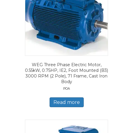
WEG Three Phase Electric Motor,
0.55kW, 0.75HP, IE2, Foot Mounted (B3)
3000 RPM (2 Pole), 71 Frame, Cast Iron
Body
POA
Read more