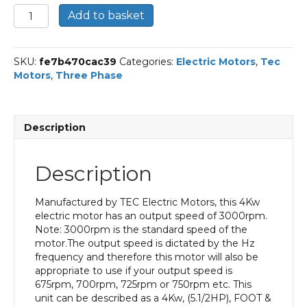
TEC
Add to basket
Three
Phase
Electric
SKU:
fe7b470cac39
Categories:
Electric Motors
,
Tec
Motor,
Motors
,
Three Phase
4kw,
5.1/2HP,
Foot
&
Description
Flange
Mounted,
(B34),
Description
3000
rpm
(2
Manufactured by TEC Electric Motors, this 4Kw
pole),
electric motor has an output speed of 3000rpm.
IE2
Note: 3000rpm is the standard speed of the
Efficiency
motor.The output speed is dictated by the Hz
100L
frequency and therefore this motor will also be
Frame,
appropriate to use if your output speed is
Aluminium
675rpm, 700rpm, 725rpm or 750rpm etc. This
Body.
unit can be described as a 4Kw, (5.1/2HP), FOOT &