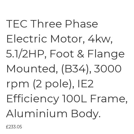
TEC Three Phase
Electric Motor, 4kw,
5.1/2HP, Foot & Flange
Mounted, (B34), 3000
rpm (2 pole), IE2
Efficiency 100L Frame,
Aluminium Body.
£
233.05