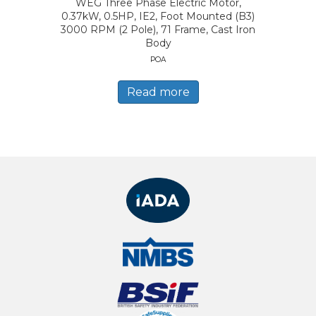
WEG Three Phase Electric Motor,
0.37kW, 0.5HP, IE2, Foot Mounted (B3)
3000 RPM (2 Pole), 71 Frame, Cast Iron
Body
POA
Read more