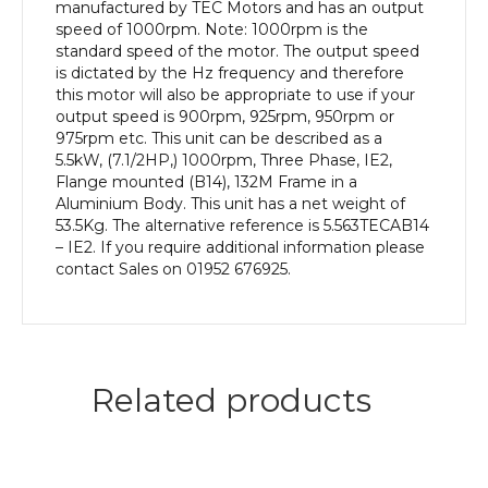
Frame,
manufactured by TEC Motors and has an output
Aluminium
speed of 1000rpm. Note: 1000rpm is the
Body
standard speed of the motor. The output speed
quantity
is dictated by the Hz frequency and therefore
this motor will also be appropriate to use if your
output speed is 900rpm, 925rpm, 950rpm or
975rpm etc. This unit can be described as a
5.5kW, (7.1/2HP,) 1000rpm, Three Phase, IE2,
Flange mounted (B14), 132M Frame in a
Aluminium Body. This unit has a net weight of
53.5Kg. The alternative reference is 5.563TECAB14
– IE2. If you require additional information please
contact Sales on 01952 676925.
Related products