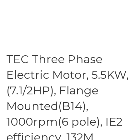
TEC Three Phase
Electric Motor, 5.5KW,
(7.1/2HP), Flange
Mounted(B14),
1000rpm(6 pole), IE2
efficiency, 132M