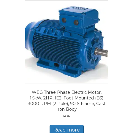
WEG Three Phase Electric Motor,
1.5kW, 2HP, IE2, Foot Mounted (B3)
3000 RPM (2 Pole), 90 S Frame, Cast
Iron Body
POA
Read more