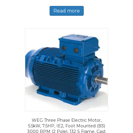
Read more
WEG Three Phase Electric Motor,
5.5kW, 7.5HP, IE2, Foot Mounted (B3)
3000 RPM (2 Pole), 132 S Frame, Cast