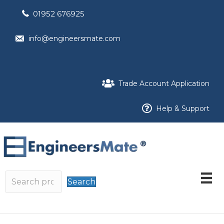
01952 676925
info@engineersmate.com
Trade Account Application
Help & Support
Search