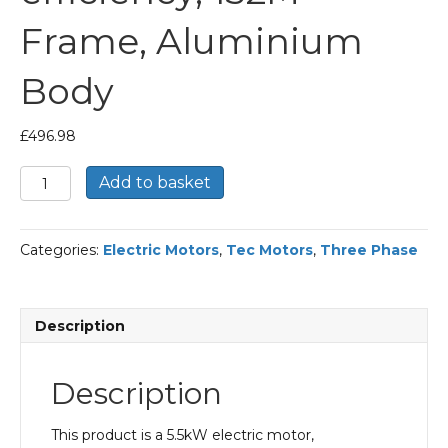
Frame, Aluminium
Body
£
496.98
TEC
Add to basket
Three
Phase
Electric
Categories:
Electric Motors
,
Tec Motors
,
Three Phase
Motor,
5.5KW,
(7.1/2HP),
Flange
Description
Mounted(B14),
1000rpm(6
pole),
Description
IE2
efficiency,
132M
This product is a 5.5kW electric motor,