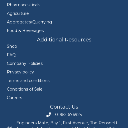
Pharmaceuticals
Agriculture
Aggregates/Quarrying
Food & Beverages
Additional Resources
Shop
FAQ
Company Policies
Privacy policy
Terms and conditions
Conditions of Sale
Careers
Contact Us
01952 676925
Call Engineers Mate on 01952 676925
Engineers Mate, Bay 1, First Avenue, The Pensnett