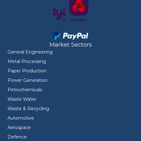
Market Sectors
General Engineering
Metal Processing
Paper Production
Power Generation
Petrochemicals
Waste Water
Waste & Recycling
Automotive
Aerospace
Defence