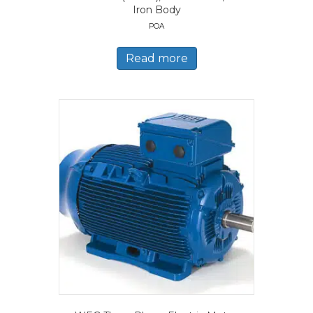
Iron Body
POA
Read more