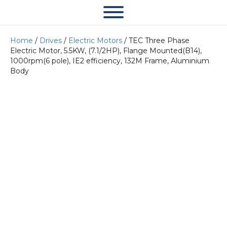
Home
/
Drives
/
Electric Motors
/ TEC Three Phase
Electric Motor, 5.5KW, (7.1/2HP), Flange Mounted(B14),
1000rpm(6 pole), IE2 efficiency, 132M Frame, Aluminium
Body