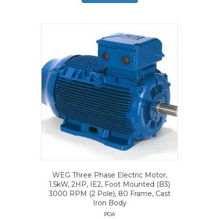
WEG Three Phase Electric Motor,
1.5kW, 2HP, IE2, Foot Mounted (B3)
3000 RPM (2 Pole), 80 Frame, Cast
Iron Body
POA