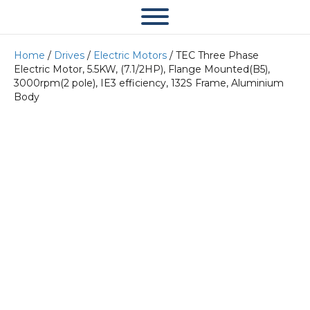
Home
/
Drives
/
Electric Motors
/ TEC Three Phase
Electric Motor, 5.5KW, (7.1/2HP), Flange Mounted(B5),
3000rpm(2 pole), IE3 efficiency, 132S Frame, Aluminium
Body