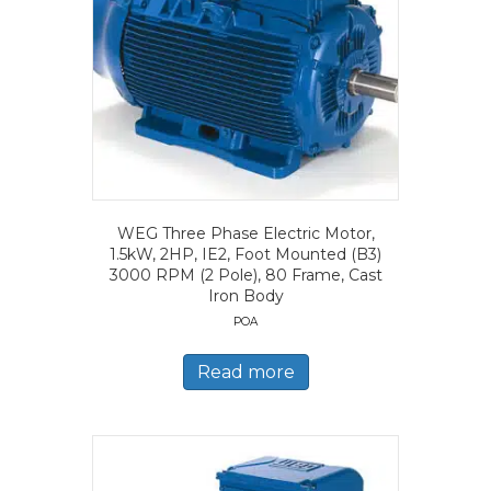
WEG Three Phase Electric Motor,
1.5kW, 2HP, IE2, Foot Mounted (B3)
3000 RPM (2 Pole), 80 Frame, Cast
Iron Body
POA
Read more