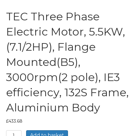
TEC Three Phase
Electric Motor, 5.5KW,
(7.1/2HP), Flange
Mounted(B5),
3000rpm(2 pole), IE3
efficiency, 132S Frame,
Aluminium Body
£
433.68
TEC
Add to basket