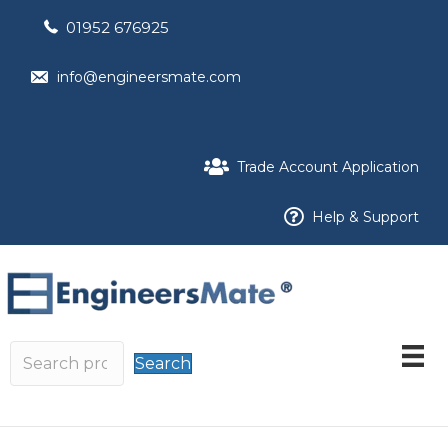
01952 676925
info@engineersmate.com
Trade Account Application
Help & Support
Search