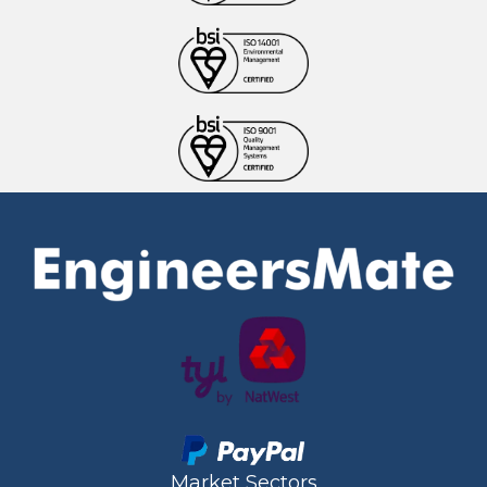
Market Sectors