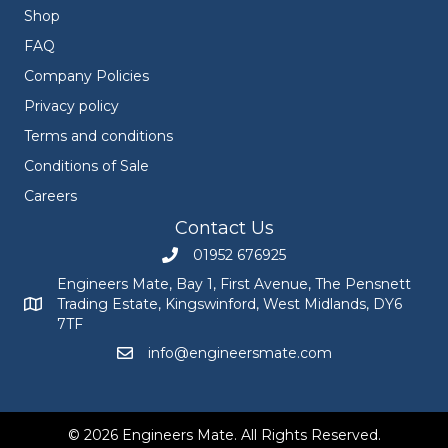
Shop
FAQ
Company Policies
Privacy policy
Terms and conditions
Conditions of Sale
Careers
Contact Us
01952 676925
Call Engineers Mate on 01952 676925
Engineers Mate, Bay 1, First Avenue, The Pensnett
Trading Estate, Kingswinford, West Midlands, DY6
Engineers Mate address at Bay 1, First Avenue, The Pensnett
7TF
info@engineersmate.com
Email Engineers Mate at info@engineersmate
© 2026 Engineers Mate. All Rights Reserved.