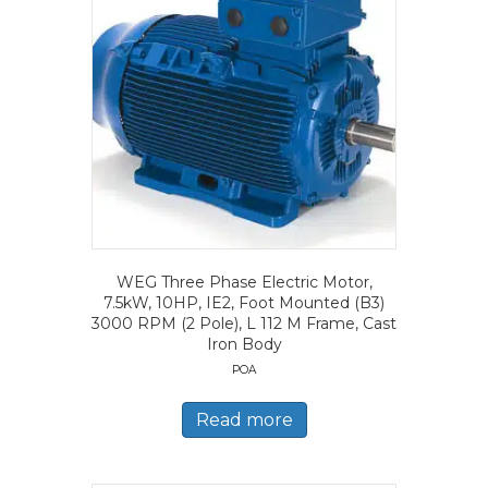
WEG Three Phase Electric Motor,
7.5kW, 10HP, IE2, Foot Mounted (B3)
3000 RPM (2 Pole), L 112 M Frame, Cast
Iron Body
POA
Read more