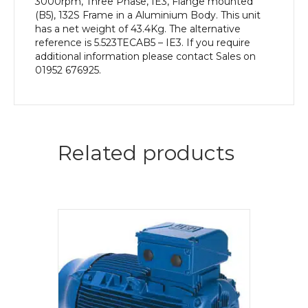
3000rpm, Three Phase, IE3, Flange mounted
(B5), 132S Frame in a Aluminium Body. This unit
has a net weight of 43.4Kg. The alternative
reference is 5.523TECAB5 – IE3. If you require
additional information please contact Sales on
01952 676925.
Related products