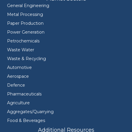
General Engineering
Metal Processing
Paper Production
Power Generation
Petrochemicals
Waste Water
Waste & Recycling
Automotive
Aerospace
Defence
Pharmaceuticals
Agriculture
Aggregates/Quarrying
Food & Beverages
Additional Resources