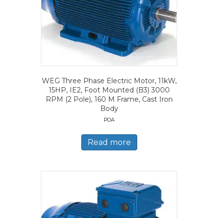
WEG Three Phase Electric Motor, 11kW,
15HP, IE2, Foot Mounted (B3) 3000
RPM (2 Pole), 160 M Frame, Cast Iron
Body
POA
Read more