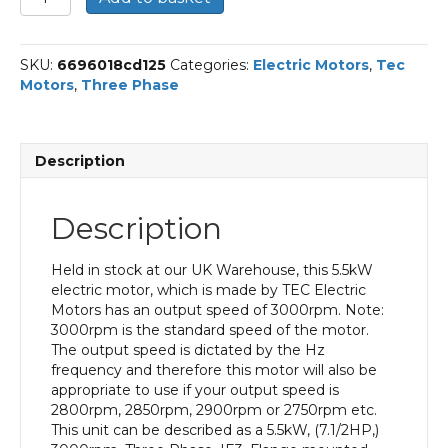
Three
Phase
Electric
SKU:
6696018cd125
Categories:
Electric Motors
,
Tec
Motor,
Motors
,
Three Phase
5.5KW,
(7.1/2HP),
Flange
Mounted(B5),
Description
3000rpm(2
pole),
IE3
Description
efficiency,
132S
Frame,
Held in stock at our UK Warehouse, this 5.5kW
Aluminium
electric motor, which is made by TEC Electric
Body
Motors has an output speed of 3000rpm. Note:
quantity
3000rpm is the standard speed of the motor.
The output speed is dictated by the Hz
frequency and therefore this motor will also be
appropriate to use if your output speed is
2800rpm, 2850rpm, 2900rpm or 2750rpm etc.
This unit can be described as a 5.5kW, (7.1/2HP,)