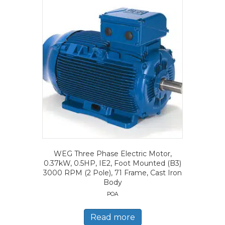
WEG Three Phase Electric Motor,
0.37kW, 0.5HP, IE2, Foot Mounted (B3)
3000 RPM (2 Pole), 71 Frame, Cast Iron
Body
POA
Read more