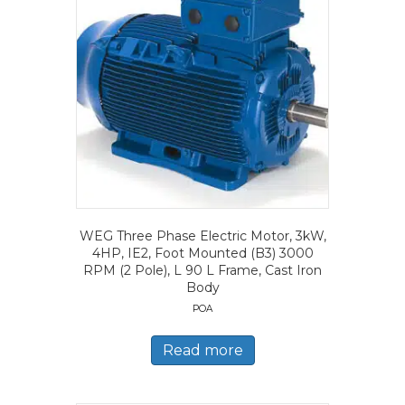
WEG Three Phase Electric Motor, 3kW,
4HP, IE2, Foot Mounted (B3) 3000
RPM (2 Pole), L 90 L Frame, Cast Iron
Body
POA
Read more