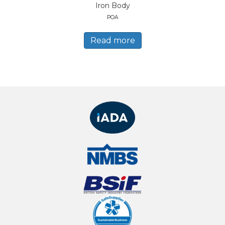
Iron Body
POA
Read more