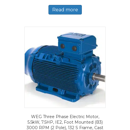
Read more
WEG Three Phase Electric Motor,
5.5kW, 7.5HP, IE2, Foot Mounted (B3)
3000 RPM (2 Pole), 132 S Frame, Cast