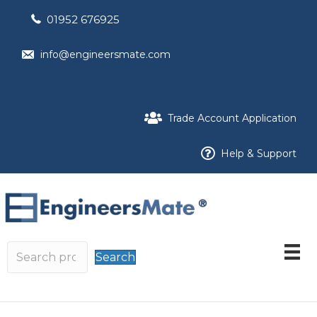
01952 676925
info@engineersmate.com
Trade Account Application
Help & Support
Search