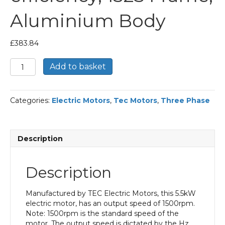
Aluminium Body
£
383.84
TEC
Add to basket
Three
Phase
Electric
Categories:
Electric Motors
,
Tec Motors
,
Three Phase
Motor,
5.5KW,
(7.1/2HP),
Foot
Description
Mounted(B3),
1500rpm(4
pole),
Description
IE2
efficiency,
132S
Manufactured by TEC Electric Motors, this 5.5kW
Frame,
electric motor, has an output speed of 1500rpm.
Aluminium
Note: 1500rpm is the standard speed of the
Body
motor. The output speed is dictated by the Hz