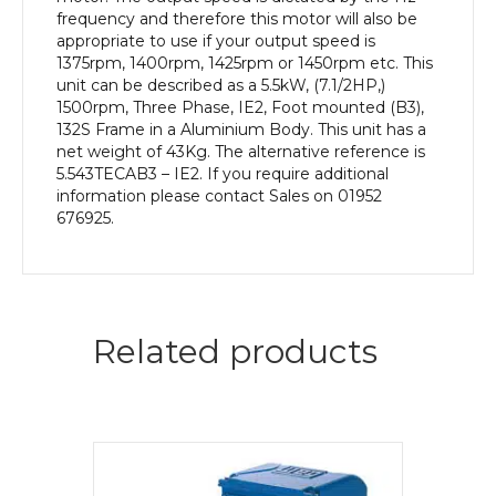
quantity
frequency and therefore this motor will also be
appropriate to use if your output speed is
1375rpm, 1400rpm, 1425rpm or 1450rpm etc. This
unit can be described as a 5.5kW, (7.1/2HP,)
1500rpm, Three Phase, IE2, Foot mounted (B3),
132S Frame in a Aluminium Body. This unit has a
net weight of 43Kg. The alternative reference is
5.543TECAB3 – IE2. If you require additional
information please contact Sales on 01952
676925.
Related products