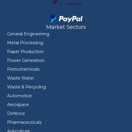
Market Sectors
General Engineering
Metal Processing
Paper Production
Power Generation
Petrochemicals
Waste Water
Waste & Recycling
Automotive
Aerospace
Defence
Pharmaceuticals
Agriculture