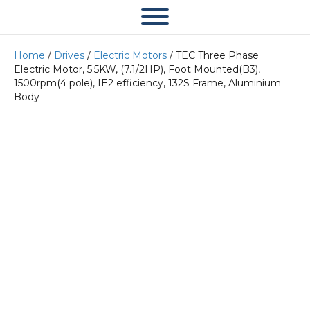
Home
/
Drives
/
Electric Motors
/ TEC Three Phase
Electric Motor, 5.5KW, (7.1/2HP), Foot Mounted(B3),
1500rpm(4 pole), IE2 efficiency, 132S Frame, Aluminium
Body