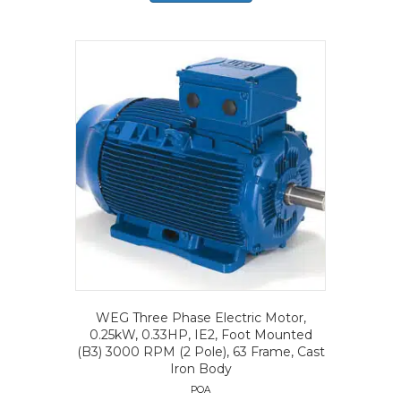
WEG Three Phase Electric Motor,
0.25kW, 0.33HP, IE2, Foot Mounted
(B3) 3000 RPM (2 Pole), 63 Frame, Cast
Iron Body
POA