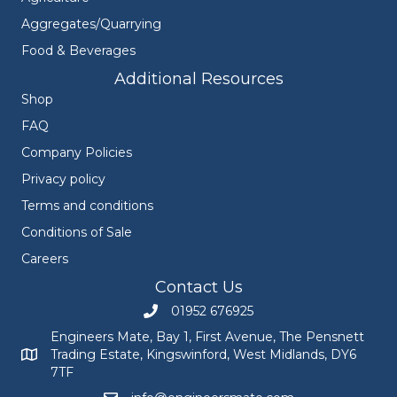
Aggregates/Quarrying
Food & Beverages
Additional Resources
Shop
FAQ
Company Policies
Privacy policy
Terms and conditions
Conditions of Sale
Careers
Contact Us
01952 676925
Call Engineers Mate on 01952 676925
Engineers Mate, Bay 1, First Avenue, The Pensnett
Trading Estate, Kingswinford, West Midlands, DY6
Engineers Mate address at Bay 1, First Avenue, The Pensnett
7TF