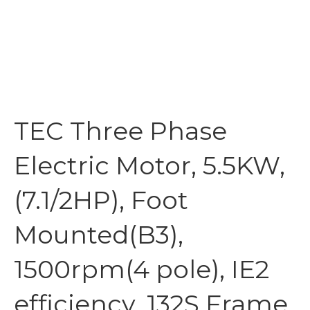
TEC Three Phase
Electric Motor, 5.5KW,
(7.1/2HP), Foot
Mounted(B3),
1500rpm(4 pole), IE2
efficiency, 132S Frame,