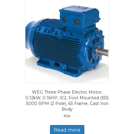
WEG Three Phase Electric Motor,
0.12kW, 0.16HP, IE2, Foot Mounted (B3)
3000 RPM (2 Pole), 63 Frame, Cast Iron
Body
POA
Read more