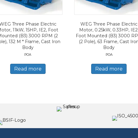
WEG Three Phase Electric
WEG Three Phase Electric
otor, 11kW, 15HP, IE2, Foot
Motor, 0.25kW, 0.33HP, IE2
Mounted (B3) 3000 RPM (2
Foot Mounted (B3) 3000 R
le), 132 M * Frame, Cast Iron
(2 Pole), 63 Frame, Cast Iro
Body
Body
POA
POA
Read more
Read more