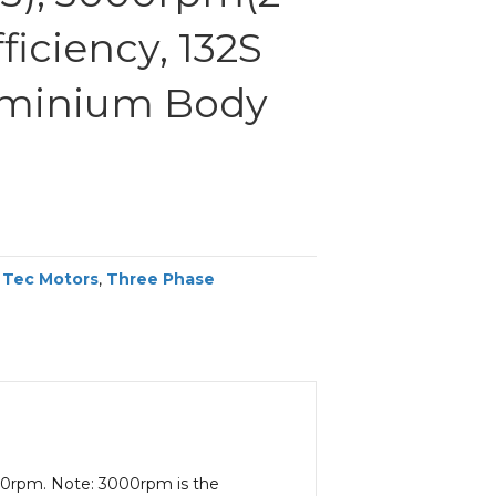
fficiency, 132S
uminium Body
,
Tec Motors
,
Three Phase
000rpm. Note: 3000rpm is the