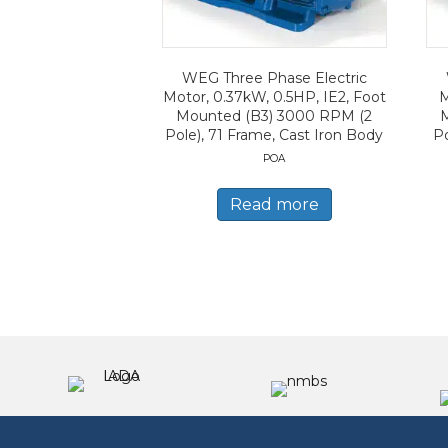
WEG Three Phase Electric
Motor, 0.37kW, 0.5HP, IE2, Foot
M
Mounted (B3) 3000 RPM (2
Pole), 71 Frame, Cast Iron Body
Po
POA
Read more