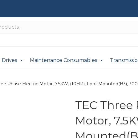
Drives
Maintenance Consumables
Transmissi
ee Phase Electric Motor, 7.5KW, (10HP), Foot Mounted(B3), 3000
TEC Three 
Motor, 7.5K
Mounted(B