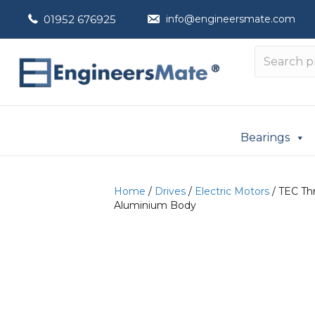
01952 676925
info@engineersmate.com
Bearings
Home
/
Drives
/
Electric Motors
/ TEC Thr
Aluminium Body