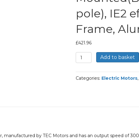
pole), IE2 e
Frame, Al
£
421.96
TEC
Add to basket
Three
Phase
Electric
Categories:
Electric Motors
Motor,
7.5KW,
(10HP),
Foot
Mounted(B3),
3000rpm(2
pole),
IE2
efficiency,
otor, manufactured by TEC Motors and has an output speed of 3
132S