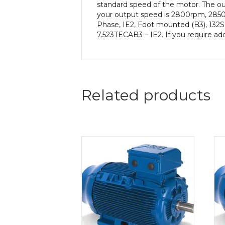
standard speed of the motor. The out
your output speed is 2800rpm, 2850
Phase, IE2, Foot mounted (B3), 132S 
7.523TECAB3 – IE2. If you require ad
Related products