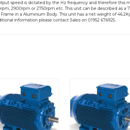
put speed is dictated by the Hz frequency and therefore this mot
Frame,
rpm, 2900rpm or 2750rpm etc. This unit can be described as a 
Aluminium
Frame in a Aluminium Body. This unit has a net weight of 46.2Kg.
Body
ditional information please contact Sales on 01952 676925.
quantity