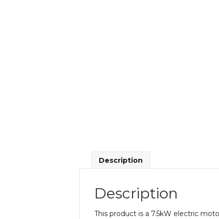
Description
Description
This product is a 7.5kW electric m