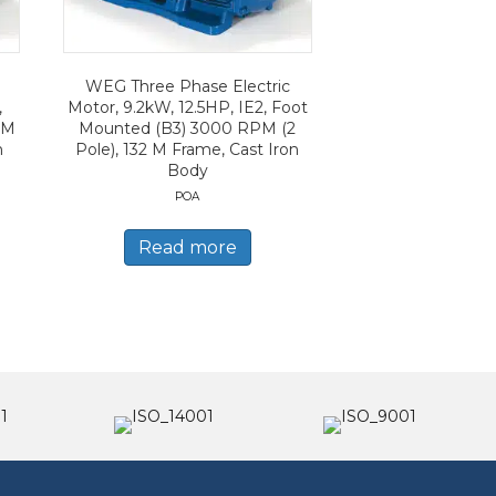
WEG Three Phase Electric
,
Motor, 9.2kW, 12.5HP, IE2, Foot
PM
Mounted (B3) 3000 RPM (2
n
Pole), 132 M Frame, Cast Iron
Body
POA
Read more