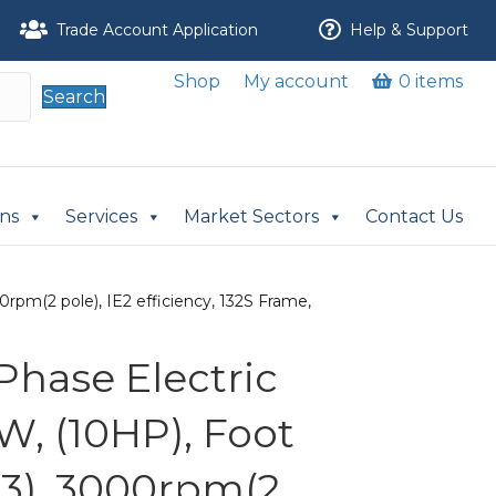
Trade Account Application
Help & Support
Shop
My account
0 items
Search
ons
Services
Market Sectors
Contact Us
rpm(2 pole), IE2 efficiency, 132S Frame,
Phase Electric
W, (10HP), Foot
3), 3000rpm(2