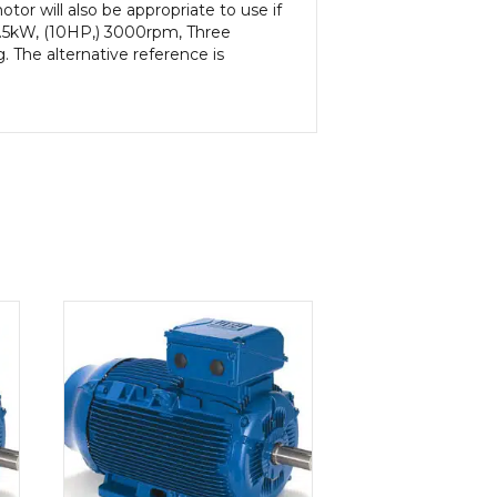
or will also be appropriate to use if
7.5kW, (10HP,) 3000rpm, Three
 The alternative reference is