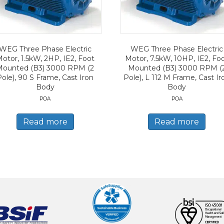
WEG Three Phase Electric
WEG Three Phase Electric
otor, 1.5kW, 2HP, IE2, Foot
Motor, 7.5kW, 10HP, IE2, Fo
Mounted (B3) 3000 RPM (2
Mounted (B3) 3000 RPM (
Pole), 90 S Frame, Cast Iron
Pole), L 112 M Frame, Cast Ir
Body
Body
POA
POA
Read more
Read more