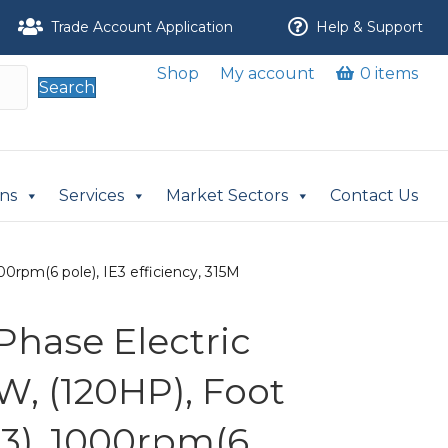
Trade Account Application
Help & Support
Shop
My account
0 items
Search
ons
Services
Market Sectors
Contact Us
0rpm(6 pole), IE3 efficiency, 315M
Phase Electric
W, (120HP), Foot
3), 1000rpm(6