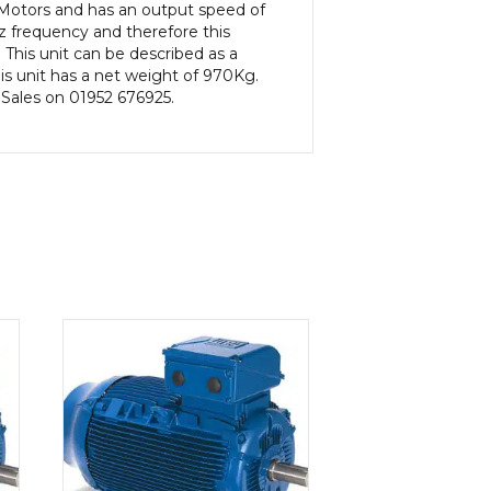
c Motors and has an output speed of
 frequency and therefore this
This unit can be described as a
s unit has a net weight of 970Kg.
 Sales on 01952 676925.