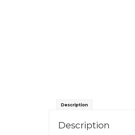
Description
Description