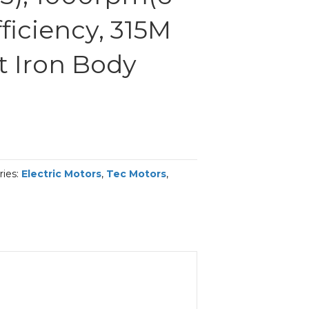
fficiency, 315M
t Iron Body
ries:
Electric Motors
,
Tec Motors
,