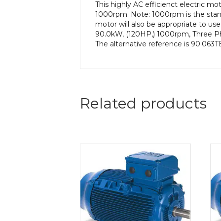
This highly AC efficienct electric 
1000rpm. Note: 1000rpm is the stand
motor will also be appropriate to us
90.0kW, (120HP,) 1000rpm, Three Pha
The alternative reference is 90.063T
Related products