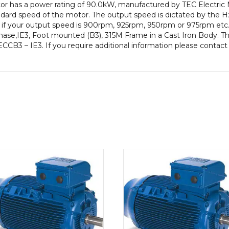
motor has a power rating of 90.0kW, manufactured by TEC Electri
Frame,
ard speed of the motor. The output speed is dictated by the Hz
Cast
e if your output speed is 900rpm, 925rpm, 950rpm or 975rpm etc. 
Iron
se,IE3, Foot mounted (B3), 315M Frame in a Cast Iron Body. Thi
Body
ECCB3 – IE3. If you require additional information please contact
quantity