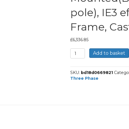
pole), IE3 e
Frame, Cas
£
6,336.85
TEC
Add to basket
Three
Phase
Electric
SKU:
bd18d0669821
Catego
Motor,
Three Phase
90KW,
(120HP),
Foot
Mounted(B3),
1000rpm(6
pole),
IE3
efficiency,
315M