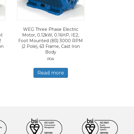
WEG Three Phase Electric
ot
Motor, 0.12kW, 0.16HP, IE2,
2
Foot Mounted (B3) 3000 RPM
on
(2 Pole), 63 Frame, Cast Iron
Body
POA
Read more