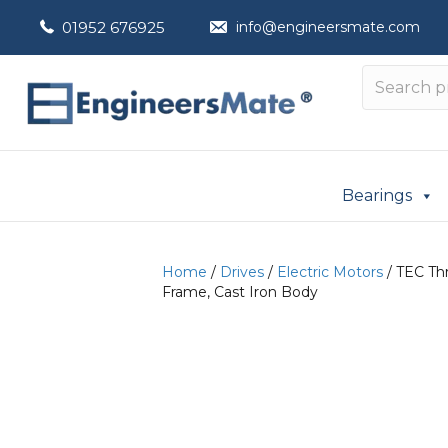
01952 676925
info@engineersmate.com
Bearings
Home
/
Drives
/
Electric Motors
/ TEC Th
Frame, Cast Iron Body