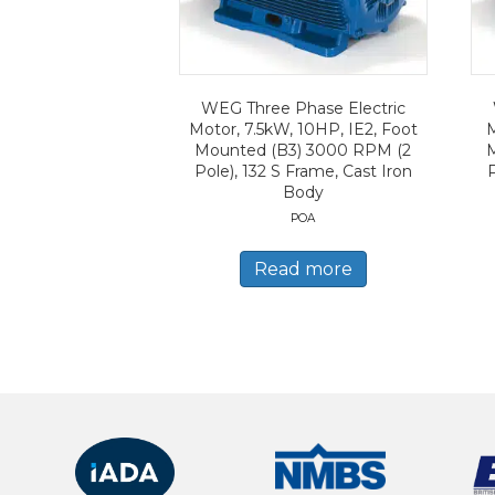
WEG Three Phase Electric
Motor, 7.5kW, 10HP, IE2, Foot
M
Mounted (B3) 3000 RPM (2
Pole), 132 S Frame, Cast Iron
Body
POA
Read more