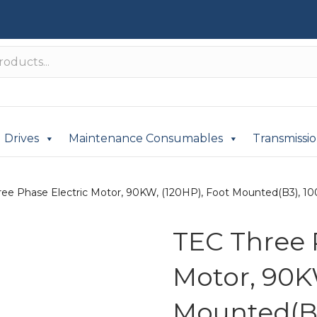
Drives
Maintenance Consumables
Transmissi
ree Phase Electric Motor, 90KW, (120HP), Foot Mounted(B3), 100
TEC Three 
Motor, 90K
Mounted(B