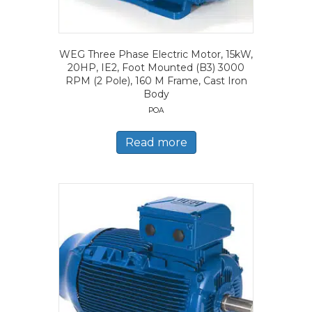
WEG Three Phase Electric Motor, 15kW,
20HP, IE2, Foot Mounted (B3) 3000
RPM (2 Pole), 160 M Frame, Cast Iron
Body
POA
Read more