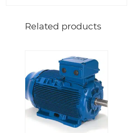
Related products