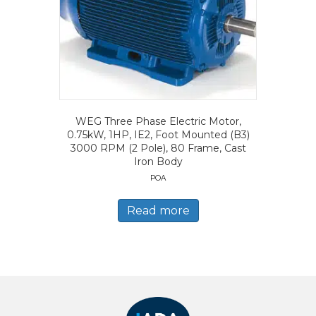
WEG Three Phase Electric Motor,
0.75kW, 1HP, IE2, Foot Mounted (B3)
3000 RPM (2 Pole), 80 Frame, Cast
Iron Body
POA
Read more