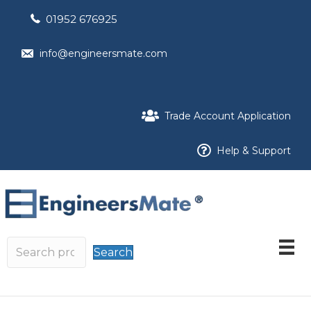
01952 676925
info@engineersmate.com
Trade Account Application
Help & Support
Search