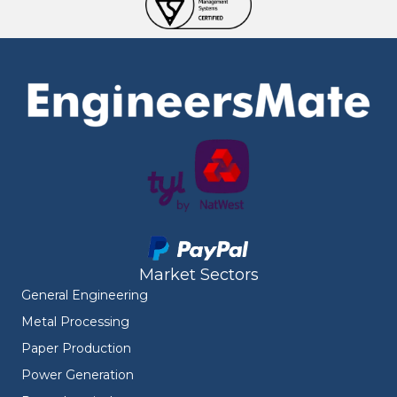
Market Sectors
General Engineering
Metal Processing
Paper Production
Power Generation