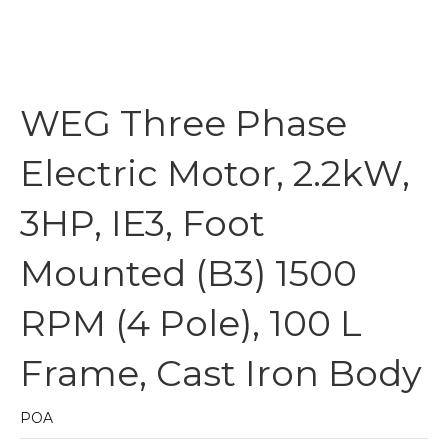
WEG Three Phase
Electric Motor, 2.2kW,
3HP, IE3, Foot
Mounted (B3) 1500
RPM (4 Pole), 100 L
Frame, Cast Iron Body
POA