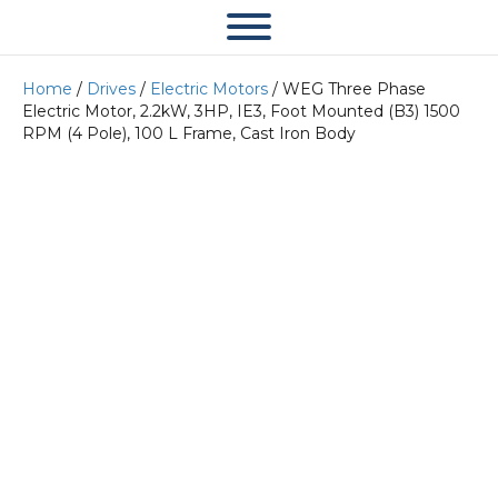
Home
/
Drives
/
Electric Motors
/ WEG Three Phase
Electric Motor, 2.2kW, 3HP, IE3, Foot Mounted (B3) 1500
RPM (4 Pole), 100 L Frame, Cast Iron Body