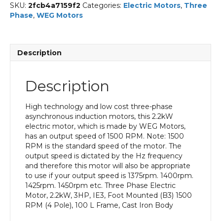
SKU:
2fcb4a7159f2
Categories:
Electric Motors
,
Three
Phase
,
WEG Motors
Description
Description
High technology and low cost three-phase
asynchronous induction motors, this 2.2kW
electric motor, which is made by WEG Motors,
has an output speed of 1500 RPM. Note: 1500
RPM is the standard speed of the motor. The
output speed is dictated by the Hz frequency
and therefore this motor will also be appropriate
to use if your output speed is 1375rpm. 1400rpm.
1425rpm. 1450rpm etc. Three Phase Electric
Motor, 2.2kW, 3HP, IE3, Foot Mounted (B3) 1500
RPM (4 Pole), 100 L Frame, Cast Iron Body