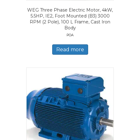
WEG Three Phase Electric Motor, 4kW,
5.5HP, IE2, Foot Mounted (B3) 3000
RPM (2 Pole), 100 L Frame, Cast Iron
Body
POA
Read more