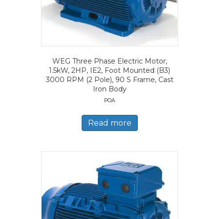
WEG Three Phase Electric Motor,
1.5kW, 2HP, IE2, Foot Mounted (B3)
3000 RPM (2 Pole), 90 S Frame, Cast
Iron Body
POA
Read more