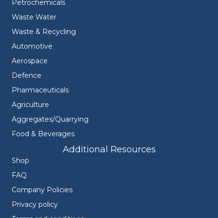
Petrochemicals
Waste Water
Waste & Recycling
Automotive
Aerospace
Defence
Pharmaceuticals
Agriculture
Aggregates/Quarrying
Food & Beverages
Additional Resources
Shop
FAQ
Company Policies
Privacy policy