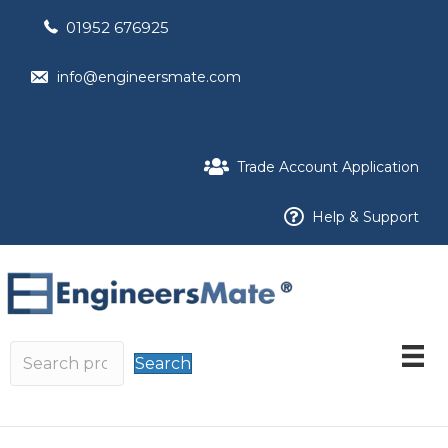
01952 676925
info@engineersmate.com
Trade Account Application
Help & Support
Search