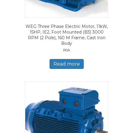
WEG Three Phase Electric Motor, 11kW,
15HP, IE2, Foot Mounted (B3) 3000
RPM (2 Pole), 160 M Frame, Cast Iron
Body
POA
Read more