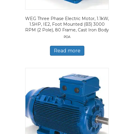
WEG Three Phase Electric Motor, 1.1kW,
1.5HP, IE2, Foot Mounted (B3) 3000
RPM (2 Pole), 80 Frame, Cast Iron Body
POA
Read more