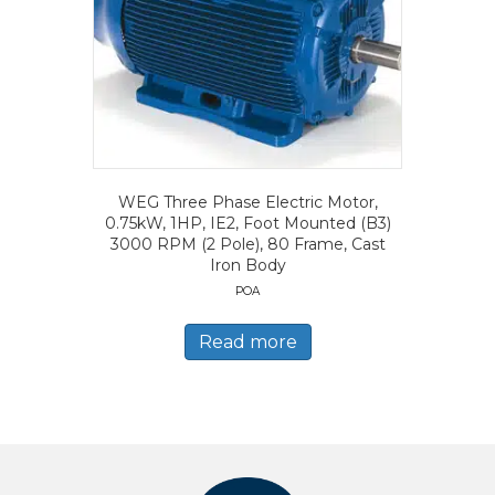
WEG Three Phase Electric Motor,
0.75kW, 1HP, IE2, Foot Mounted (B3)
3000 RPM (2 Pole), 80 Frame, Cast
Iron Body
POA
Read more