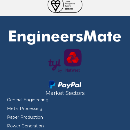
Market Sectors
General Engineering
Metal Processing
Paper Production
Power Generation