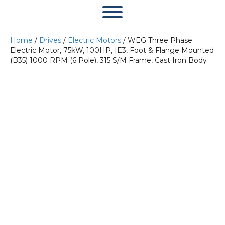
Home
/
Drives
/
Electric Motors
/ WEG Three Phase
Electric Motor, 75kW, 100HP, IE3, Foot & Flange Mounted
(B35) 1000 RPM (6 Pole), 315 S/M Frame, Cast Iron Body