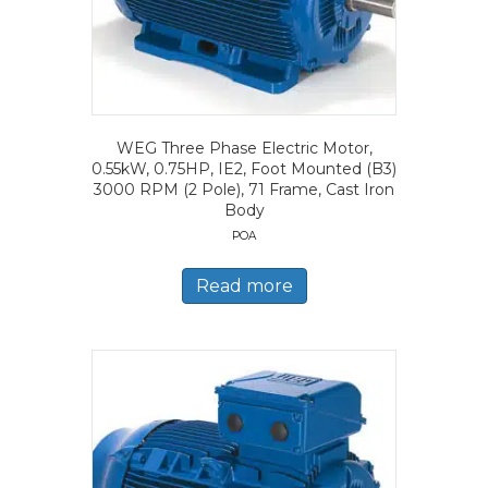
WEG Three Phase Electric Motor,
0.55kW, 0.75HP, IE2, Foot Mounted (B3)
3000 RPM (2 Pole), 71 Frame, Cast Iron
Body
POA
Read more