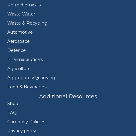
Petrochemicals
Waste Water
Waste & Recycling
Automotive
Aerospace
Defence
Pharmaceuticals
Agriculture
Aggregates/Quarrying
Food & Beverages
Additional Resources
Shop
FAQ
Company Policies
Privacy policy