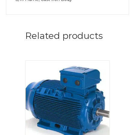
Related products