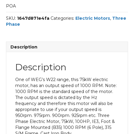
POA
SKU:
1647d871e4fa
Categories:
Electric Motors
,
Three
Phase
Description
Description
One of WEG’s W22 range, this 75kW electric
motor, has an output speed of 1000 RPM. Note:
1000 RPM is the standard speed of the motor.
The output speed is dictated by the Hz
frequency and therefore this motor will also be
appropriate to use if your output speed is
950rpm. 975rpm. 900rpm. 925rpm etc. Three
Phase Electric Motor, 75kW, 100HP, IE3, Foot &
Flange Mounted (B35) 1000 RPM (6 Pole), 315
S/M Frame, Cast Iron Body