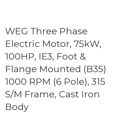
WEG Three Phase
Electric Motor, 75kW,
100HP, IE3, Foot &
Flange Mounted (B35)
1000 RPM (6 Pole), 315
S/M Frame, Cast Iron
Body