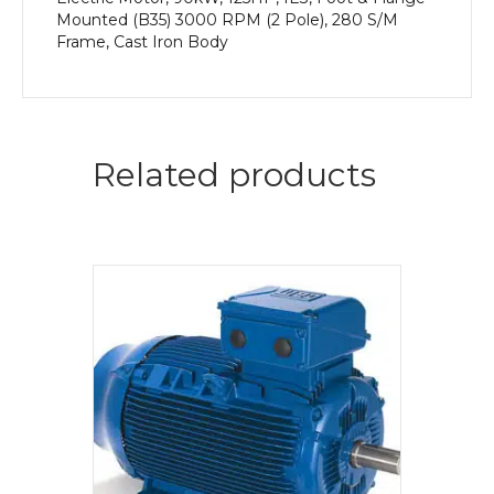
Mounted (B35) 3000 RPM (2 Pole), 280 S/M
Frame, Cast Iron Body
Related products