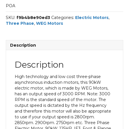
POA
SKU:
f9b4b8e90ed3
Categories:
Electric Motors
,
Three Phase
,
WEG Motors
Description
Description
High technology and low cost three-phase
asynchronous induction motors, this 90kW
electric motor, which is made by WEG Motors,
has an output speed of 3000 RPM. Note: 3000
RPM is the standard speed of the motor. The
output speed is dictated by the Hz frequency
and therefore this motor will also be appropriate
to use if your output speed is 2800rpm.
2850rpm. 2900rpm. 2750rpm etc. Three Phase
Electric Motor, 90kW, 125HP, IE3, Foot & Flange