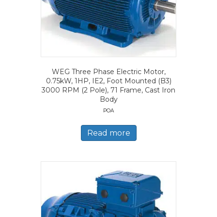
WEG Three Phase Electric Motor,
0.75kW, 1HP, IE2, Foot Mounted (B3)
3000 RPM (2 Pole), 71 Frame, Cast Iron
Body
POA
Read more