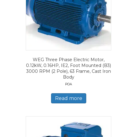
WEG Three Phase Electric Motor,
0.12kW, 0.16HP, IE2, Foot Mounted (B3)
3000 RPM (2 Pole), 63 Frame, Cast Iron
Body
POA
Read more