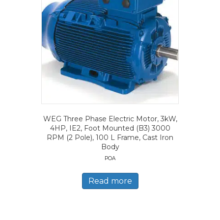
WEG Three Phase Electric Motor, 3kW,
4HP, IE2, Foot Mounted (B3) 3000
RPM (2 Pole), 100 L Frame, Cast Iron
Body
POA
Read more