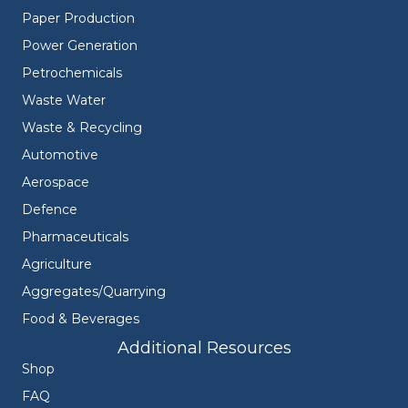
Paper Production
Power Generation
Petrochemicals
Waste Water
Waste & Recycling
Automotive
Aerospace
Defence
Pharmaceuticals
Agriculture
Aggregates/Quarrying
Food & Beverages
Additional Resources
Shop
FAQ