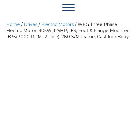
Home
/
Drives
/
Electric Motors
/ WEG Three Phase
Electric Motor, 90kW, 125HP, IE3, Foot & Flange Mounted
(B35) 3000 RPM (2 Pole), 280 S/M Frame, Cast Iron Body