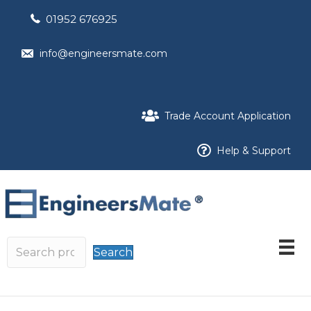
01952 676925
info@engineersmate.com
Trade Account Application
Help & Support
Search