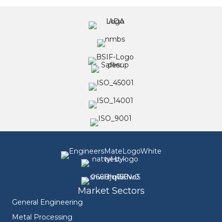
Market Sectors
General Engineering
Metal Processing