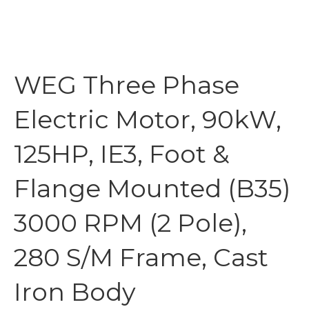
WEG Three Phase
Electric Motor, 90kW,
125HP, IE3, Foot &
Flange Mounted (B35)
3000 RPM (2 Pole),
280 S/M Frame, Cast
Iron Body