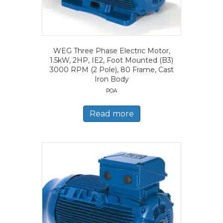
WEG Three Phase Electric Motor,
1.5kW, 2HP, IE2, Foot Mounted (B3)
3000 RPM (2 Pole), 80 Frame, Cast
Iron Body
POA
Read more