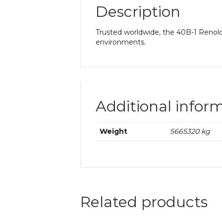
Description
Trusted worldwide, the 40B-1 Renold 
environments.
Additional infor
Weight
5665320 kg
Related products