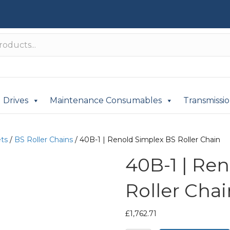
Drives
Maintenance Consumables
Transmissi
ets
/
BS Roller Chains
/ 40B-1 | Renold Simplex BS Roller Chain
40B-1 | Re
Roller Chai
£
1,762.71