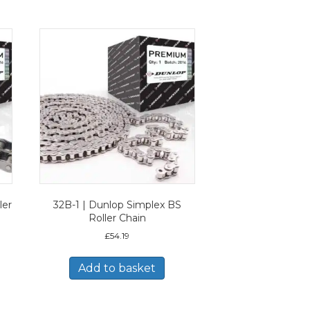
ler
32B-1 | Dunlop Simplex BS
Roller Chain
£
54.19
Add to basket