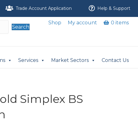
Trade Account Application
Help & Support
Shop
My account
0 items
Search
ons
Services
Market Sectors
Contact Us
nold Simplex BS
n