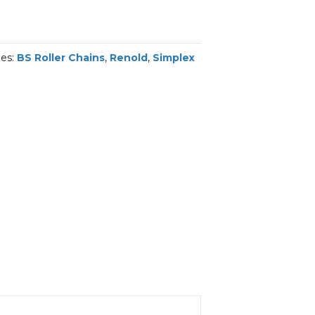
ies:
BS Roller Chains
,
Renold
,
Simplex