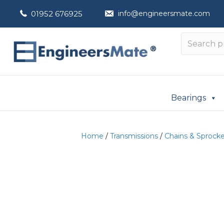
01952 676925
info@engineersmate.com
Bearings
Home
/
Transmissions
/
Chains & Sprock