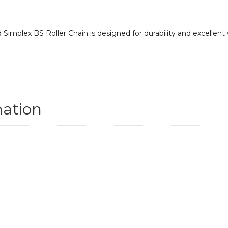
Simplex BS Roller Chain is designed for durability and excellent
mation