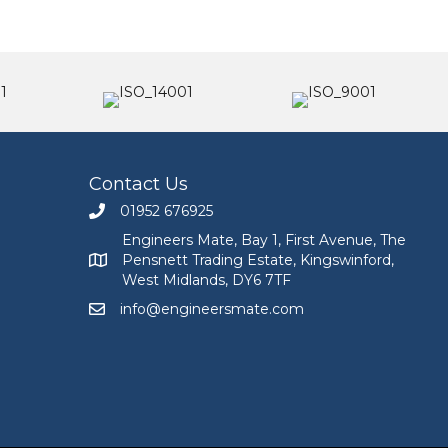
Contact Us
01952 676925
Call Engineers Mate on 01952 676925
Engineers Mate, Bay 1, First Avenue, The
Pensnett Trading Estate, Kingswinford,
Engineers Mate address at Bay 1, First Avenue, The
West Midlands, DY6 7TF
info@engineersmate.com
Email Engineers Mate at info@engineersmate.co