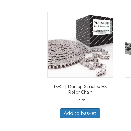
16B-1 | Dunlop Simplex BS
Roller Chain
£
13.55
Add to basket