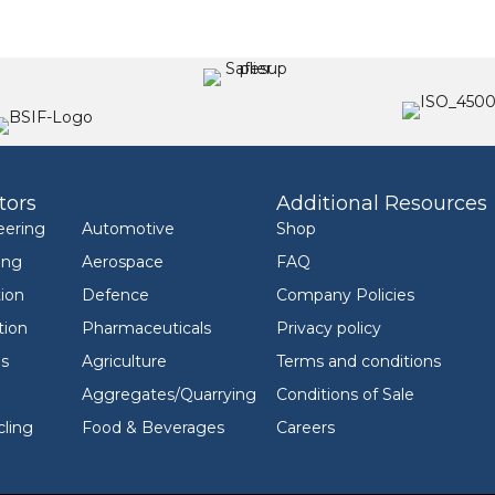
tors
Additional Resources
eering
Automotive
Shop
ing
Aerospace
FAQ
ion
Defence
Company Policies
tion
Pharmaceuticals
Privacy policy
ls
Agriculture
Terms and conditions
Aggregates/Quarrying
Conditions of Sale
ling
Food & Beverages
Careers