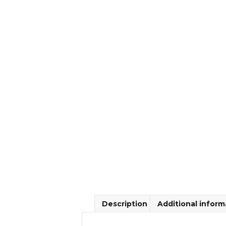
Description
Additional inform