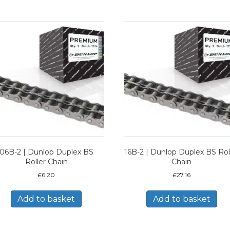
06B-2 | Dunlop Duplex BS
16B-2 | Dunlop Duplex BS Rol
Roller Chain
Chain
£
6.20
£
27.16
Add to basket
Add to basket