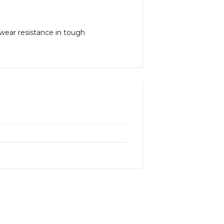
 wear resistance in tough