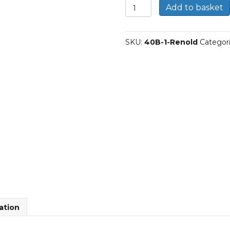
40B-
Add to basket
1
|
Renold
SKU:
40B-1-Renold
Categor
Simplex
BS
Roller
Chain
quantity
ation