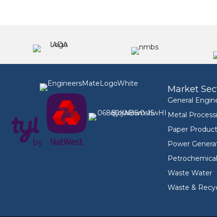
Market Sec
General Engin
Metal Process
Paper Product
Power Genera
Petrochemica
Waste Water
Waste & Recyc