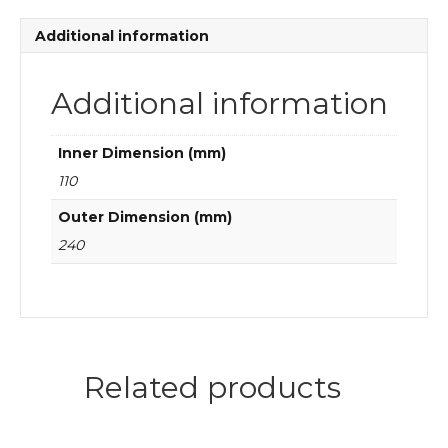
quantity
Additional information
Additional information
Inner Dimension (mm)
110
Outer Dimension (mm)
240
Related products