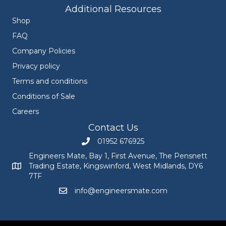
Additional Resources
Shop
FAQ
Company Policies
Privacy policy
Terms and conditions
Conditions of Sale
Careers
Contact Us
01952 676925
Call Engineers Mate on 01952 676925
Engineers Mate, Bay 1, First Avenue, The Pensnett
Trading Estate, Kingswinford, West Midlands, DY6
Engineers Mate address at Bay 1, First Avenue, The Pensnett
7TF
info@engineersmate.com
Email Engineers Mate at info@engineersmate