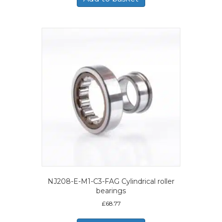
NJ208-E-M1-C3-FAG Cylindrical roller
bearings
£
68.77