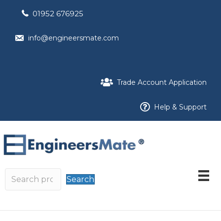
01952 676925
info@engineersmate.com
Trade Account Application
Help & Support
Search