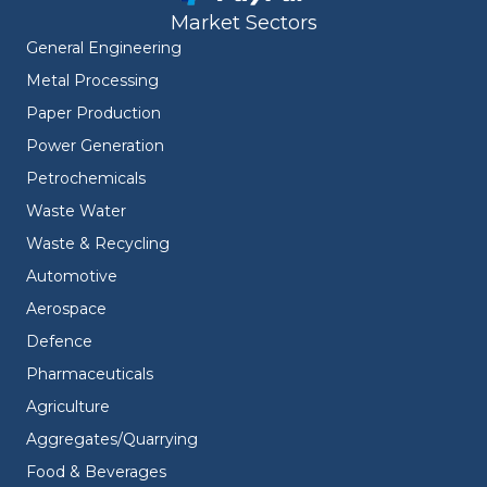
Market Sectors
General Engineering
Metal Processing
Paper Production
Power Generation
Petrochemicals
Waste Water
Waste & Recycling
Automotive
Aerospace
Defence
Pharmaceuticals
Agriculture
Aggregates/Quarrying
Food & Beverages