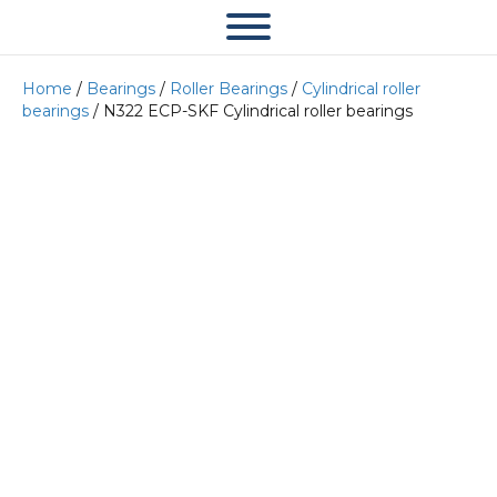
Home
/
Bearings
/
Roller Bearings
/
Cylindrical roller
bearings
/ N322 ECP-SKF Cylindrical roller bearings