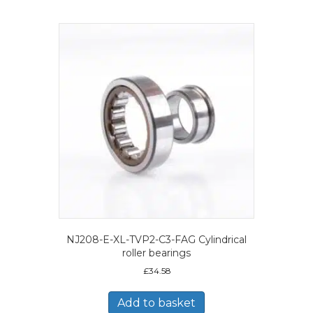
NJ208-E-XL-TVP2-C3-FAG Cylindrical
roller bearings
£
34.58
Add to basket