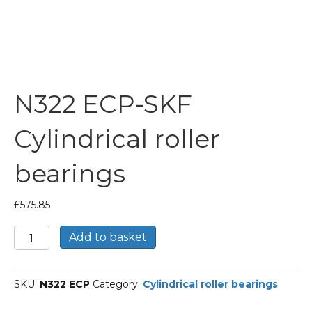
N322 ECP-SKF
Cylindrical roller
bearings
£
575.85
N322
Add to basket
ECP-
SKF
Cylindrical
SKU:
N322 ECP
Category:
Cylindrical roller bearings
roller
bearings