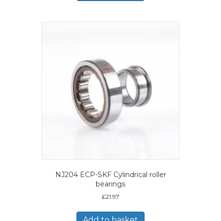
NJ204 ECP-SKF Cylindrical roller
bearings
£
21.97
Add to basket