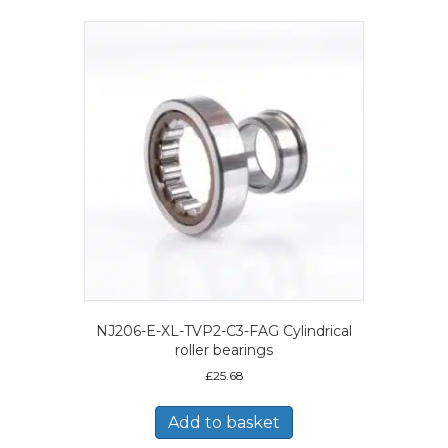
NJ206-E-XL-TVP2-C3-FAG Cylindrical
roller bearings
£
25.68
Add to basket