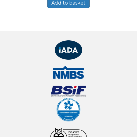
Add to basket