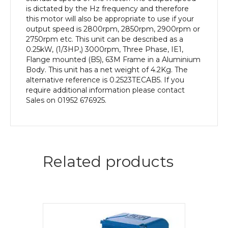
quantity
is dictated by the Hz frequency and therefore
this motor will also be appropriate to use if your
output speed is 2800rpm, 2850rpm, 2900rpm or
2750rpm etc. This unit can be described as a
0.25kW, (1/3HP,) 3000rpm, Three Phase, IE1,
Flange mounted (B5), 63M Frame in a Aluminium
Body. This unit has a net weight of 4.2Kg. The
alternative reference is 0.2523TECAB5. If you
require additional information please contact
Sales on 01952 676925.
Related products