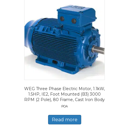
WEG Three Phase Electric Motor, 1.1kW,
1.5HP, IE2, Foot Mounted (B3) 3000
RPM (2 Pole), 80 Frame, Cast Iron Body
POA
Read more