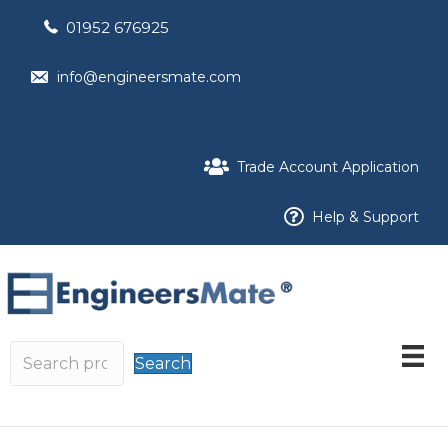
01952 676925
info@engineersmate.com
Trade Account Application
Help & Support
Search