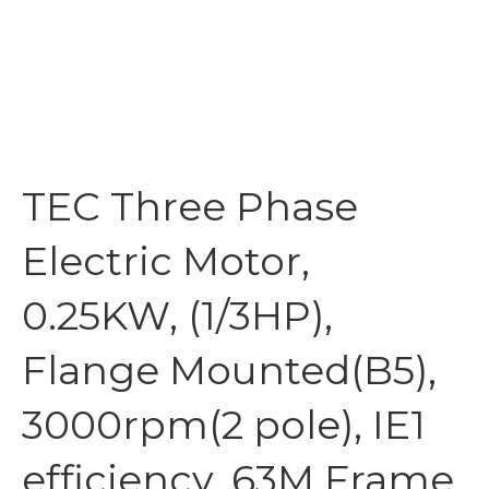
TEC Three Phase
Electric Motor,
0.25KW, (1/3HP),
Flange Mounted(B5),
3000rpm(2 pole), IE1
efficiency, 63M Frame,