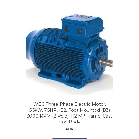
WEG Three Phase Electric Motor,
5.5kW, 7.5HP, IE2, Foot Mounted (B3)
3000 RPM (2 Pole), 112 M * Frame, Cast
Iron Body
POA