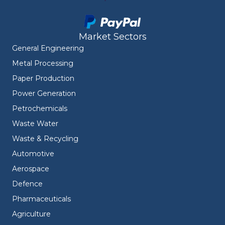
Market Sectors
General Engineering
Metal Processing
Paper Production
Power Generation
Petrochemicals
Waste Water
Waste & Recycling
Automotive
Aerospace
Defence
Pharmaceuticals
Agriculture