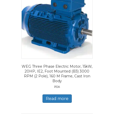
WEG Three Phase Electric Motor, 15kW,
20HP, IE2, Foot Mounted (B3) 3000
RPM (2 Pole), 160 M Frame, Cast Iron
Body
POA
Read more