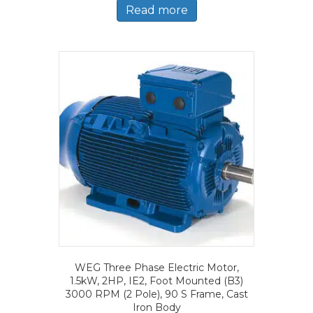
Read more
WEG Three Phase Electric Motor,
1.5kW, 2HP, IE2, Foot Mounted (B3)
3000 RPM (2 Pole), 90 S Frame, Cast
Iron Body