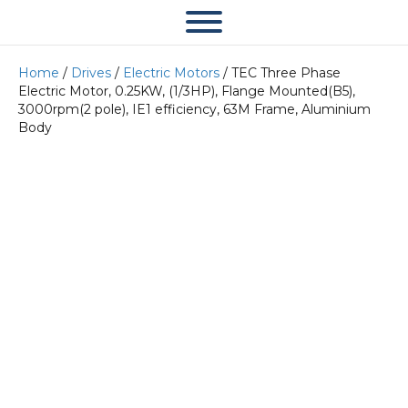
Home
/
Drives
/
Electric Motors
/ TEC Three Phase
Electric Motor, 0.25KW, (1/3HP), Flange Mounted(B5),
3000rpm(2 pole), IE1 efficiency, 63M Frame, Aluminium
Body