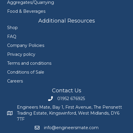
Aggregates/Quarrying
Food & Beverages
Additional Resources
Shop
FAQ
Company Policies
Privacy policy
Terms and conditions
Conditions of Sale
Careers
Contact Us
01952 676925
Call Engineers Mate on 01952 676925
Engineers Mate, Bay 1, First Avenue, The Pensnett
Trading Estate, Kingswinford, West Midlands, DY6
Engineers Mate address at Bay 1, First Avenue, The Pensnett
7TF
info@engineersmate.com
Email Engineers Mate at info@engineersmate