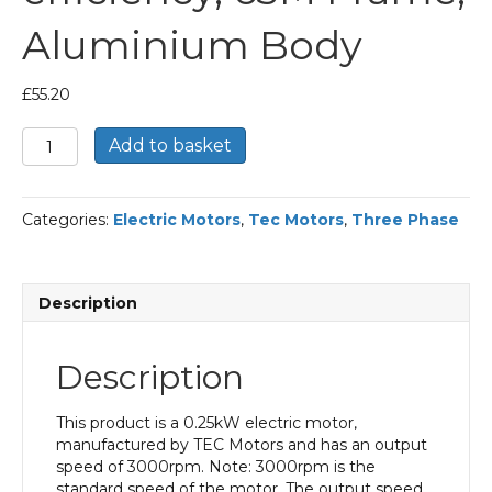
Aluminium Body
£
55.20
TEC
Add to basket
Three
Phase
Electric
Categories:
Electric Motors
,
Tec Motors
,
Three Phase
Motor,
0.25KW,
(1/3HP),
Flange
Description
Mounted(B5),
3000rpm(2
pole),
Description
IE1
efficiency,
63M
This product is a 0.25kW electric motor,
Frame,
manufactured by TEC Motors and has an output
Aluminium
speed of 3000rpm. Note: 3000rpm is the
Body
standard speed of the motor. The output speed