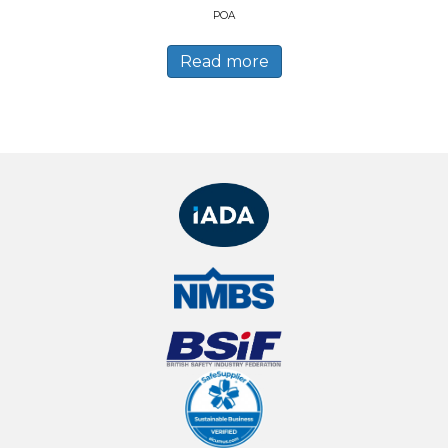
POA
Read more