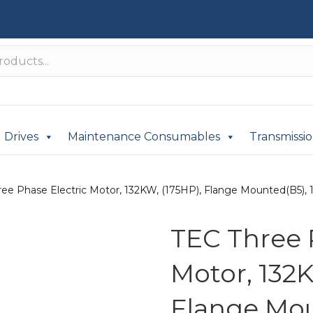
Drives
Maintenance Consumables
Transmissi
ee Phase Electric Motor, 132KW, (175HP), Flange Mounted(B5), 1
TEC Three 
Motor, 132K
Flange Mou