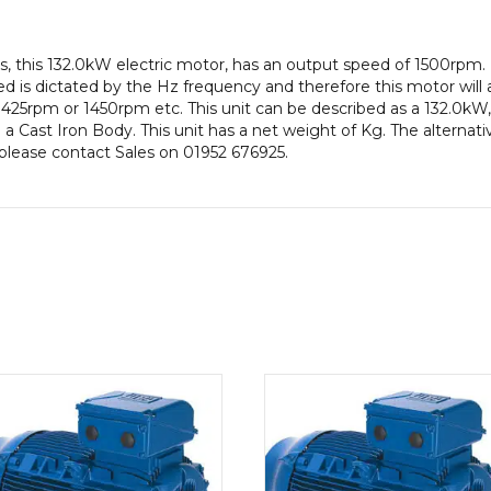
efficiency,
315M
, this 132.0kW electric motor, has an output speed of 1500rpm.
Frame,
 is dictated by the Hz frequency and therefore this motor will a
Cast
425rpm or 1450rpm etc. This unit can be described as a 132.0kW,
Iron
 Cast Iron Body. This unit has a net weight of Kg. The alternati
Body
n please contact Sales on 01952 676925.
quantity