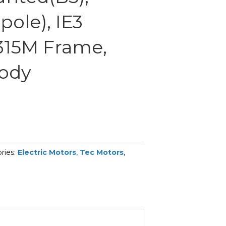
ole), IE3
 315M Frame,
Body
ries:
Electric Motors
,
Tec Motors
,