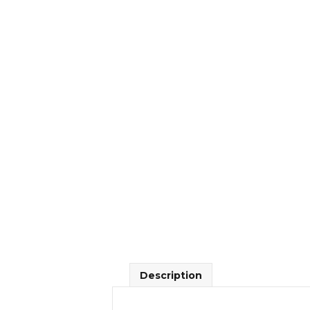
Description