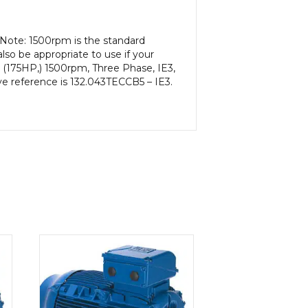
 Note: 1500rpm is the standard
lso be appropriate to use if your
 (175HP,) 1500rpm, Three Phase, IE3,
ve reference is 132.043TECCB5 – IE3.