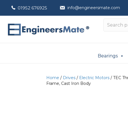
01952 676925
info@engineersmate.com
Bearings
Home
/
Drives
/
Electric Motors
/ TEC Thr
Frame, Cast Iron Body