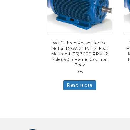
WEG Three Phase Electric
Motor, 1.5kW, 2HP, IE2, Foot
Mo
Mounted (B3) 3000 RPM (2
Pole), 90 S Frame, Cast Iron
P
Body
POA
Read more