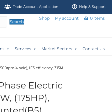
Trade Account Application
Help & Support
Shop
My account
0 items
Search
ons
Services
Market Sectors
Contact Us
500rpm(4 pole), IE3 efficiency, 315M
Phase Electric
W, (175HP),
nted(B5),