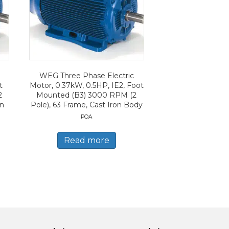
WEG Three Phase Electric
t
Motor, 0.37kW, 0.5HP, IE2, Foot
2
Mounted (B3) 3000 RPM (2
on
Pole), 63 Frame, Cast Iron Body
POA
Read more