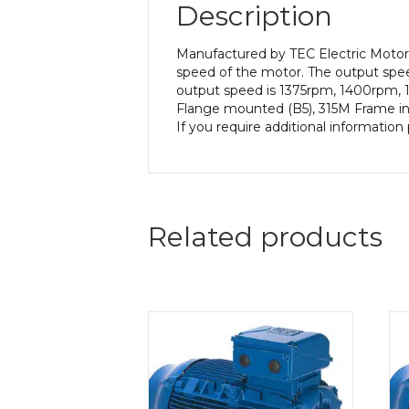
Description
Manufactured by TEC Electric Motors
speed of the motor. The output speed
output speed is 1375rpm, 1400rpm, 1
Flange mounted (B5), 315M Frame in a
If you require additional informatio
Related products