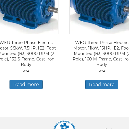
WEG Three Phase Electric
WEG Three Phase Electric
tor, 5.5kW, 7.5HP, IE2, Foot
Motor, 11kW, 15HP, IE2, Foo
Mounted (B3) 3000 RPM (2
Mounted (B3) 3000 RPM (
ole), 132 S Frame, Cast Iron
Pole), 160 M Frame, Cast Ir
Body
Body
POA
POA
Read more
Read more