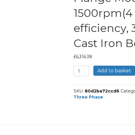
1500rpm(4 p
efficiency,
Cast Iron 
£
6,316.38
TEC
Add to basket
Three
Phase
Electric
SKU:
80d2ba72ccd6
Catego
Motor,
Three Phase
132KW,
(175HP),
Flange
Mounted(B5),
1500rpm(4
pole),
IE3