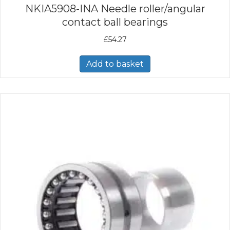
NKIA5908-INA Needle roller/angular
contact ball bearings
£
54.27
Add to basket