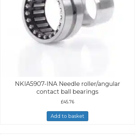
NKIA5907-INA Needle roller/angular
contact ball bearings
£
45.76
Add to basket