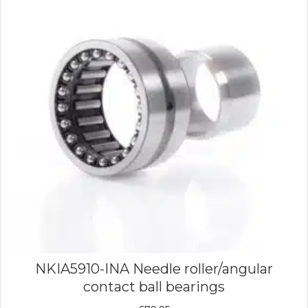
NKIA5910-INA Needle roller/angular
contact ball bearings