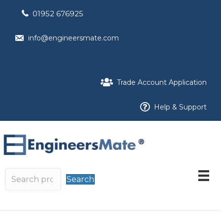
01952 676925
info@engineersmate.com
Trade Account Application
Help & Support
Search