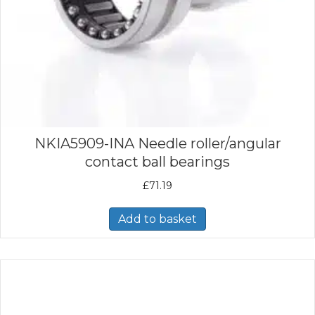
NKIA5909-INA Needle roller/angular
contact ball bearings
£
71.19
Add to basket