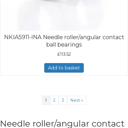
NKIA5911-INA Needle roller/angular contact
ball bearings
£
113.52
Add to basket
1
2
3
Next »
Needle roller/angular contact