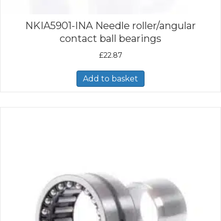
NKIA5901-INA Needle roller/angular
contact ball bearings
£
22.87
Add to basket