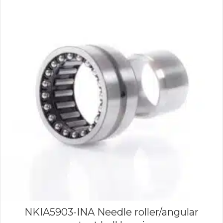
NKIA5903-INA Needle roller/angular