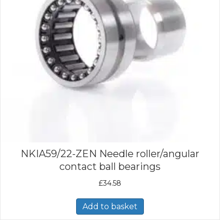
NKIA59/22-ZEN Needle roller/angular
contact ball bearings
£
34.58
Add to basket