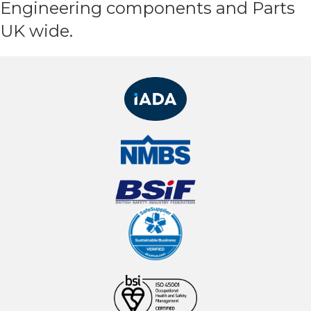
Engineering components and Parts
UK wide.