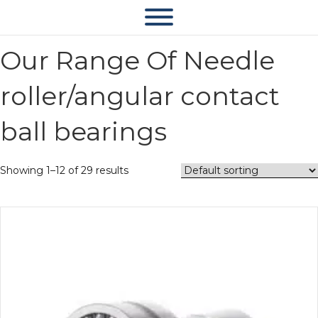
Our Range Of Needle
roller/angular contact
ball bearings
Showing 1–12 of 29 results