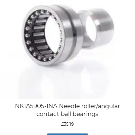
NKIA5905-INA Needle roller/angular
contact ball bearings
£
35.19