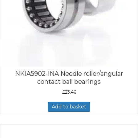
NKIA5902-INA Needle roller/angular
contact ball bearings
£
23.46
Add to basket