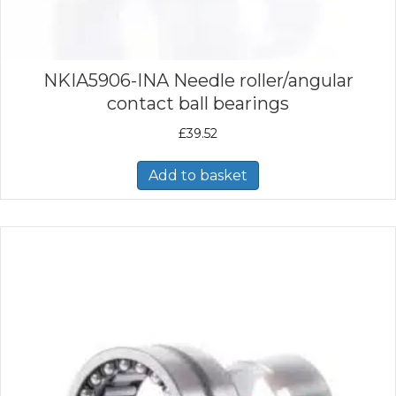
NKIA5906-INA Needle roller/angular
contact ball bearings
£
39.52
Add to basket