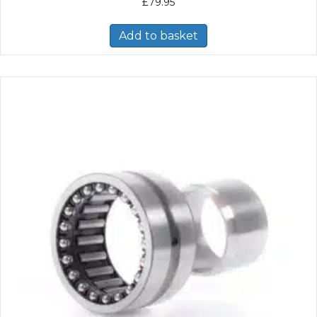
£
79.95
Add to basket