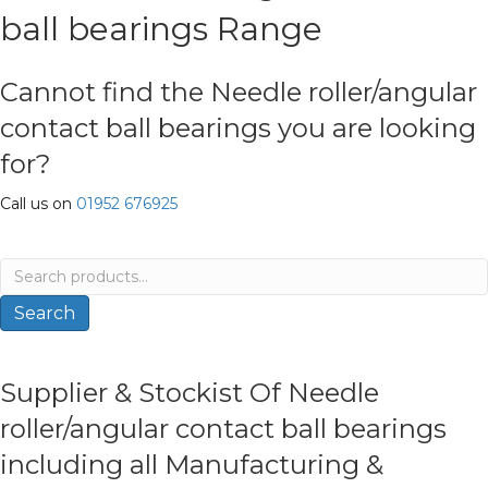
ball bearings Range
Cannot find the Needle roller/angular
contact ball bearings you are looking
for?
Call us on
01952 676925
Search
for:
Search
Supplier & Stockist Of Needle
roller/angular contact ball bearings
including all Manufacturing &