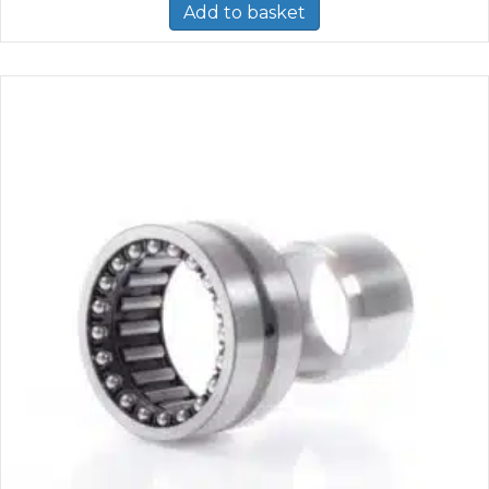
Add to basket