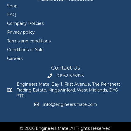
Shop
FAQ
Company Policies
Privacy policy
Terms and conditions
Conditions of Sale
Careers
Contact Us
01952 676925
Call Engineers Mate on 01952 676925
Engineers Mate, Bay 1, First Avenue, The Pensnett
Trading Estate, Kingswinford, West Midlands, DY6
Engineers Mate address at Bay 1, First Avenue, The Pensnett
7TF
info@engineersmate.com
Email Engineers Mate at info@engineersmate
© 2026 Engineers Mate. All Rights Reserved.