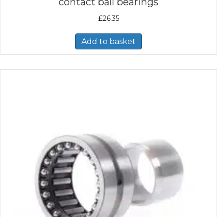
contact ball bearings
£
26.35
Add to basket