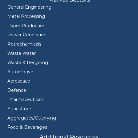
Market Sectors
General Engineering
Metal Processing
Paper Production
Power Generation
Petrochemicals
Waste Water
Waste & Recycling
Automotive
Aerospace
Defence
Pharmaceuticals
Agriculture
Aggregates/Quarrying
Food & Beverages
Additional Resources