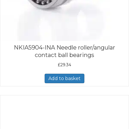
NKIA5904-INA Needle roller/angular
contact ball bearings
£
29.34
Add to basket