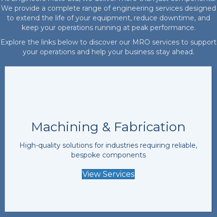
We provide a complete range of engineering services designed
to extend the life of your equipment, reduce downtime, and
keep your operations running at peak performance.
Explore the links below to discover our MRO services to support
your operations and help your business stay ahead.
Machining & Fabrication
High-quality solutions for industries requiring reliable,
bespoke components
View Services