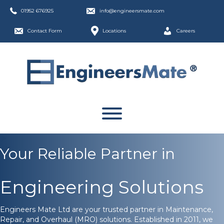
01952 676925
info@engineersmate.com
Contact Form
Locations
Careers
Your Reliable Partner in
Engineering Solutions
Engineers Mate Ltd are your trusted partner in Maintenance,
Repair, and Overhaul (MRO) solutions. Established in 2011, we