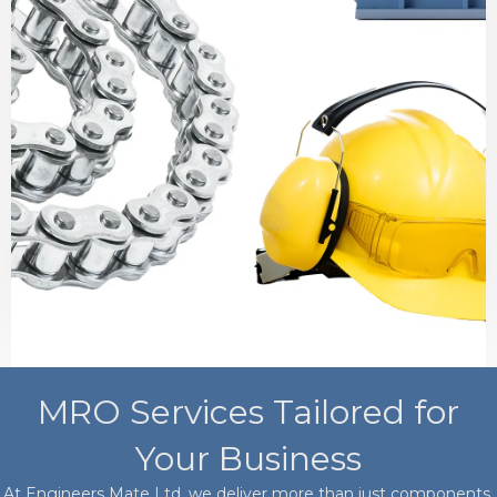
MRO Services Tailored for
Your Business
At Engineers Mate Ltd, we deliver more than just components.