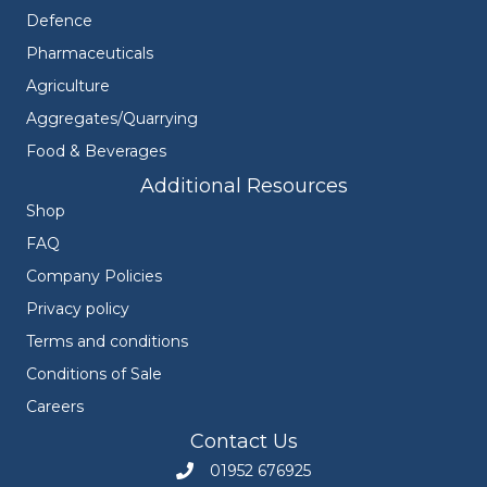
Defence
Pharmaceuticals
Agriculture
Aggregates/Quarrying
Food & Beverages
Additional Resources
Shop
FAQ
Company Policies
Privacy policy
Terms and conditions
Conditions of Sale
Careers
Contact Us
01952 676925
Call Engineers Mate on 01952 676925