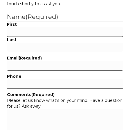
touch shortly to assist you.
Name
(Required)
First
Last
Email
(Required)
Phone
Comments
(Required)
Please let us know what's on your mind. Have a question
for us? Ask away.