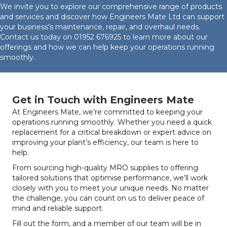
We invite you to explore our comprehensive range of products
and services and discover how Engineers Mate Ltd can support
your business's maintenance, repair, and overhaul needs.
Contact us today on
01952 676925
to learn more about our
offerings and how we can help keep your operations running
smoothly.
Get in Touch with Engineers Mate
At Engineers Mate, we’re committed to keeping your
operations running smoothly. Whether you need a quick
replacement for a critical breakdown or expert advice on
improving your plant’s efficiency, our team is here to
help.
From sourcing high-quality MRO supplies to offering
tailored solutions that optimise performance, we’ll work
closely with you to meet your unique needs. No matter
the challenge, you can count on us to deliver peace of
mind and reliable support.
Fill out the form, and a member of our team will be in