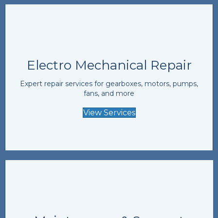
Electro Mechanical Repair
Expert repair services for gearboxes, motors, pumps,
fans, and more
View Services