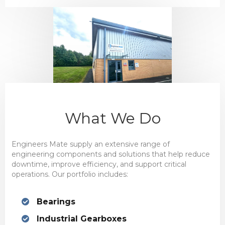
What We Do
Engineers Mate supply an extensive range of
engineering components and solutions that help reduce
downtime, improve efficiency, and support critical
operations. Our portfolio includes:
Bearings
Industrial Gearboxes