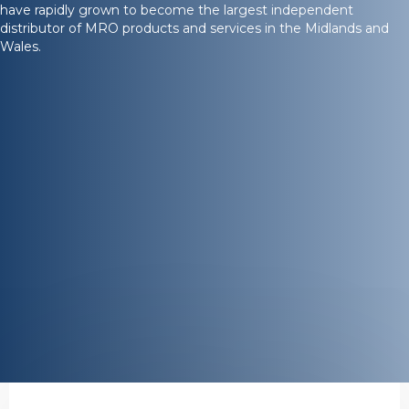
have rapidly grown to become the largest independent
distributor of MRO products and services in the Midlands and
Wales.