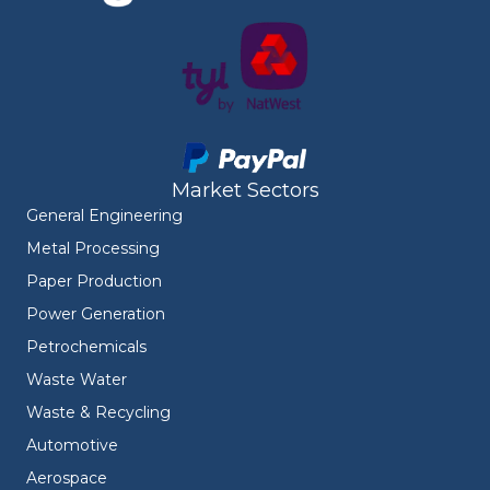
Market Sectors
General Engineering
Metal Processing
Paper Production
Power Generation
Petrochemicals
Waste Water
Waste & Recycling
Automotive
Aerospace