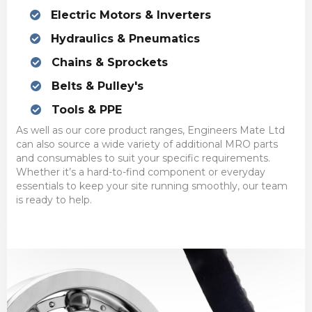
Electric Motors & Inverters
Hydraulics & Pneumatics
Chains & Sprockets
Belts & Pulley's
Tools & PPE
As well as our core product ranges, Engineers Mate Ltd
can also source a wide variety of additional MRO parts
and consumables to suit your specific requirements.
Whether it’s a hard-to-find component or everyday
essentials to keep your site running smoothly, our team
is ready to help.