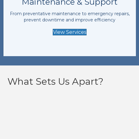
Maintenance & Support
From preventative maintenance to emergency repairs,
prevent downtime and improve efficiency
View Services
What Sets Us Apart?
24/7 Availability
Our team is available 24/7, 365 days a year. From
urgent breakdowns to routine maintenance, we’ve
got you covered.