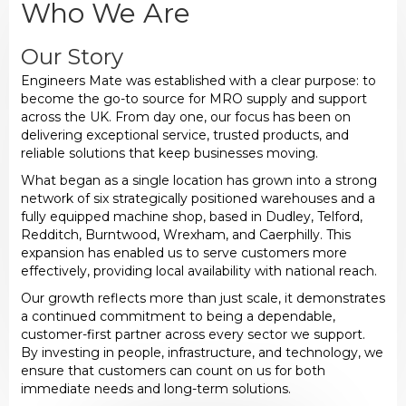
Who We Are
Our Story
Engineers Mate was established with a clear purpose: to
become the go-to source for MRO supply and support
across the UK. From day one, our focus has been on
delivering exceptional service, trusted products, and
reliable solutions that keep businesses moving.
What began as a single location has grown into a strong
network of six strategically positioned warehouses and a
fully equipped machine shop, based in Dudley, Telford,
Redditch, Burntwood, Wrexham, and Caerphilly. This
expansion has enabled us to serve customers more
effectively, providing local availability with national reach.
Our growth reflects more than just scale, it demonstrates
a continued commitment to being a dependable,
customer-first partner across every sector we support.
By investing in people, infrastructure, and technology, we
ensure that customers can count on us for both
immediate needs and long-term solutions.