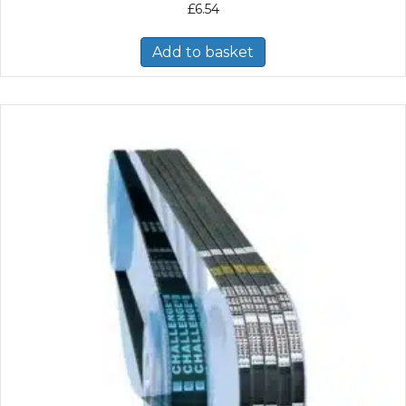
£
6.54
Add to basket