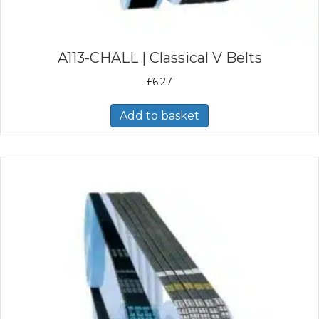
A113-CHALL | Classical V Belts
£
6.27
Add to basket