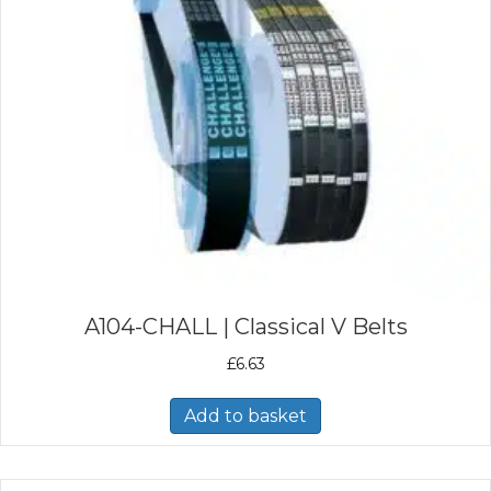
A104-CHALL | Classical V Belts
£
6.63
Add to basket