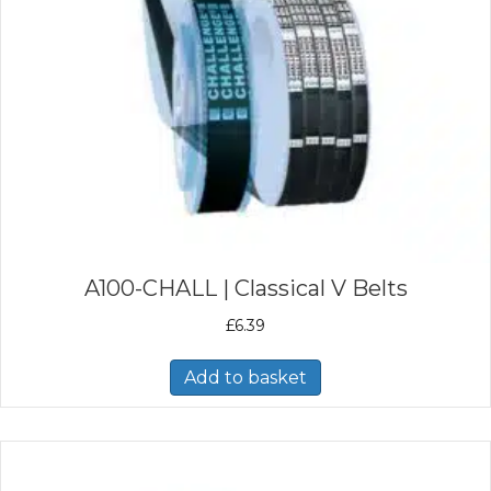
A100-CHALL | Classical V Belts
£
6.39
Add to basket