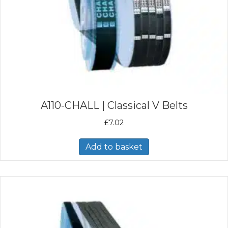
A110-CHALL | Classical V Belts
£
7.02
Add to basket