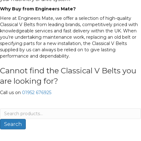
Why Buy from Engineers Mate?
Here at Engineers Mate, we offer a selection of high-quality
Classical V Belts from leading brands, competitively priced with
knowledgeable services and fast delivery within the UK. When
you’re undertaking maintenance work, replacing an old belt or
specifying parts for a new installation, the Classical V Belts
supplied by us can always be relied on to give lasting
performance and dependability.
Cannot find the Classical V Belts you
are looking for?
Call us on
01952 676925
Search
for:
Search