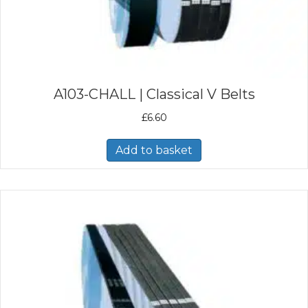
A103-CHALL | Classical V Belts
£
6.60
Add to basket