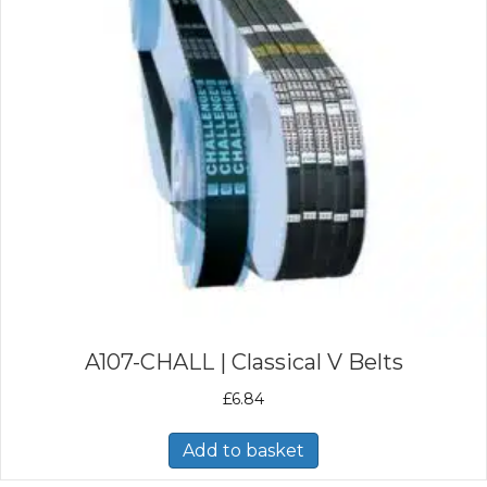
A107-CHALL | Classical V Belts
£
6.84
Add to basket