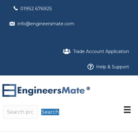
01952 676925
info@engineersmate.com
Trade Account Application
Help & Support
Search