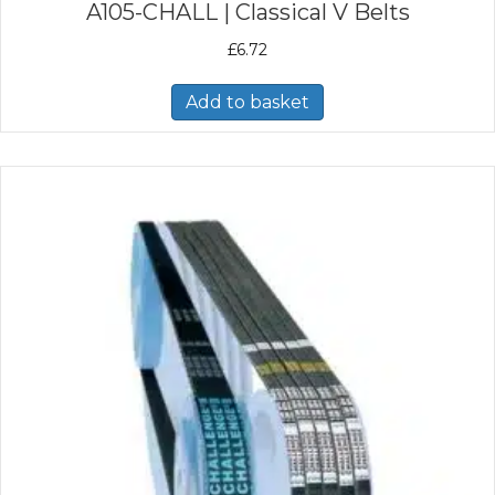
A105-CHALL | Classical V Belts
£
6.72
Add to basket