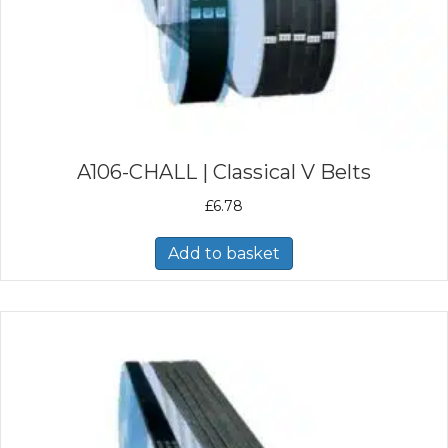
A106-CHALL | Classical V Belts
£
6.78
Add to basket