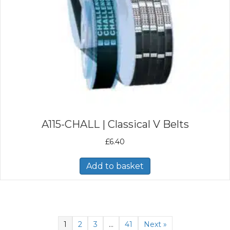
A115-CHALL | Classical V Belts
£
6.40
Add to basket
1
2
3
…
41
Next »