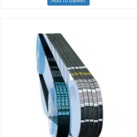
Add to basket