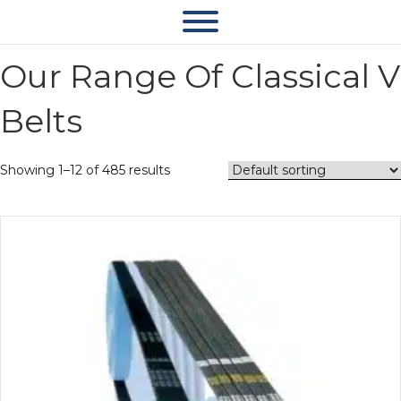
Our Range Of Classical V
Belts
Showing 1–12 of 485 results