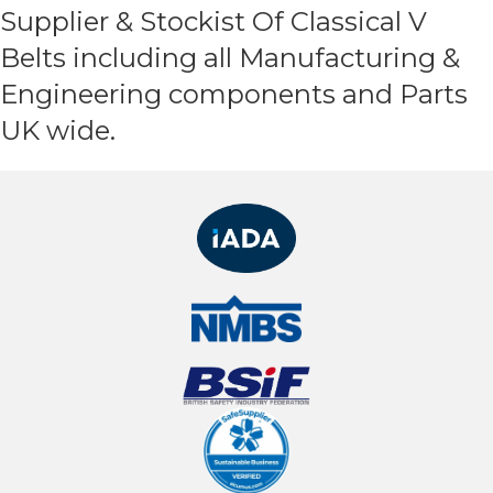
Supplier & Stockist Of Classical V
Belts including all Manufacturing &
Engineering components and Parts
UK wide.