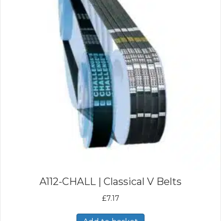
A112-CHALL | Classical V Belts
£
7.17