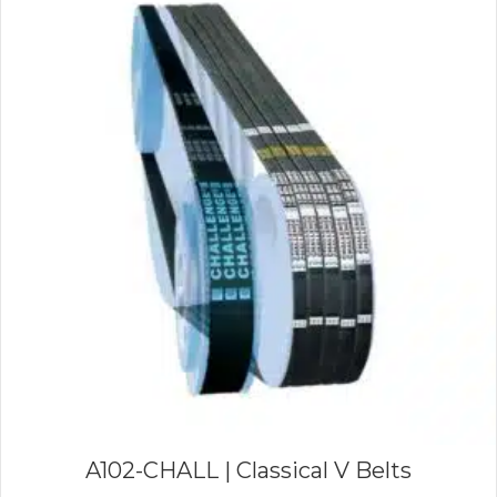
A102-CHALL | Classical V Belts