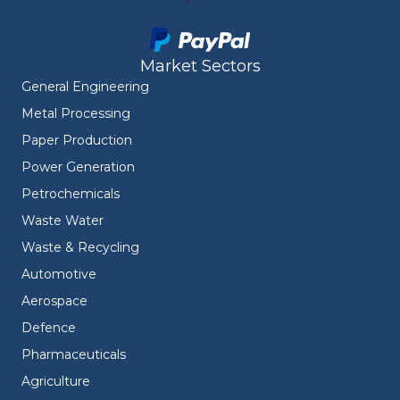
Market Sectors
General Engineering
Metal Processing
Paper Production
Power Generation
Petrochemicals
Waste Water
Waste & Recycling
Automotive
Aerospace
Defence
Pharmaceuticals
Agriculture