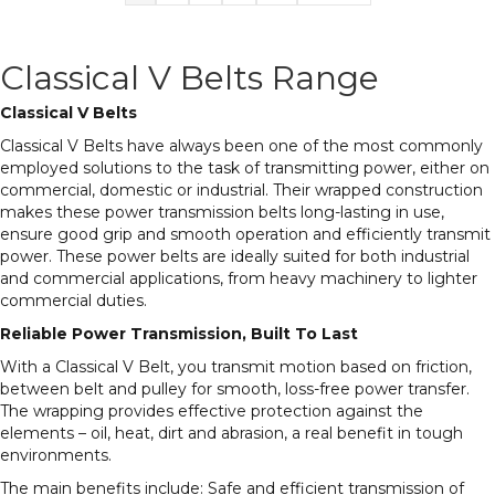
Classical V Belts Range
Classical V Belts
Classical V Belts have always been one of the most commonly
employed solutions to the task of transmitting power, either on
commercial, domestic or industrial. Their wrapped construction
makes these power transmission belts long-lasting in use,
ensure good grip and smooth operation and efficiently transmit
power. These power belts are ideally suited for both industrial
and commercial applications, from heavy machinery to lighter
commercial duties.
Reliable Power Transmission, Built To Last
With a Classical V Belt, you transmit motion based on friction,
between belt and pulley for smooth, loss-free power transfer.
The wrapping provides effective protection against the
elements – oil, heat, dirt and abrasion, a real benefit in tough
environments.
The main benefits include: Safe and efficient transmission of