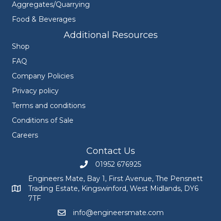
Aggregates/Quarrying
Food & Beverages
Additional Resources
Shop
FAQ
Company Policies
Privacy policy
Terms and conditions
Conditions of Sale
Careers
Contact Us
01952 676925
Call Engineers Mate on 01952 676925
Engineers Mate, Bay 1, First Avenue, The Pensnett
Trading Estate, Kingswinford, West Midlands, DY6
Engineers Mate address at Bay 1, First Avenue, The Pensnett
7TF
info@engineersmate.com
Email Engineers Mate at info@engineersmate