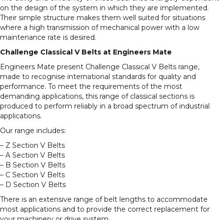
on the design of the system in which they are implemented.
Their simple structure makes them well suited for situations
where a high transmission of mechanical power with a low
maintenance rate is desired.
Challenge Classical V Belts at Engineers Mate
Engineers Mate present Challenge Classical V Belts range,
made to recognise international standards for quality and
performance. To meet the requirements of the most
demanding applications, this range of classical sections is
produced to perform reliably in a broad spectrum of industrial
applications.
Our range includes:
– Z Section V Belts
– A Section V Belts
– B Section V Belts
– C Section V Belts
– D Section V Belts
There is an extensive range of belt lengths to accommodate
most applications and to provide the correct replacement for
your machinery or drive system.