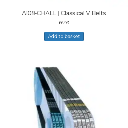
A108-CHALL | Classical V Belts
£
6.93
Add to basket