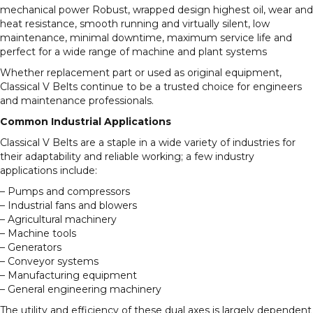
mechanical power Robust, wrapped design highest oil, wear and
heat resistance, smooth running and virtually silent, low
maintenance, minimal downtime, maximum service life and
perfect for a wide range of machine and plant systems
Whether replacement part or used as original equipment,
Classical V Belts continue to be a trusted choice for engineers
and maintenance professionals.
Common Industrial Applications
Classical V Belts are a staple in a wide variety of industries for
their adaptability and reliable working; a few industry
applications include:
– Pumps and compressors
– Industrial fans and blowers
– Agricultural machinery
– Machine tools
– Generators
– Conveyor systems
– Manufacturing equipment
– General engineering machinery
The utility and efficiency of these dual axes is largely dependent