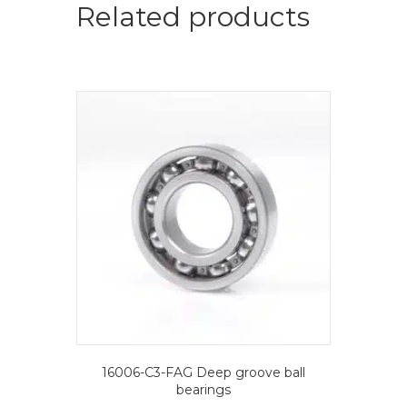
Deep
Related products
groove
ball
bearings
quantity
16006-C3-FAG Deep groove ball
bearings