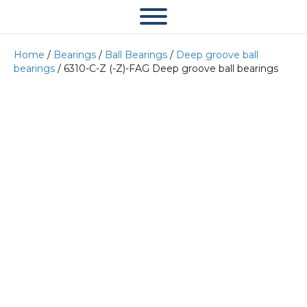
Home
/
Bearings
/
Ball Bearings
/
Deep groove ball
bearings
/ 6310-C-Z (-Z)-FAG Deep groove ball bearings