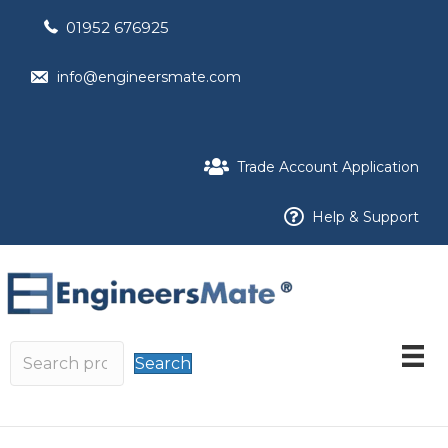
01952 676925
info@engineersmate.com
Trade Account Application
Help & Support
Search