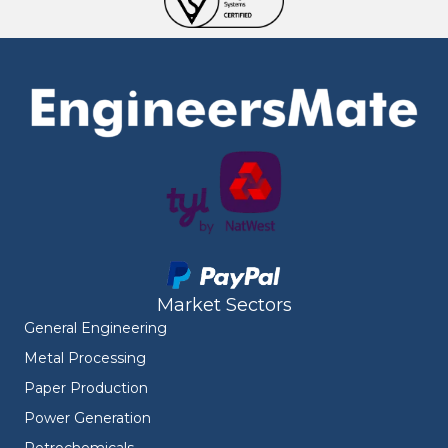
Market Sectors
General Engineering
Metal Processing
Paper Production
Power Generation
Petrochemicals