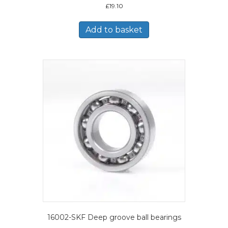
£
19.10
Add to basket
16002-SKF Deep groove ball bearings