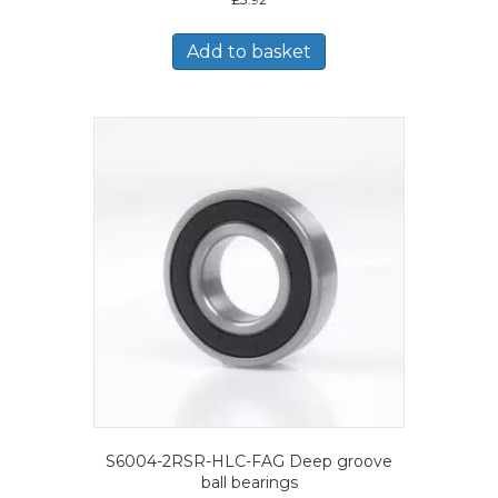
Add to basket
S6004-2RSR-HLC-FAG Deep groove
ball bearings