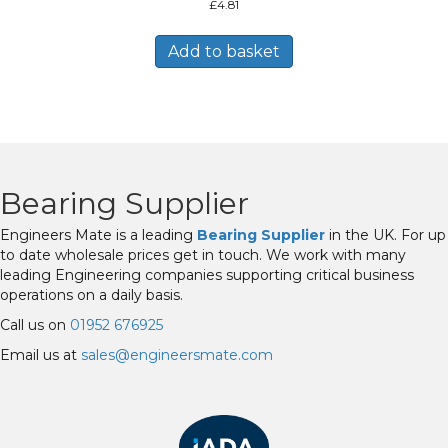
£
4.81
Add to basket
Bearing Supplier
Engineers Mate is a leading
Bearing Supplier
in the UK. For up
to date wholesale prices get in touch. We work with many
leading Engineering companies supporting critical business
operations on a daily basis.
Call us on
01952 676925
Email us at
sales@engineersmate.com