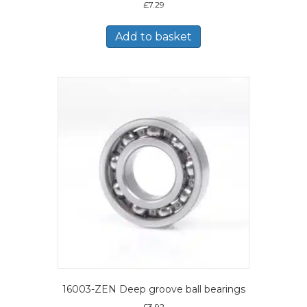
£
7.29
Add to basket
16003-ZEN Deep groove ball bearings
£
3.92