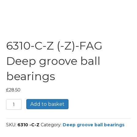
6310-C-Z (-Z)-FAG
Deep groove ball
bearings
£
28.50
6310-
Add to basket
C-
Z
(-
SKU:
6310 -C-Z
Category:
Deep groove ball bearings
Z)-
FAG