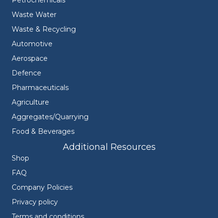
Waste Water
Waste & Recycling
Automotive
Aerospace
Defence
Pharmaceuticals
Agriculture
Aggregates/Quarrying
Food & Beverages
Additional Resources
Shop
FAQ
Company Policies
Privacy policy
Terms and conditions