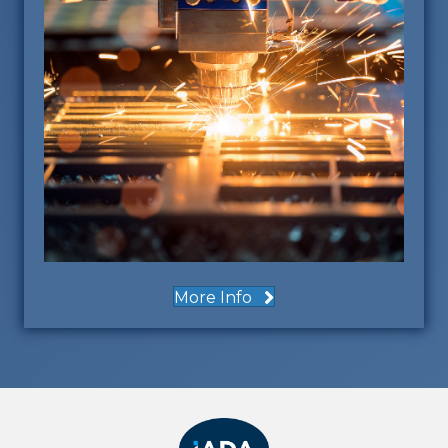
More Info