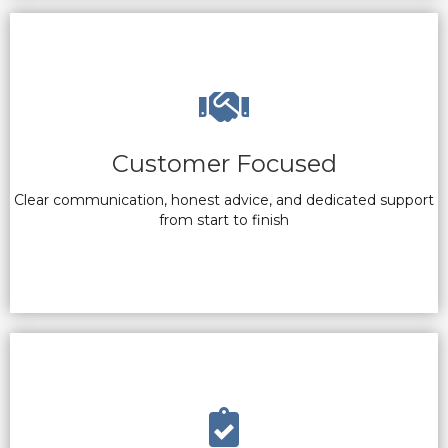
Customer Focused
Clear communication, honest advice, and dedicated support
from start to finish