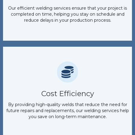
Our efficient welding services ensure that your project is
completed on time, helping you stay on schedule and
reduce delays in your production process.
Cost Efficiency
By providing high-quality welds that reduce the need for
future repairs and replacements, our welding services help
you save on long-term maintenance.