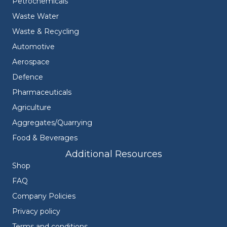
Petrochemicals
Waste Water
Waste & Recycling
Automotive
Aerospace
Defence
Pharmaceuticals
Agriculture
Aggregates/Quarrying
Food & Beverages
Additional Resources
Shop
FAQ
Company Policies
Privacy policy
Terms and conditions