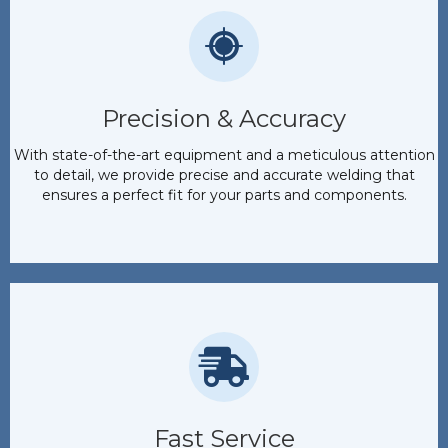
Precision & Accuracy
With state-of-the-art equipment and a meticulous attention
to detail, we provide precise and accurate welding that
ensures a perfect fit for your parts and components.
Fast Service