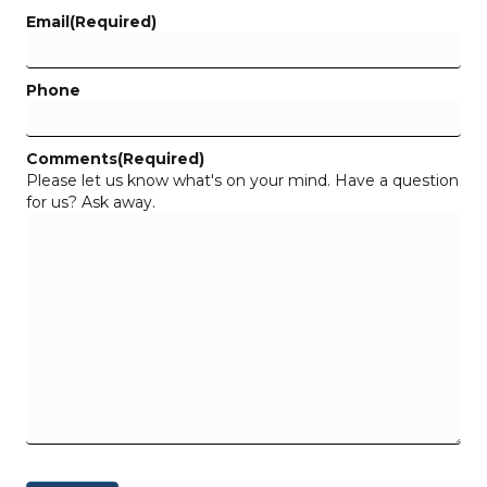
Email
(Required)
Phone
Comments
(Required)
Please let us know what's on your mind. Have a question
for us? Ask away.