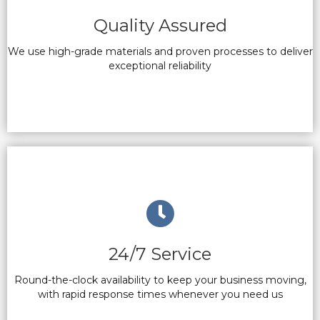
Quality Assured
We use high-grade materials and proven processes to deliver
exceptional reliability
24/7 Service
Round-the-clock availability to keep your business moving,
with rapid response times whenever you need us