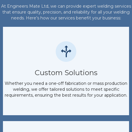
At Engineers Mate Ltd, we can provide expert welding services
that ensure quality, precision, and reliability for all your welding
needs. Here’s how our services benefit your business:
Custom Solutions
Whether you need a one-off fabrication or mass production
welding, we offer tailored solutions to meet specific
requirements, ensuring the best results for your application.