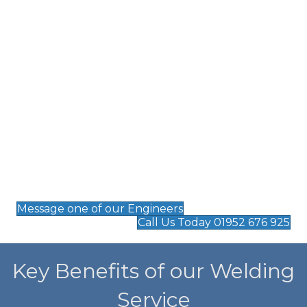
welds.
TIG Welding
– Perfect for high-precision work,
ensuring clean and accurate welds on delicate
components.
Arc Welding
– Suitable for industrial repairs and
robust metal structures.
Spot Welding
– A reliable method for joining
thin metal sheets with minimal distortion.
On-site Welding
– Mobile solutions for urgent
repairs and maintenance at your facility.
Message one of our Engineers
Call Us Today 01952 676 925
Key Benefits of our Welding
Service