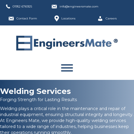
01952 676925
info@engineersmate.com
Contact Form
Locations
Careers
Welding Services
Forging Strength for Lasting Results
Welding plays a critical role in the maintenance and repair of
industrial equipment, ensuring structural integrity and longevity.
At Engineers Mate, we provide high-quality welding services
tailored to a wide range of industries, helping businesses keep
their operations running smoothly.