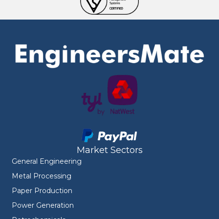
Market Sectors
General Engineering
Metal Processing
Paper Production
Power Generation