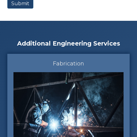
Additional Engineering Services
Fabrication