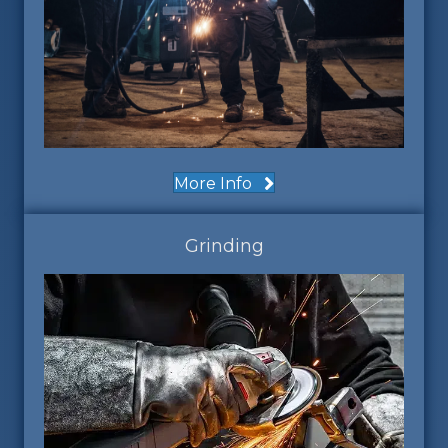
More Info
Grinding