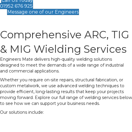
Call Us Today
01952 676 925
Message one of our Engineers
Comprehensive ARC, TIG
& MIG Wielding Services
Engineers Mate delivers high-quality welding solutions
designed to meet the demands of a wide range of industrial
and commercial applications.
Whether you require on-site repairs, structural fabrication, or
custom metalwork, we use advanced welding techniques to
provide efficient, long-lasting results that keep your projects
moving forward. Explore our full range of welding services below
to see how we can support your business needs.
Our solutions include:
MIG Welding
– Ideal for structural and heavy-
duty applications, providing strong and consistent