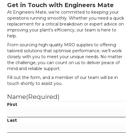
Get in Touch with Engineers Mate
At Engineers Mate, we’re committed to keeping your
operations running smoothly. Whether you need a quick
replacement for a critical breakdown or expert advice on
improving your plant’s efficiency, our team is here to
help.
From sourcing high-quality MRO supplies to offering
tailored solutions that optimise performance, we’ll work
closely with you to meet your unique needs. No matter
the challenge, you can count on us to deliver peace of
mind and reliable support.
Fill out the form, and a member of our team will be in
touch shortly to assist you.
Name
(Required)
First
Last