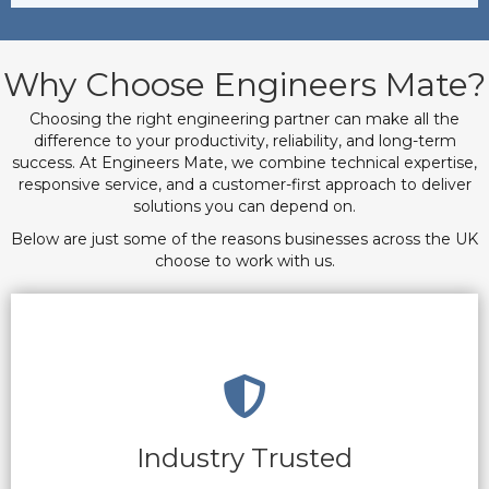
Why Choose Engineers Mate?
Choosing the right engineering partner can make all the
difference to your productivity, reliability, and long-term
success. At Engineers Mate, we combine technical expertise,
responsive service, and a customer-first approach to deliver
solutions you can depend on.
Below are just some of the reasons businesses across the UK
choose to work with us.
Industry Trusted