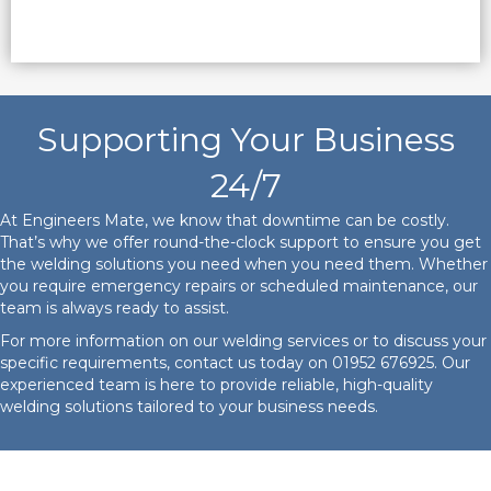
Supporting Your Business
24/7
At Engineers Mate, we know that downtime can be costly.
That’s why we offer round-the-clock support to ensure you get
the welding solutions you need when you need them. Whether
you require emergency repairs or scheduled maintenance, our
team is always ready to assist.
For more information on our welding services or to discuss your
specific requirements, contact us today on
01952 676925
. Our
experienced team is here to provide reliable, high-quality
welding solutions tailored to your business needs.