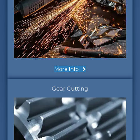
More Info
Gear Cutting