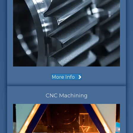
More Info
CNC Machining