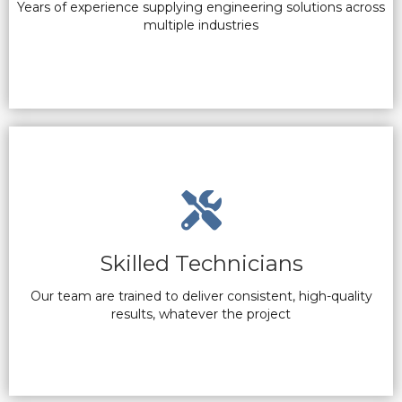
Years of experience supplying engineering solutions across
multiple industries
Skilled Technicians
Our team are trained to deliver consistent, high-quality
results, whatever the project