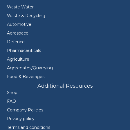
Waste Water
Waste & Recycling
Automotive
Aerospace
Defence
Pharmaceuticals
Agriculture
Aggregates/Quarrying
Food & Beverages
Additional Resources
Shop
FAQ
Company Policies
Privacy policy
Terms and conditions