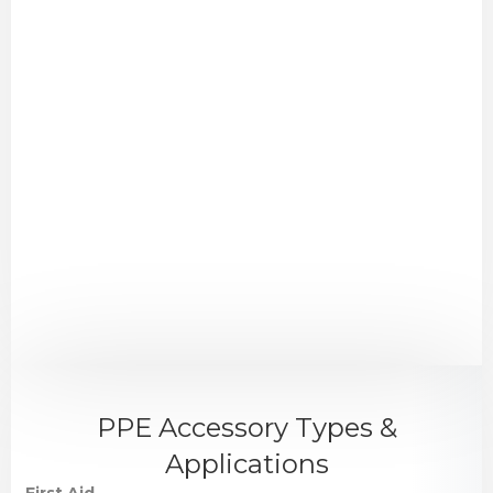
PPE Accessory Types &
Applications
First Aid