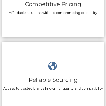
Competitive Pricing
Affordable solutions without compromising on quality
Reliable Sourcing
Access to trusted brands known for quality and compatibility