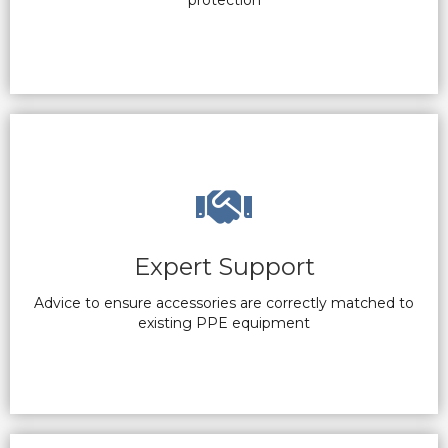
protection
Expert Support
Advice to ensure accessories are correctly matched to
existing PPE equipment