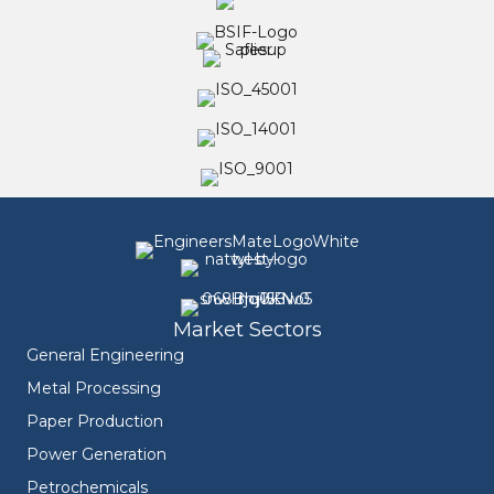
Market Sectors
General Engineering
Metal Processing
Paper Production
Power Generation
Petrochemicals