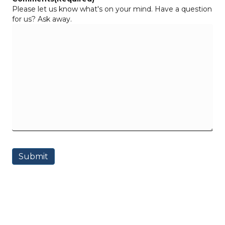
Please let us know what's on your mind. Have a question
for us? Ask away.