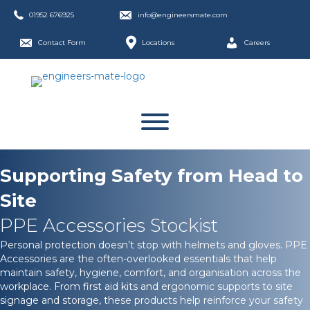
01952 676925
info@engineersmate.com
Contact Form
Locations
Careers
Supporting Safety from Head to
Site
PPE Accessories Stockist
Personal protection doesn’t stop with helmets and gloves. PPE
Accessories are the often-overlooked essentials that help
maintain safety, hygiene, comfort, and organisation across the
workplace. From first aid kits and ergonomic supports to site
signage and storage, these products help reinforce your safety