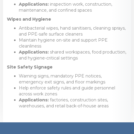
Applications:
inspection work, construction,
maintenance, and confined spaces
Wipes and Hygiene
Antibacterial wipes, hand sanitisers, cleaning sprays,
and PPE-safe surface cleaners
Maintain hygiene on-site and support PPE
cleanliness
Applications:
shared workspaces, food production,
and hygiene-critical settings
Site Safety Signage
Warning signs, mandatory PPE notices,
emergency exit signs, and floor markings
Help enforce safety rules and guide personnel
across work zones
Applications:
factories, construction sites,
warehouses, and retail back-of-house areas