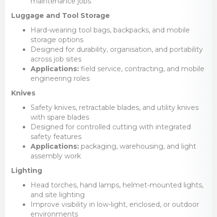
maintenance jobs
Luggage and Tool Storage
Hard-wearing tool bags, backpacks, and mobile
storage options
Designed for durability, organisation, and portability
across job sites
Applications:
field service, contracting, and mobile
engineering roles
Knives
Safety knives, retractable blades, and utility knives
with spare blades
Designed for controlled cutting with integrated
safety features
Applications:
packaging, warehousing, and light
assembly work
Lighting
Head torches, hand lamps, helmet-mounted lights,
and site lighting
Improve visibility in low-light, enclosed, or outdoor
environments