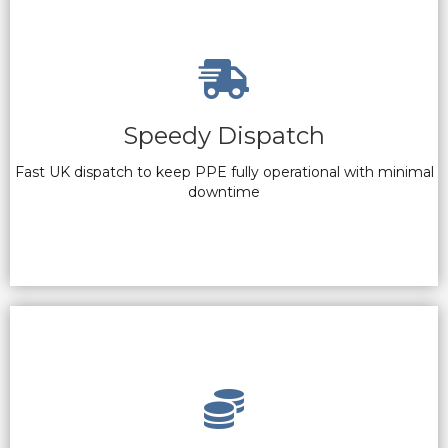
Speedy Dispatch
Fast UK dispatch to keep PPE fully operational with minimal
downtime