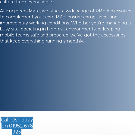
culture from every angle.
At Engineers Mate, we stock a wide range of PPE Accessories
to complement your core PPE, ensure compliance, and
improve daily working conditions. Whether you’re managing a
busy site, operating in high-risk environments, or keeping
mobile teams safe and prepared, we’ve got the accessories
that keep everything running smoothly.
Call Us Today
on 01952 676
925