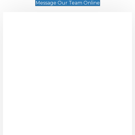
Message Our Team Online