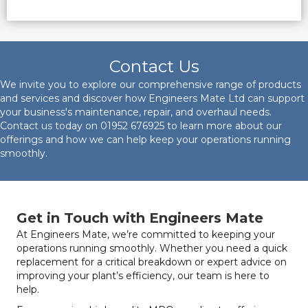
Contact Us
We invite you to explore our comprehensive range of products
and services and discover how Engineers Mate Ltd can support
your business's maintenance, repair, and overhaul needs.
Contact us today on
01952 676925
to learn more about our
offerings and how we can help keep your operations running
smoothly.
Get in Touch with Engineers Mate
At Engineers Mate, we’re committed to keeping your
operations running smoothly. Whether you need a quick
replacement for a critical breakdown or expert advice on
improving your plant’s efficiency, our team is here to
help.