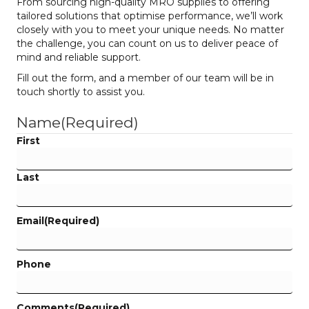
From sourcing high-quality MRO supplies to offering
tailored solutions that optimise performance, we’ll work
closely with you to meet your unique needs. No matter
the challenge, you can count on us to deliver peace of
mind and reliable support.
Fill out the form, and a member of our team will be in
touch shortly to assist you.
Name
(Required)
First
Last
Email
(Required)
Phone
Comments
(Required)