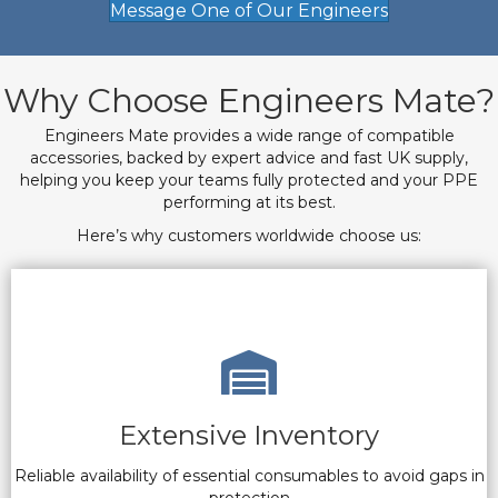
Message One of Our Engineers
Why Choose Engineers Mate?
Engineers Mate provides a wide range of compatible
accessories, backed by expert advice and fast UK supply,
helping you keep your teams fully protected and your PPE
performing at its best.
Here’s why customers worldwide choose us:
Extensive Inventory
Reliable availability of essential consumables to avoid gaps in