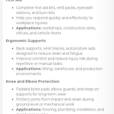
Complete first aid kits, refill packs, eyewash
stations, and burn kits
Help you respond quickly and effectively to
workplace injuries
Applications:
workshops, construction sites,
offices, and vehicle fleets
Ergonomic Supports
Back supports, wrist braces, and posture aids
designed to reduce strain and fatigue
Improve comfort and reduce injury risk during
repetitive or manual tasks
Applications:
lifting, warehouse, and production
environments
Knee and Elbow Protection
Padded knee pads, elbow guards, and strap-on
supports for long-term wear
Protect joints from impact and strain during
ground-level or mechanical work
Applications:
flooring, plumbing, installation, and