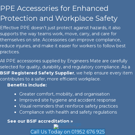
PPE Accessories for Enhanced
Protection and Workplace Safety
Effective PPE doesn’t just protect against hazards, it also
supports the way teams work, move, carry, and care for
themselves on site. Accessories can improve compliance,
reduce injuries, and make it easier for workers to follow best
practices.
All PPE accessories supplied by Engineers Mate are carefully
selected for quality, durability, and regulatory compliance. As a
BSIF Registered Safety Supplier
, we help ensure every item
contributes to a safer, more efficient workplace.
Benefits include:
Greater comfort, mobility, and organisation
Improved site hygiene and accident response
Visual reminders that reinforce safety practices
Compliance with health and safety regulations
See our BSIF accreditation »
Call Us Today on 01952 676 925