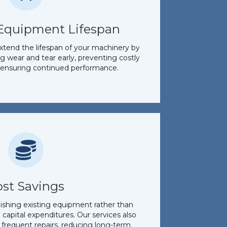
Equipment Lifespan
xtend the lifespan of your machinery by
g wear and tear early, preventing costly
ensuring continued performance.
ost Savings
bishing existing equipment rather than
n capital expenditures. Our services also
 frequent repairs, reducing long-term