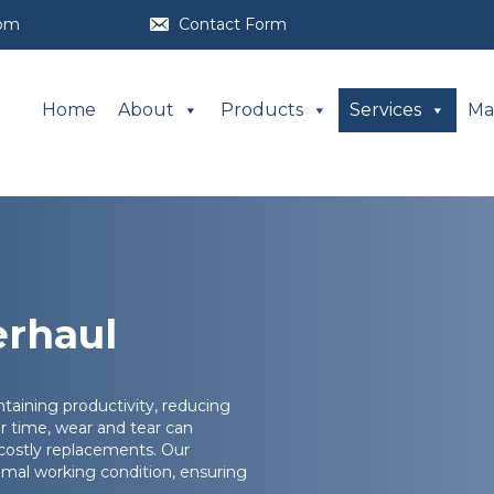
com
Contact Form
Home
About
Products
Services
Ma
erhaul
ntaining productivity, reducing
r time, wear and tear can
 costly replacements. Our
mal working condition, ensuring