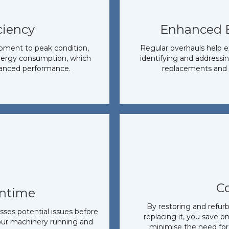
ciency
Enhanced 
ipment to peak condition,
Regular overhauls help e
energy consumption, which
identifying and addressin
hanced performance.
replacements and 
C
ntime
By restoring and refur
ses potential issues before
replacing it, you save o
our machinery running and
minimise the need for