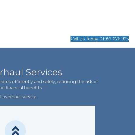
Call Us Today 01952 676 925
rhaul Services
es efficiently and safely, reducing the risk of
d financial benefits.
 overhaul service.