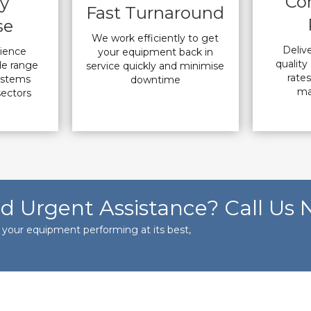
Co
ry
Fast Turnaround
se
We work efficiently to get
Deliv
rience
your equipment back in
quality 
de range
service quickly and minimise
rate
ystems
downtime
ma
sectors
d Urgent Assistance? Call Us 
s your equipment performing at its best,