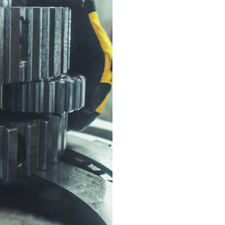
Component Refu
or replacing them 
and efficiency.
Precision Reass
reassembled to man
Performance Test
meets operational 
Custom Upgrades
performance with