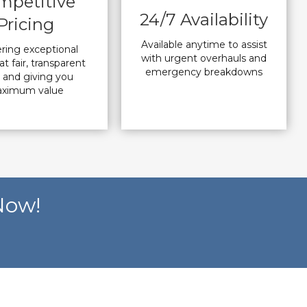
mpetitive
24/7 Availability
Pricing
Available anytime to assist
ering exceptional
with urgent overhauls and
at fair, transparent
emergency breakdowns
s and giving you
ximum value
Now!