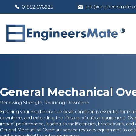
01952 676925
info@engineersmate.
General Mechanical Ov
Renewing Strength, Reducing Downtime
Ensuring your machinery is in peak condition is essential for mai
downtime, and extending the lifespan of critical equipment. Ove
impact performance, leading to inefficiencies, breakdowns, and
General Mechanical Overhaul service restores equipment to opti
continued reliability and performance.