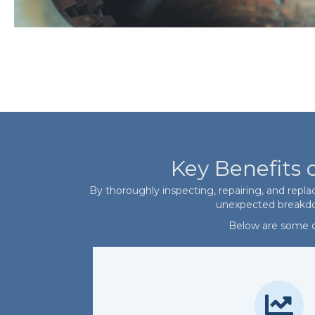
Key Benefits 
By thoroughly inspecting, repairing, and repla
unexpected breakdown
Below are some of