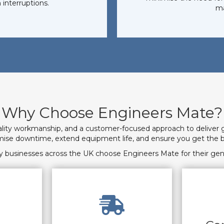
 interruptions.
ma
Why Choose Engineers Mate?
ality workmanship, and a customer-focused approach to deliver 
imise downtime, extend equipment life, and ensure you get the b
 businesses across the UK choose Engineers Mate for their gen