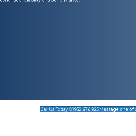
Call Us Today 01952 676 925
Message one of 