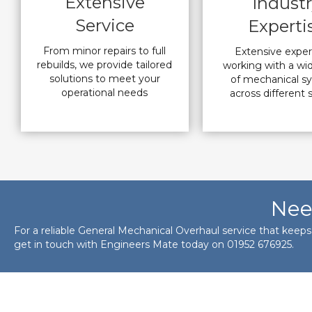
Extensive
Indust
Service
Experti
From minor repairs to full
Extensive expe
rebuilds, we provide tailored
working with a wi
solutions to meet your
of mechanical s
operational needs
across different 
Nee
For a reliable General Mechanical Overhaul service that keep
get in touch with Engineers Mate today on
01952 676925
.