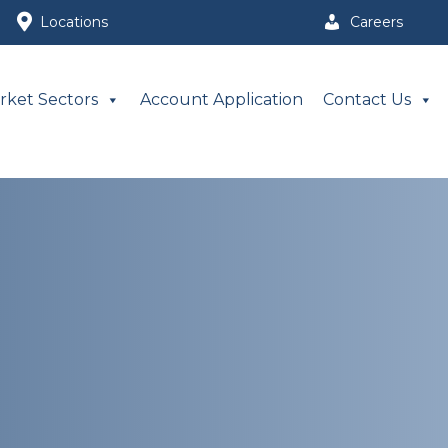
Locations
Careers
rket Sectors
Account Application
Contact Us