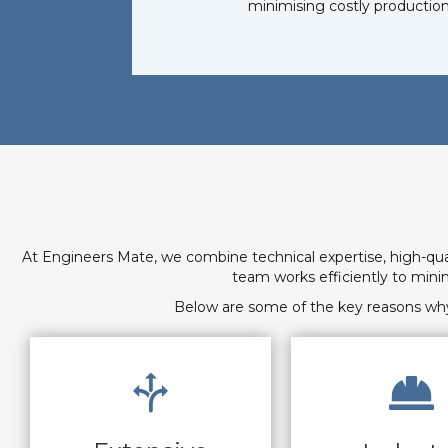
minimising costly production
At Engineers Mate, we combine technical expertise, high-qu
team works efficiently to min
Below are some of the key reasons why