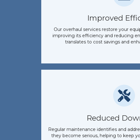
Improved Effi
Our overhaul services restore your equ
improving its efficiency and reducing 
translates to cost savings and en
Reduced Dow
Regular maintenance identifies and addres
they become serious, helping to keep y