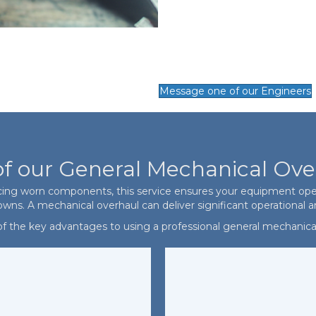
Message one of our Engineers
of our General Mechanical Ove
cing worn components, this service ensures your equipment operat
s. A mechanical overhaul can deliver significant operational an
 the key advantages to using a professional general mechanical