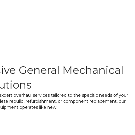
ve General Mechanical
utions
pert overhaul services tailored to the specific needs of your
lete rebuild, refurbishment, or component replacement, our
quipment operates like new.
embly & Inspection
– A thorough assessment of all
ntify wear, damage, and performance issues.