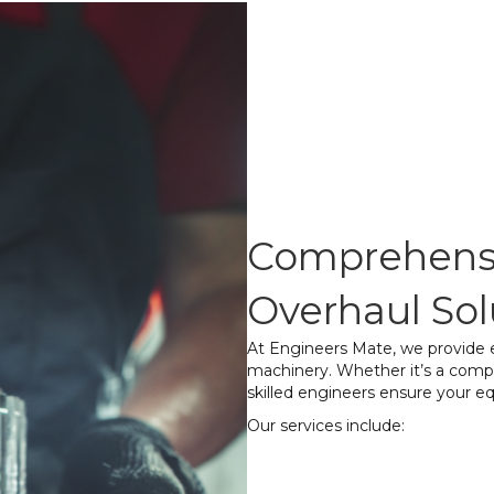
Comprehensi
Overhaul Sol
At Engineers Mate, we provide ex
machinery. Whether it’s a comp
skilled engineers ensure your e
Our services include:
Complete Disass
components to ide