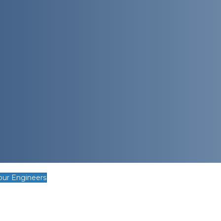
our Engineers