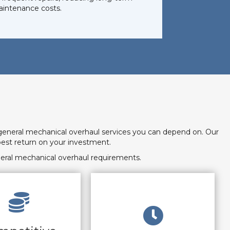
intenance costs.
general mechanical overhaul services you can depend on. Our
est return on your investment.
eral mechanical overhaul requirements.